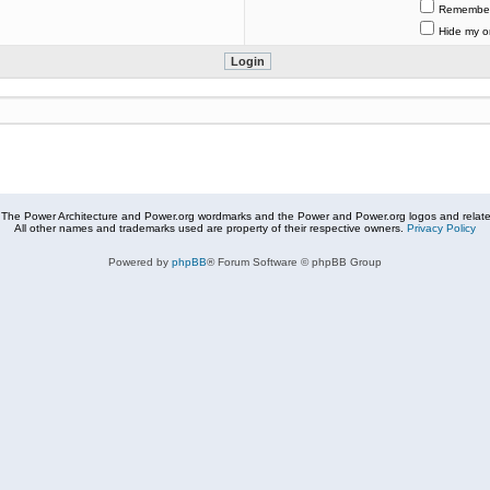
Remembe
Hide my on
The Power Architecture and Power.org wordmarks and the Power and Power.org logos and related
All other names and trademarks used are property of their respective owners.
Privacy Policy
Powered by
phpBB
® Forum Software © phpBB Group