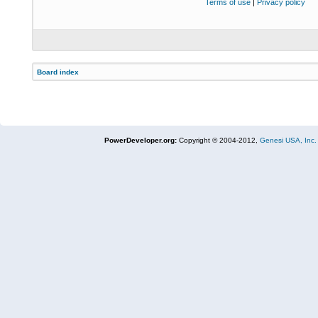
Terms of use
|
Privacy policy
Board index
PowerDeveloper.org:
Copyright © 2004-2012,
Genesi USA, Inc.