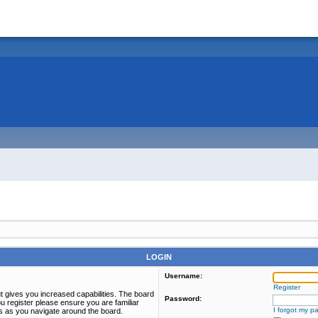
LOGIN
Username:
Register
t gives you increased capabilities. The board
Password:
u register please ensure you are familiar
I forgot my p
es as you navigate around the board.