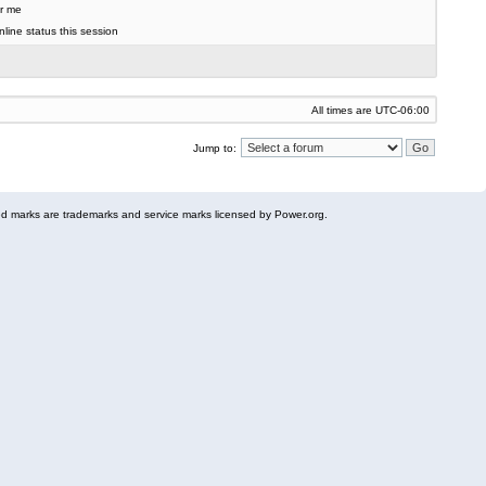
r me
line status this session
All times are
UTC-06:00
Jump to:
 marks are trademarks and service marks licensed by Power.org.