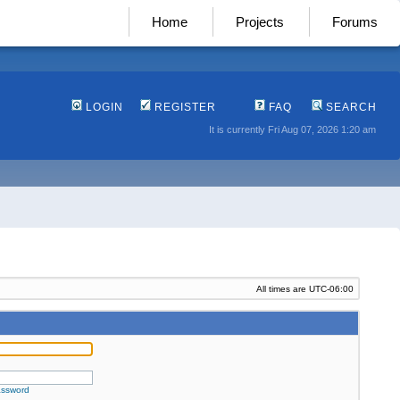
Home
Projects
Forums
LOGIN
REGISTER
FAQ
SEARCH
It is currently Fri Aug 07, 2026 1:20 am
All times are
UTC-06:00
assword