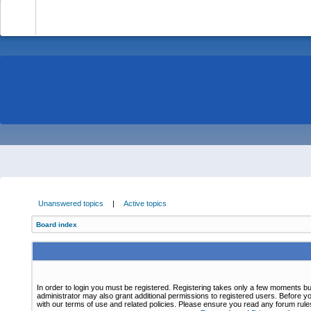
-
Unanswered topics
|
Active topics
Board index
In order to login you must be registered. Registering takes only a few moments bu
administrator may also grant additional permissions to registered users. Before yo
with our terms of use and related policies. Please ensure you read any forum rul