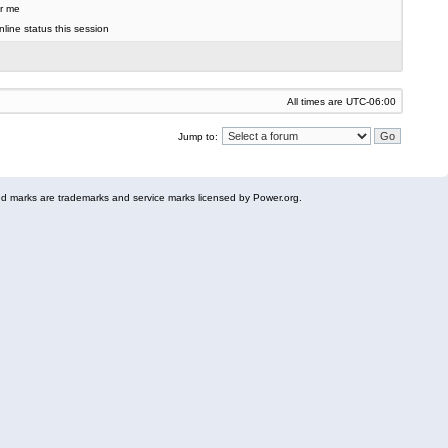
r me
line status this session
All times are
UTC-06:00
Jump to:
 marks are trademarks and service marks licensed by Power.org.