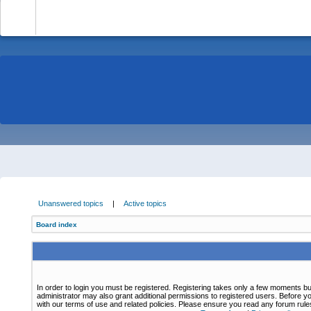
-
Unanswered topics
|
Active topics
Board index
In order to login you must be registered. Registering takes only a few moments bu
administrator may also grant additional permissions to registered users. Before yo
with our terms of use and related policies. Please ensure you read any forum rul