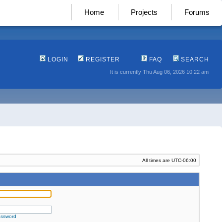
Home
Projects
Forums
LOGIN
REGISTER
FAQ
SEARCH
It is currently Thu Aug 06, 2026 10:22 am
All times are
UTC-06:00
assword