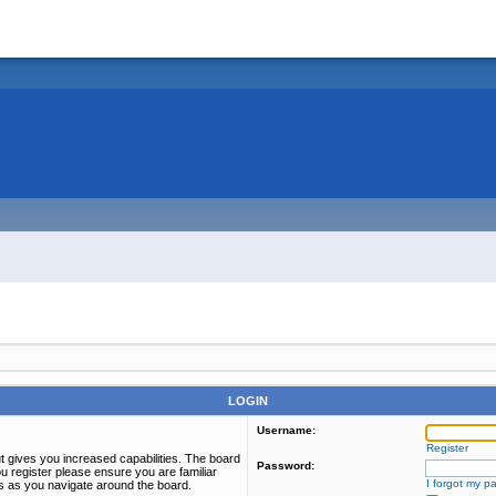
LOGIN
Username:
Register
t gives you increased capabilities. The board
Password:
u register please ensure you are familiar
I forgot my p
es as you navigate around the board.