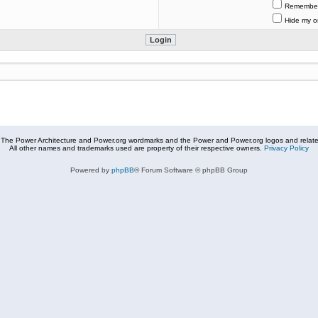
Remembe
Hide my on
The Power Architecture and Power.org wordmarks and the Power and Power.org logos and related
All other names and trademarks used are property of their respective owners.
Privacy Policy
Powered by
phpBB
® Forum Software © phpBB Group