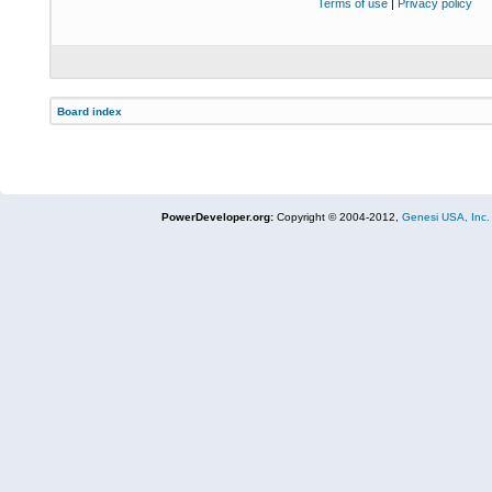
Terms of use
|
Privacy policy
Board index
PowerDeveloper.org:
Copyright © 2004-2012,
Genesi USA, Inc.