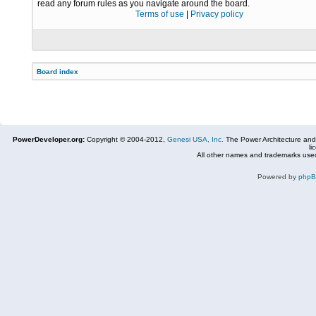
read any forum rules as you navigate around the board.
Terms of use
|
Privacy policy
Board index
PowerDeveloper.org:
Copyright © 2004-2012,
Genesi USA, Inc.
The Power Architecture and
li
All other names and trademarks used
Powered by
php