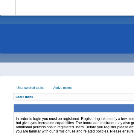
-
Unanswered topics
|
Active topics
Board index
In order to login you must be registered. Registering takes only a few m
but gives you increased capabilities. The board administrator may also g
additional permissions to registered users. Before you register please e
you are familiar with our terms of use and related policies. Please ensur