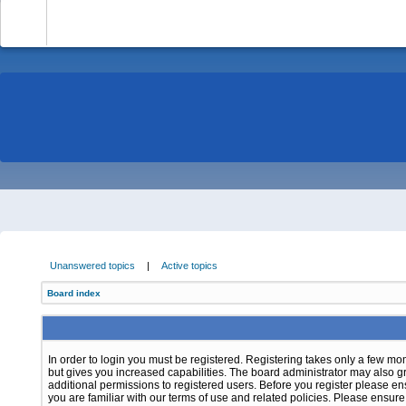
-
Unanswered topics
|
Active topics
Board index
In order to login you must be registered. Registering takes only a few m
but gives you increased capabilities. The board administrator may also g
additional permissions to registered users. Before you register please e
you are familiar with our terms of use and related policies. Please ensur