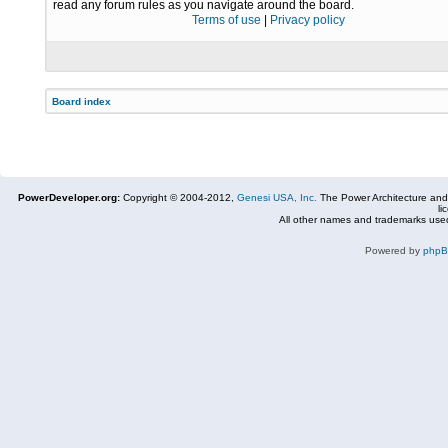
read any forum rules as you navigate around the board.
Terms of use
|
Privacy policy
Board index
PowerDeveloper.org:
Copyright © 2004-2012,
Genesi USA, Inc.
The Power Architecture and
li
All other names and trademarks used
Powered by
php