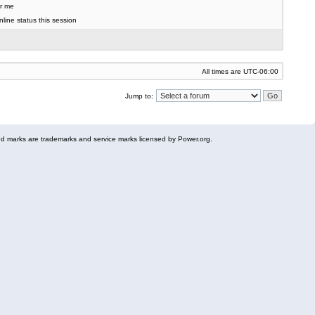
r me
line status this session
All times are
UTC-06:00
Jump to:
 marks are trademarks and service marks licensed by Power.org.