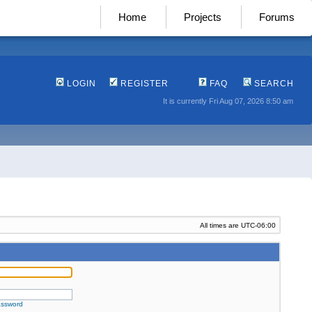
Home
Projects
Forums
LOGIN
REGISTER
FAQ
SEARCH
It is currently Fri Aug 07, 2026 8:50 am
All times are
UTC-06:00
assword