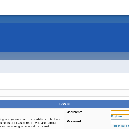
LOGIN
Username:
Register
t gives you increased capabilities. The board
Password:
u register please ensure you are familiar
I forgot my p
es as you navigate around the board.