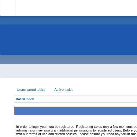
-
Unanswered topics
|
Active topics
Board index
In order to login you must be registered. Registering takes only a few moments bu
administrator may also grant additional permissions to registered users. Before yo
with our terms of use and related policies. Please ensure you read any forum rul