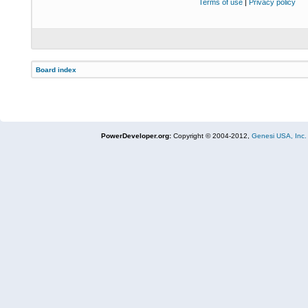
Terms of use
|
Privacy policy
Board index
PowerDeveloper.org:
Copyright © 2004-2012,
Genesi USA, Inc.