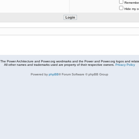
Remembe
Hide my on
The Power Architecture and Power.org wordmarks and the Power and Power.org logos and related
All other names and trademarks used are property of their respective owners.
Privacy Policy
Powered by
phpBB
® Forum Software © phpBB Group