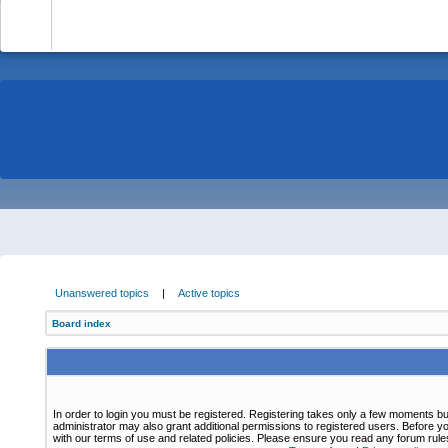
-
Unanswered topics
|
Active topics
Board index
In order to login you must be registered. Registering takes only a few moments bu
administrator may also grant additional permissions to registered users. Before yo
with our terms of use and related policies. Please ensure you read any forum rul