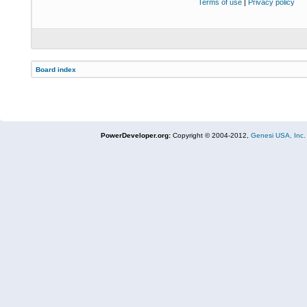
Terms of use
|
Privacy policy
Board index
PowerDeveloper.org:
Copyright © 2004-2012,
Genesi USA, Inc.