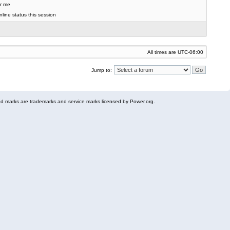
r me
line status this session
All times are
UTC-06:00
Jump to:
 marks are trademarks and service marks licensed by Power.org.