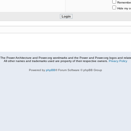
Remembe
Hide my on
The Power Architecture and Power.org wordmarks and the Power and Power.org logos and related
All other names and trademarks used are property of their respective owners.
Privacy Policy
Powered by
phpBB
® Forum Software © phpBB Group