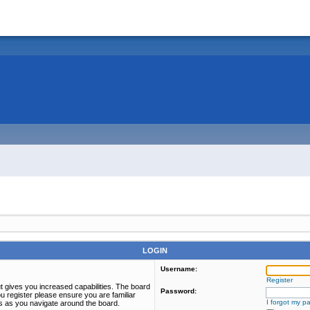
LOGIN
Username:
Register
t gives you increased capabilities. The board
Password:
u register please ensure you are familiar
I forgot my p
es as you navigate around the board.