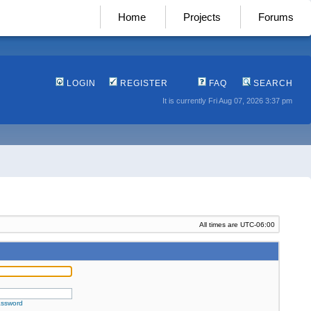
Home
Projects
Forums
LOGIN
REGISTER
FAQ
SEARCH
It is currently Fri Aug 07, 2026 3:37 pm
All times are
UTC-06:00
assword