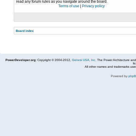
read any forum rules as you navigate around the board.
Terms of use
|
Privacy policy
Board index
PowerDeveloper.org:
Copyright © 2004-2012,
Genesi USA, Inc.
The Power Architecture and
li
All other names and trademarks used
Powered by
php