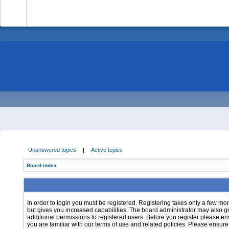
-
Unanswered topics
|
Active topics
Board index
In order to login you must be registered. Registering takes only a few m
but gives you increased capabilities. The board administrator may also g
additional permissions to registered users. Before you register please e
you are familiar with our terms of use and related policies. Please ensur