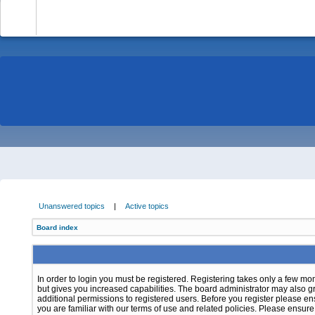
-
Unanswered topics
|
Active topics
Board index
In order to login you must be registered. Registering takes only a few m
but gives you increased capabilities. The board administrator may also g
additional permissions to registered users. Before you register please e
you are familiar with our terms of use and related policies. Please ensur