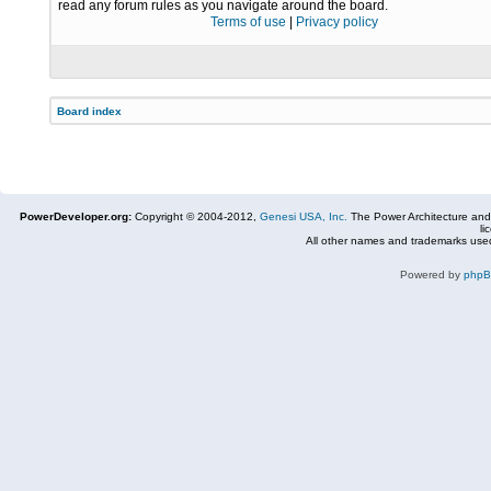
read any forum rules as you navigate around the board.
Terms of use
|
Privacy policy
Board index
PowerDeveloper.org:
Copyright © 2004-2012,
Genesi USA, Inc.
The Power Architecture and
li
All other names and trademarks used
Powered by
php