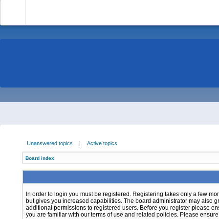
-
Unanswered topics
|
Active topics
Board index
In order to login you must be registered. Registering takes only a few m
but gives you increased capabilities. The board administrator may also g
additional permissions to registered users. Before you register please e
you are familiar with our terms of use and related policies. Please ensur