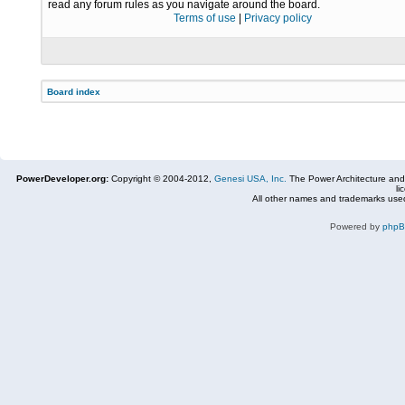
read any forum rules as you navigate around the board.
Terms of use
|
Privacy policy
Board index
PowerDeveloper.org:
Copyright © 2004-2012,
Genesi USA, Inc.
The Power Architecture and
li
All other names and trademarks used
Powered by
php