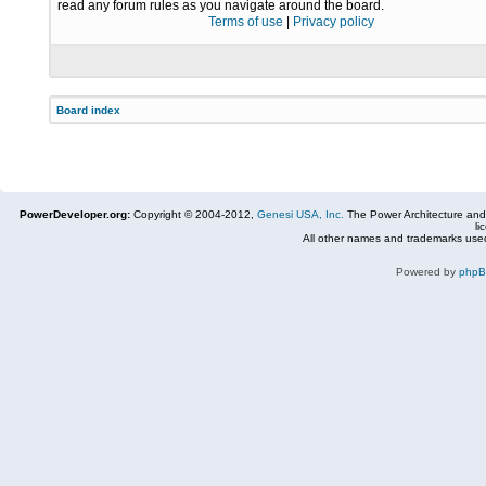
read any forum rules as you navigate around the board.
Terms of use
|
Privacy policy
Board index
PowerDeveloper.org:
Copyright © 2004-2012,
Genesi USA, Inc.
The Power Architecture and
li
All other names and trademarks used
Powered by
php