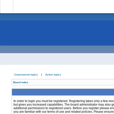
-
Unanswered topics
|
Active topics
Board index
In order to login you must be registered. Registering takes only a few m
but gives you increased capabilities. The board administrator may also g
additional permissions to registered users. Before you register please e
you are familiar with our terms of use and related policies. Please ensur