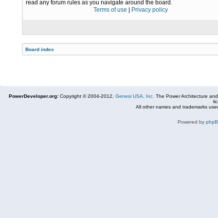
read any forum rules as you navigate around the board.
Terms of use
|
Privacy policy
Board index
PowerDeveloper.org:
Copyright © 2004-2012,
Genesi USA, Inc.
The Power Architecture and
li
All other names and trademarks used
Powered by
php