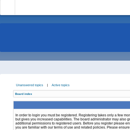
-
Unanswered topics
|
Active topics
Board index
In order to login you must be registered. Registering takes only a few m
but gives you increased capabilities. The board administrator may also g
additional permissions to registered users. Before you register please e
you are familiar with our terms of use and related policies. Please ensur