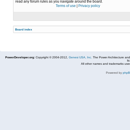
read any forum rules as you navigate around the board.
Terms of use
|
Privacy policy
Board index
PowerDeveloper.org:
Copyright © 2004-2012,
Genesi USA, Inc.
The Power Architecture and
li
All other names and trademarks used
Powered by
php