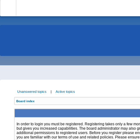
-
Unanswered topics
|
Active topics
Board index
In order to login you must be registered. Registering takes only a few m
but gives you increased capabilities. The board administrator may also g
additional permissions to registered users. Before you register please e
you are familiar with our terms of use and related policies. Please ensur