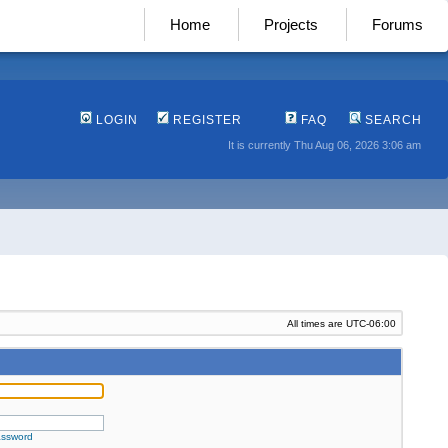
Home
Projects
Forums
LOGIN
REGISTER
FAQ
SEARCH
It is currently Thu Aug 06, 2026 3:06 am
All times are
UTC-06:00
assword