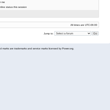
r me
line status this session
All times are
UTC-06:00
Jump to:
 marks are trademarks and service marks licensed by Power.org.