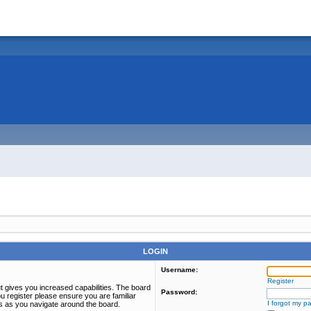
LOGIN
Username:
Register
t gives you increased capabilities. The board
Password:
u register please ensure you are familiar
I forgot my p
es as you navigate around the board.