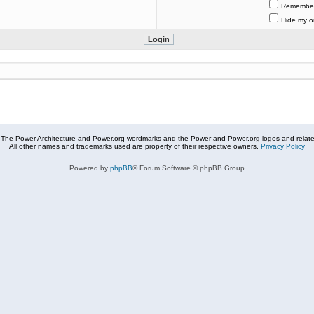
Remembe
Hide my on
The Power Architecture and Power.org wordmarks and the Power and Power.org logos and related
All other names and trademarks used are property of their respective owners.
Privacy Policy
Powered by
phpBB
® Forum Software © phpBB Group