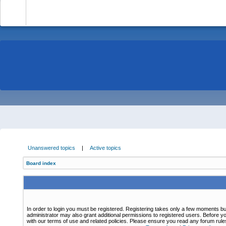
-
Unanswered topics
|
Active topics
Board index
In order to login you must be registered. Registering takes only a few moments bu
administrator may also grant additional permissions to registered users. Before yo
with our terms of use and related policies. Please ensure you read any forum rul