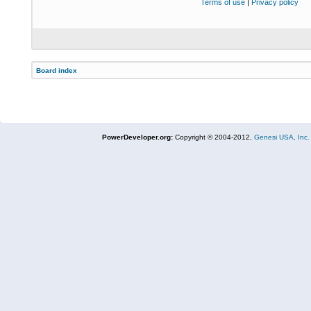
Terms of use
|
Privacy policy
Board index
PowerDeveloper.org:
Copyright © 2004-2012,
Genesi USA, Inc.