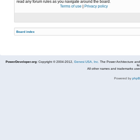
read any forum rules as you navigate around the board.
Terms of use
|
Privacy policy
Board index
PowerDeveloper.org:
Copyright © 2004-2012,
Genesi USA, Inc.
The Power Architecture and
li
All other names and trademarks used
Powered by
php