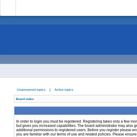
-
Unanswered topics
|
Active topics
Board index
In order to login you must be registered. Registering takes only a few m
but gives you increased capabilities. The board administrator may also g
additional permissions to registered users. Before you register please e
you are familiar with our terms of use and related policies. Please ensur