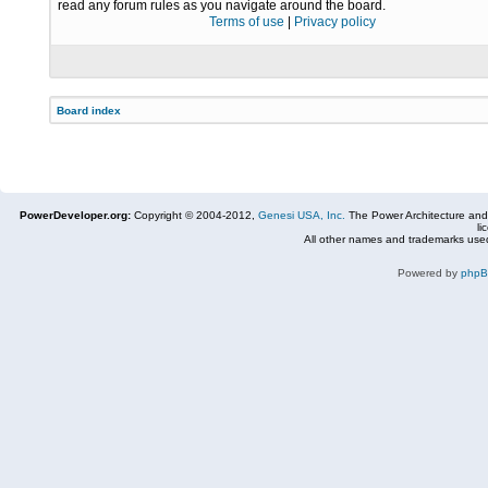
read any forum rules as you navigate around the board.
Terms of use
|
Privacy policy
Board index
PowerDeveloper.org:
Copyright © 2004-2012,
Genesi USA, Inc.
The Power Architecture and
li
All other names and trademarks used
Powered by
php