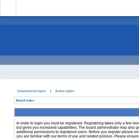
-
Unanswered topics
|
Active topics
Board index
In order to login you must be registered. Registering takes only a few m
but gives you increased capabilities. The board administrator may also g
additional permissions to registered users. Before you register please e
you are familiar with our terms of use and related policies. Please ensur