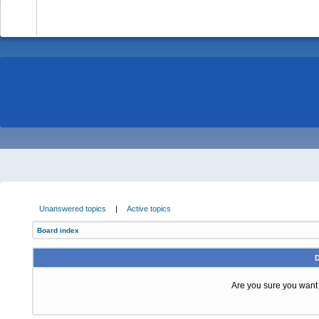
-
Unanswered topics
|
Active topics
Board index
Are you sure you want t