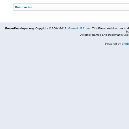
Board index
PowerDeveloper.org:
Copyright © 2004-2012,
Genesi USA, Inc.
The Power Architecture and
li
All other names and trademarks used
Powered by
php