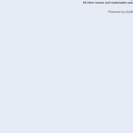
All other names and trademarks used
Powered by
php