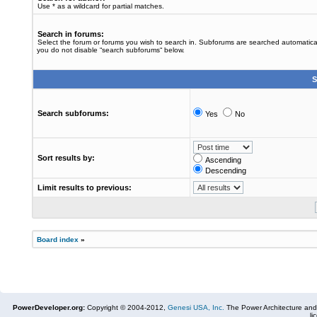
Use * as a wildcard for partial matches.
Search in forums:
Select the forum or forums you wish to search in. Subforums are searched automaticall
you do not disable “search subforums“ below.
S
Search subforums:
Yes
No
Sort results by:
Ascending
Descending
Limit results to previous:
Board index
»
PowerDeveloper.org:
Copyright © 2004-2012,
Genesi USA, Inc.
The Power Architecture and
li