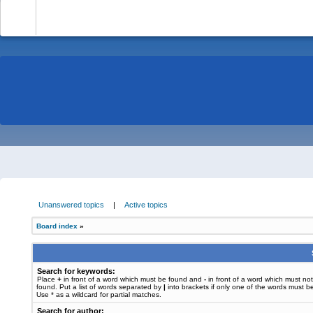
-
Unanswered topics
|
Active topics
Board index
»
Search for keywords:
Place
+
in front of a word which must be found and
-
in front of a word which must no
found. Put a list of words separated by
|
into brackets if only one of the words must b
Use * as a wildcard for partial matches.
Search for author: