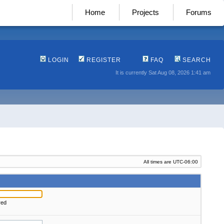
Home
Projects
Forums
LOGIN
REGISTER
FAQ
SEARCH
It is currently Sat Aug 08, 2026 1:41 am
All times are
UTC-06:00
red