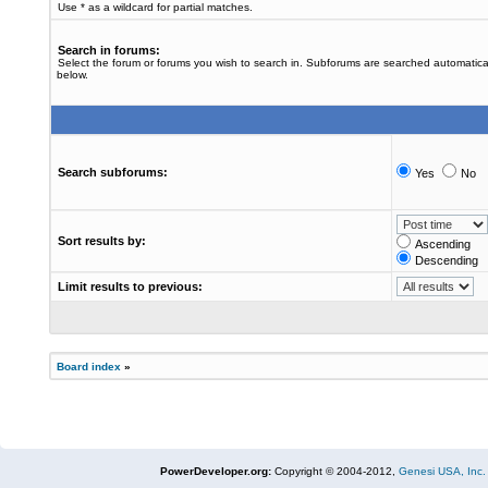
Use * as a wildcard for partial matches.
Search in forums:
Select the forum or forums you wish to search in. Subforums are searched automatical
below.
Search subforums:
Yes
No
Sort results by:
Ascending
Descending
Limit results to previous:
Board index
»
PowerDeveloper.org:
Copyright © 2004-2012,
Genesi USA, Inc.