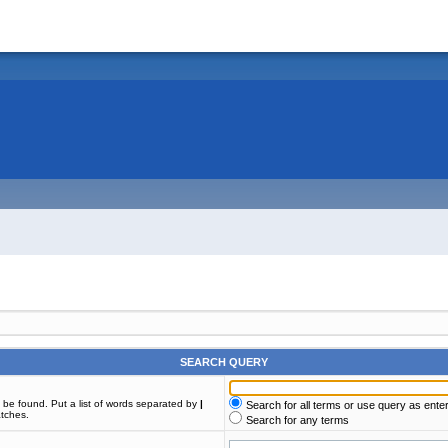
SEARCH QUERY
t be found. Put a list of words separated by
|
Search for all terms or use query as ente
atches.
Search for any terms