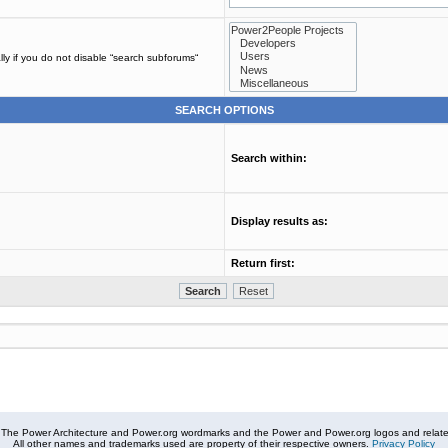
ly if you do not disable “search subforums“
SEARCH OPTIONS
Search within:
Display results as:
Return first:
The Power Architecture and Power.org wordmarks and the Power and Power.org logos and related
All other names and trademarks used are property of their respective owners.
Privacy Policy