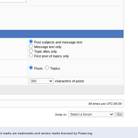
Post subjects and message text
Message text only
Topic titles only
First post of topics only
Posts
Topics
characters of posts
All times are
UTC-06:00
Jump to:
 marks are trademarks and service marks licensed by Power.org.