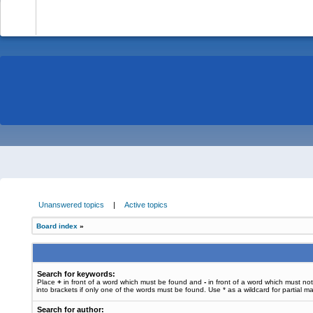
-
Unanswered topics
|
Active topics
Board index
»
Search for keywords:
Place
+
in front of a word which must be found and
-
in front of a word which must no
into brackets if only one of the words must be found. Use * as a wildcard for partial m
Search for author: