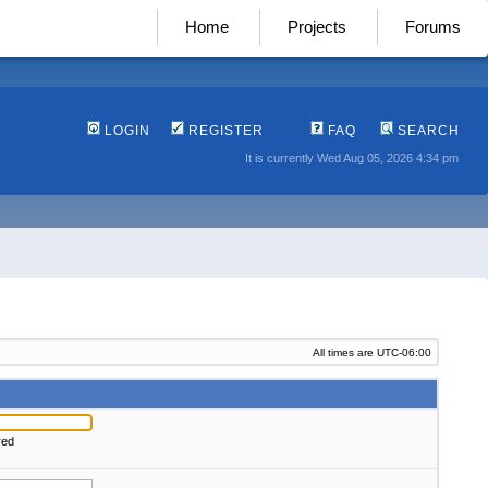
Home
Projects
Forums
LOGIN
REGISTER
FAQ
SEARCH
It is currently Wed Aug 05, 2026 4:34 pm
All times are
UTC-06:00
red