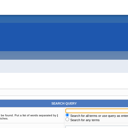
SEARCH QUERY
t be found. Put a list of words separated by
|
Search for all terms or use query as ente
atches.
Search for any terms