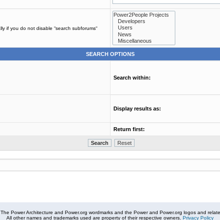
ly if you do not disable “search subforums“
SEARCH OPTIONS
Search within:
Display results as:
Return first:
The Power Architecture and Power.org wordmarks and the Power and Power.org logos and related
All other names and trademarks used are property of their respective owners.
Privacy Policy