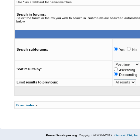
Use * as a wildcard for partial matches.
Search in forums:
Select the forum or forums you wish to search in. Subforums are searched automatical
below.
Search subforums:
Yes
No
Sort results by:
Ascending
Descending
Limit results to previous:
Board index
»
PowerDeveloper.org:
Copyright © 2004-2012,
Genesi USA, Inc.