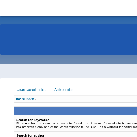
-
Unanswered topics
|
Active topics
Board index
»
Search for keywords:
Place
+
in front of a word which must be found and
-
in front of a word which must no
into brackets if only one of the words must be found. Use * as a wildcard for partial m
Search for author: