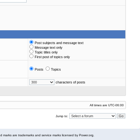
Post subjects and message text
Message text only
Topic titles only
First post of topics only
Posts
Topics
characters of posts
All times are
UTC-06:00
Jump to:
 marks are trademarks and service marks licensed by Power.org.