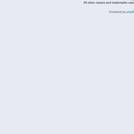
All other names and trademarks used
Powered by
php