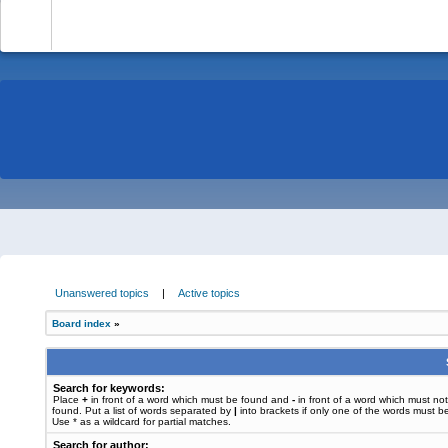
-
Unanswered topics
|
Active topics
Board index
»
Search for keywords:
Place
+
in front of a word which must be found and
-
in front of a word which must no
found. Put a list of words separated by
|
into brackets if only one of the words must b
Use * as a wildcard for partial matches.
Search for author: