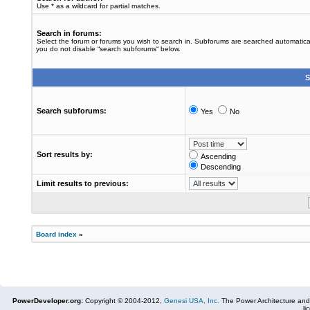
Use * as a wildcard for partial matches.
Search in forums:
Select the forum or forums you wish to search in. Subforums are searched automaticall
you do not disable “search subforums“ below.
S
Search subforums:
Yes
No
Sort results by:
Ascending
Descending
Limit results to previous:
Board index
»
PowerDeveloper.org:
Copyright © 2004-2012,
Genesi USA, Inc.
The Power Architecture and
li