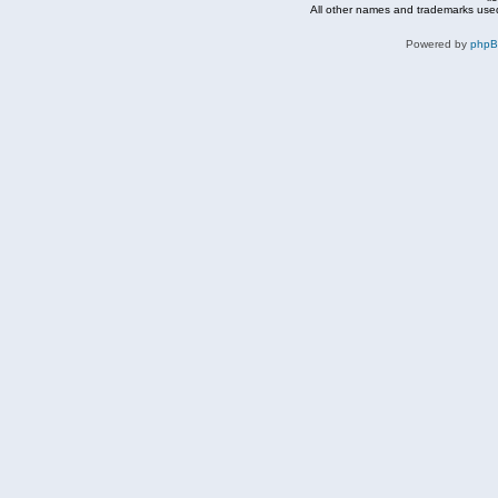
All other names and trademarks used
Powered by
php