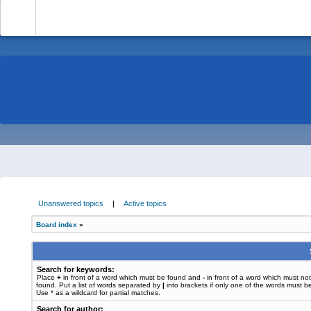
-
Unanswered topics
|
Active topics
Board index
»
Search for keywords:
Place
+
in front of a word which must be found and
-
in front of a word which must no
found. Put a list of words separated by
|
into brackets if only one of the words must b
Use * as a wildcard for partial matches.
Search for author: