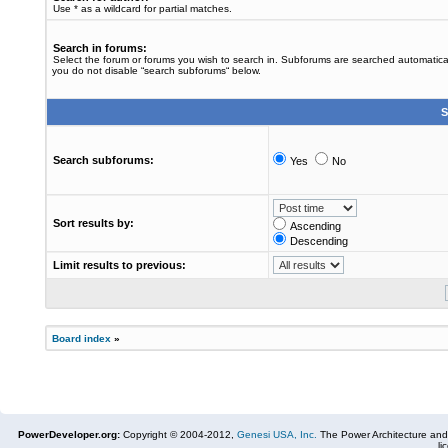
Use * as a wildcard for partial matches.
Search in forums:
Select the forum or forums you wish to search in. Subforums are searched automaticall
you do not disable “search subforums“ below.
S
Search subforums:
Yes
No
Sort results by:
Ascending
Descending
Limit results to previous:
Board index
»
PowerDeveloper.org:
Copyright © 2004-2012,
Genesi USA, Inc.
The Power Architecture and
li