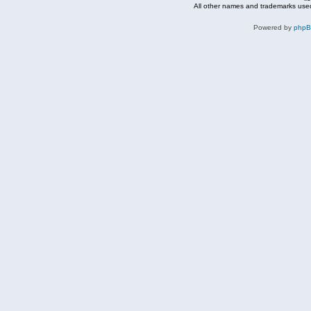
All other names and trademarks used
Powered by
php