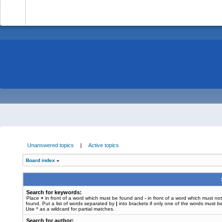
-
Unanswered topics
|
Active topics
Board index
»
Search for keywords:
Place
+
in front of a word which must be found and
-
in front of a word which must no
found. Put a list of words separated by
|
into brackets if only one of the words must b
Use * as a wildcard for partial matches.
Search for author: