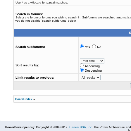
Use * as a wildcard for partial matches.
Search in forums:
Select the forum or forums you wish to search in. Subforums are searched automaticall
you do not disable “search subforums“ below.
S
Search subforums:
Yes
No
Sort results by:
Ascending
Descending
Limit results to previous:
Board index
»
PowerDeveloper.org:
Copyright © 2004-2012,
Genesi USA, Inc.
The Power Architecture and
li