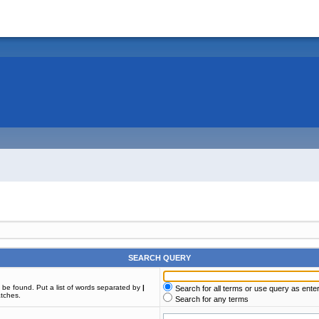
SEARCH QUERY
t be found. Put a list of words separated by
|
Search for all terms or use query as ente
atches.
Search for any terms