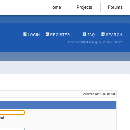
Home
Projects
Forums
LOGIN
REGISTER
FAQ
SEARCH
It is currently Fri Aug 07, 2026 7:30 pm
All times are
UTC-06:00
red