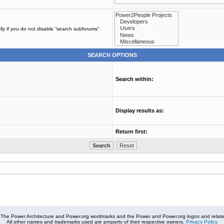
ly if you do not disable “search subforums“
SEARCH OPTIONS
Search within:
Display results as:
Return first:
The Power Architecture and Power.org wordmarks and the Power and Power.org logos and related
All other names and trademarks used are property of their respective owners.
Privacy Policy