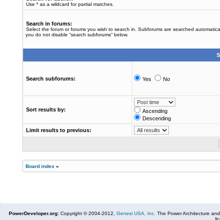
Use * as a wildcard for partial matches.
Search in forums:
Select the forum or forums you wish to search in. Subforums are searched automaticall
you do not disable “search subforums“ below.
S
Search subforums:
Yes
No
Sort results by:
Ascending
Descending
Limit results to previous:
Board index
»
PowerDeveloper.org:
Copyright © 2004-2012,
Genesi USA, Inc.
The Power Architecture and
li