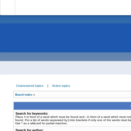
-
Unanswered topics
|
Active topics
Board index
»
Search for keywords:
Place
+
in front of a word which must be found and
-
in front of a word which must no
found. Put a list of words separated by
|
into brackets if only one of the words must b
Use * as a wildcard for partial matches.
Search for author: