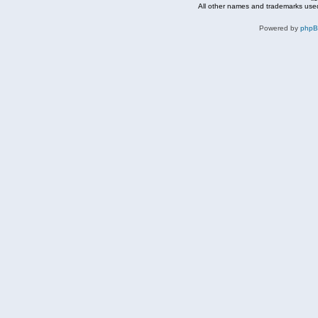
All other names and trademarks used
Powered by
php