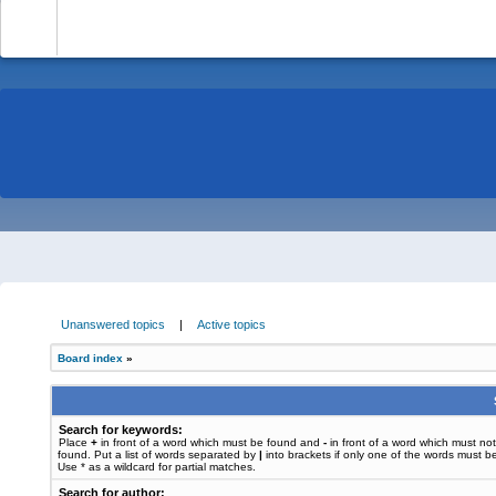
-
Unanswered topics
|
Active topics
Board index
»
Search for keywords:
Place
+
in front of a word which must be found and
-
in front of a word which must no
found. Put a list of words separated by
|
into brackets if only one of the words must b
Use * as a wildcard for partial matches.
Search for author: