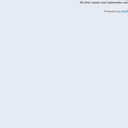
All other names and trademarks used
Powered by
php