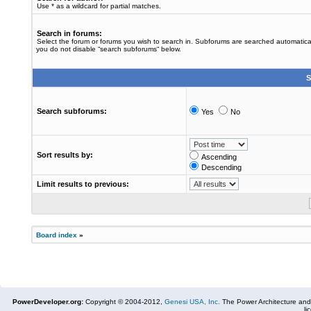
Use * as a wildcard for partial matches.
Search in forums:
Select the forum or forums you wish to search in. Subforums are searched automaticall
you do not disable “search subforums“ below.
S
Search subforums:
Yes
No
Sort results by:
Ascending
Descending
Limit results to previous:
Board index
»
PowerDeveloper.org:
Copyright © 2004-2012,
Genesi USA, Inc.
The Power Architecture and
li