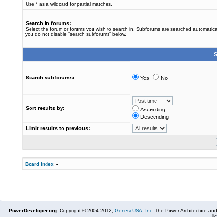
Use * as a wildcard for partial matches.
Search in forums:
Select the forum or forums you wish to search in. Subforums are searched automaticall
you do not disable “search subforums“ below.
S
Search subforums:
Yes
No
Sort results by:
Ascending
Descending
Limit results to previous:
Board index
»
PowerDeveloper.org:
Copyright © 2004-2012,
Genesi USA, Inc.
The Power Architecture and
li