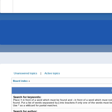
-
Unanswered topics
|
Active topics
Board index
»
Search for keywords:
Place
+
in front of a word which must be found and
-
in front of a word which must no
found. Put a list of words separated by
|
into brackets if only one of the words must b
Use * as a wildcard for partial matches.
Search for author: