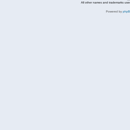
All other names and trademarks used
Powered by
php