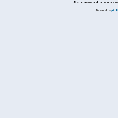
All other names and trademarks used
Powered by
php