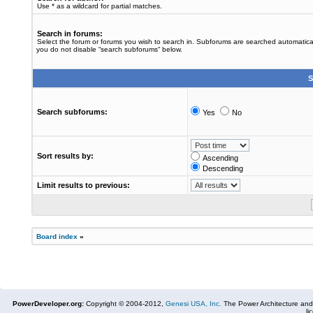
Use * as a wildcard for partial matches.
Search in forums:
Select the forum or forums you wish to search in. Subforums are searched automaticall
you do not disable “search subforums“ below.
S
Search subforums:
Yes
No
Sort results by:
Ascending
Descending
Limit results to previous:
Board index
»
PowerDeveloper.org:
Copyright © 2004-2012,
Genesi USA, Inc.
The Power Architecture and
li