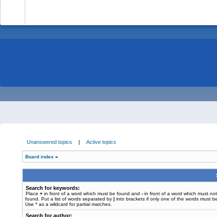
-
Unanswered topics
|
Active topics
Board index
»
Search for keywords:
Place
+
in front of a word which must be found and
-
in front of a word which must no
found. Put a list of words separated by
|
into brackets if only one of the words must b
Use * as a wildcard for partial matches.
Search for author: