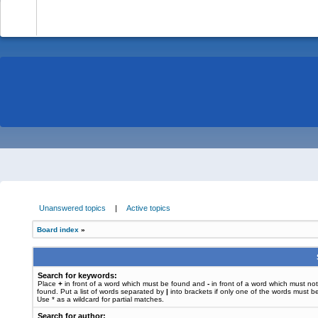
-
Unanswered topics
|
Active topics
Board index
»
Search for keywords:
Place
+
in front of a word which must be found and
-
in front of a word which must no
found. Put a list of words separated by
|
into brackets if only one of the words must b
Use * as a wildcard for partial matches.
Search for author: