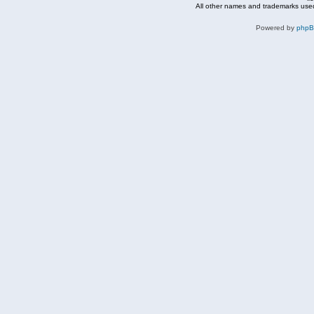
All other names and trademarks used
Powered by
php