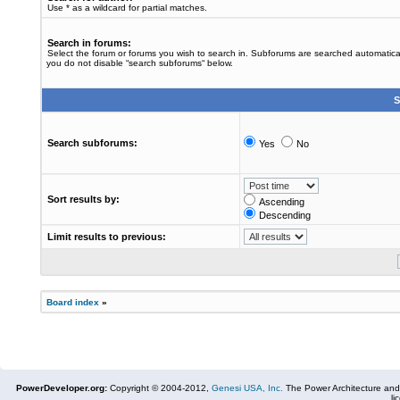
Use * as a wildcard for partial matches.
Search in forums:
Select the forum or forums you wish to search in. Subforums are searched automaticall
you do not disable “search subforums“ below.
S
Search subforums:
Yes
No
Sort results by:
Ascending
Descending
Limit results to previous:
Board index
»
PowerDeveloper.org:
Copyright © 2004-2012,
Genesi USA, Inc.
The Power Architecture and
li