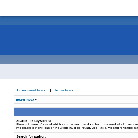
-
Unanswered topics
|
Active topics
Board index
»
Search for keywords:
Place
+
in front of a word which must be found and
-
in front of a word which must no
into brackets if only one of the words must be found. Use * as a wildcard for partial m
Search for author: