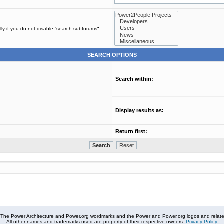
ly if you do not disable “search subforums“
SEARCH OPTIONS
Search within:
Display results as:
Return first:
The Power Architecture and Power.org wordmarks and the Power and Power.org logos and related
All other names and trademarks used are property of their respective owners.
Privacy Policy