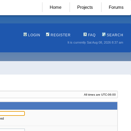
Home
Projects
Forums
LOGIN
REGISTER
FAQ
SEARCH
It is currently Sat Aug 08, 2026 8:37 am
All times are
UTC-06:00
red