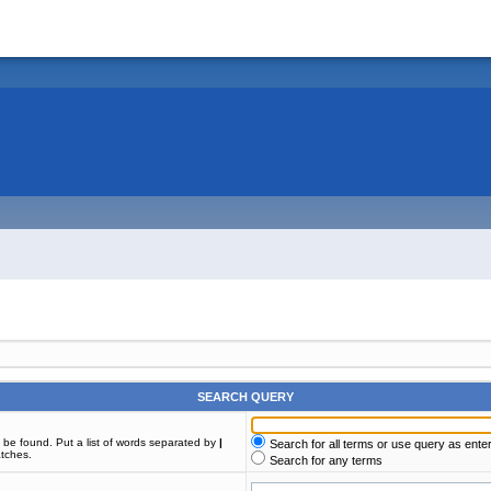
SEARCH QUERY
t be found. Put a list of words separated by
|
Search for all terms or use query as ente
atches.
Search for any terms