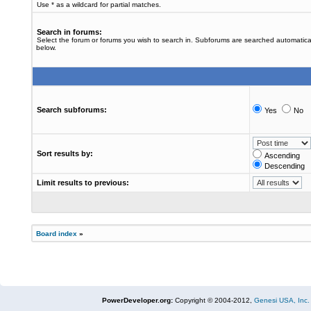
Use * as a wildcard for partial matches.
Search in forums:
Select the forum or forums you wish to search in. Subforums are searched automatical
below.
Search subforums:
Yes
No
Sort results by:
Ascending
Descending
Limit results to previous:
Board index
»
PowerDeveloper.org:
Copyright © 2004-2012,
Genesi USA, Inc.