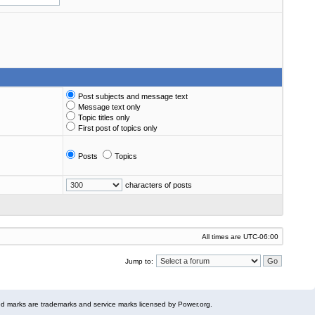
Post subjects and message text
Message text only
Topic titles only
First post of topics only
Posts
Topics
characters of posts
All times are
UTC-06:00
Jump to:
 marks are trademarks and service marks licensed by Power.org.