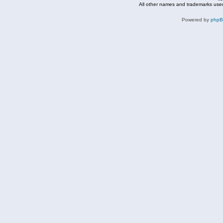
All other names and trademarks used
Powered by
php