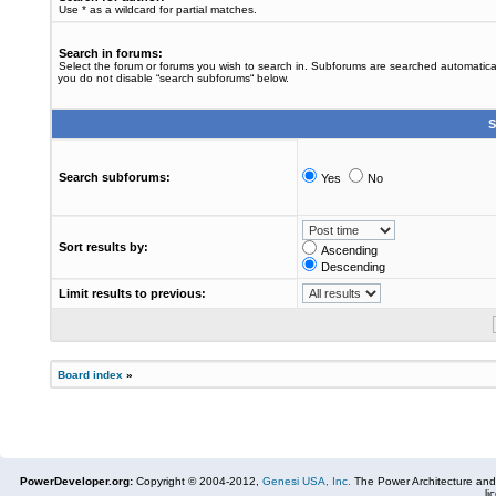
Use * as a wildcard for partial matches.
Search in forums:
Select the forum or forums you wish to search in. Subforums are searched automaticall
you do not disable “search subforums“ below.
S
Search subforums:
Yes
No
Sort results by:
Ascending
Descending
Limit results to previous:
Board index
»
PowerDeveloper.org:
Copyright © 2004-2012,
Genesi USA, Inc.
The Power Architecture and
li