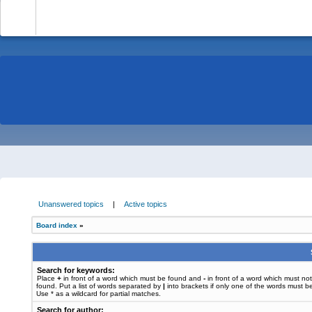
-
Unanswered topics
|
Active topics
Board index
»
Search for keywords:
Place
+
in front of a word which must be found and
-
in front of a word which must no
found. Put a list of words separated by
|
into brackets if only one of the words must b
Use * as a wildcard for partial matches.
Search for author: