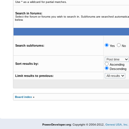
Use * as a wildcard for partial matches.
Search in forums:
Select the forum or forums you wish to search in. Subforums are searched automatical
below.
Search subforums:
Yes
No
Sort results by:
Ascending
Descending
Limit results to previous:
Board index
»
PowerDeveloper.org:
Copyright © 2004-2012,
Genesi USA, Inc.