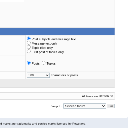
Post subjects and message text
Message text only
Topic titles only
First post of topics only
Posts
Topics
characters of posts
All times are
UTC-06:00
Jump to:
 marks are trademarks and service marks licensed by Power.org.