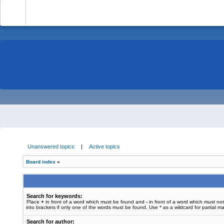
-
Unanswered topics
|
Active topics
Board index
»
Search for keywords:
Place
+
in front of a word which must be found and
-
in front of a word which must no
into brackets if only one of the words must be found. Use * as a wildcard for partial m
Search for author: