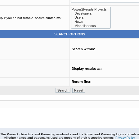
ly if you do not disable “search subforums“
SEARCH OPTIONS
Search within:
Display results as:
Return first:
The Power Architecture and Power.org wordmarks and the Power and Power.org logos and related
All other names and trademarks used are property of their respective owners.
Privacy Policy