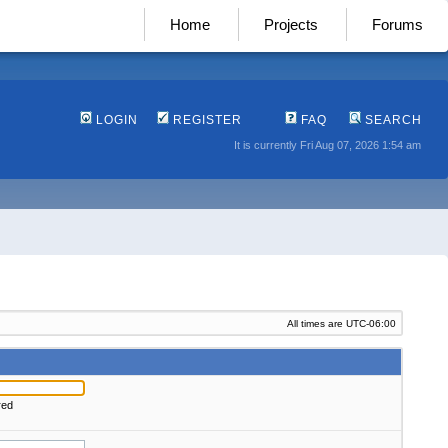
Home
Projects
Forums
LOGIN
REGISTER
FAQ
SEARCH
It is currently Fri Aug 07, 2026 1:54 am
All times are
UTC-06:00
red