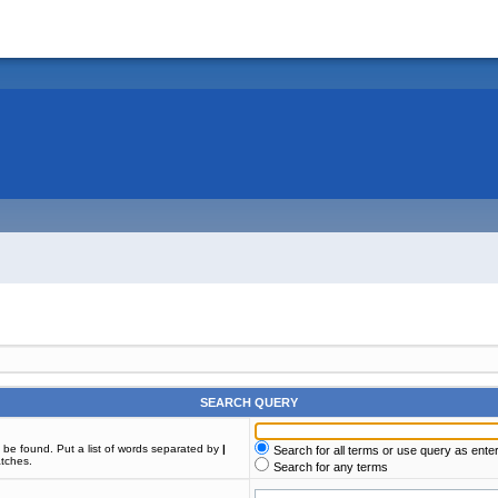
SEARCH QUERY
t be found. Put a list of words separated by
|
Search for all terms or use query as ente
atches.
Search for any terms