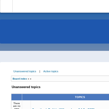
-
Unanswered topics
|
Active topics
Board index
»
»
Unanswered topics
TOPICS
There
are no
new