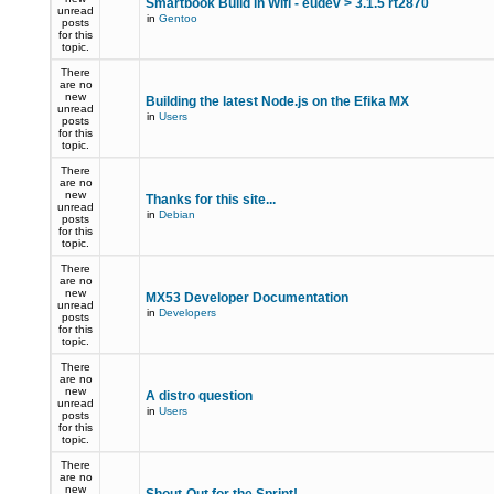
Smartbook Build in Wifi - eudev > 3.1.5 rt2870
unread
in
Gentoo
posts
for this
topic.
There
are no
new
Building the latest Node.js on the Efika MX
unread
in
Users
posts
for this
topic.
There
are no
new
Thanks for this site...
unread
in
Debian
posts
for this
topic.
There
are no
new
MX53 Developer Documentation
unread
in
Developers
posts
for this
topic.
There
are no
new
A distro question
unread
in
Users
posts
for this
topic.
There
are no
new