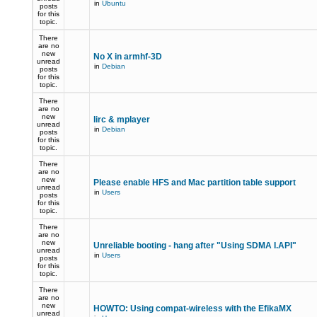
in
Ubuntu
posts
for this
topic.
There
are no
new
No X in armhf-3D
unread
in
Debian
posts
for this
topic.
There
are no
new
lirc & mplayer
unread
in
Debian
posts
for this
topic.
There
are no
new
Please enable HFS and Mac partition table support
unread
in
Users
posts
for this
topic.
There
are no
new
Unreliable booting - hang after "Using SDMA I.API"
unread
in
Users
posts
for this
topic.
There
are no
new
HOWTO: Using compat-wireless with the EfikaMX
unread