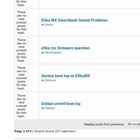
for this
topic.
There
are no
new
Efika MX Smartbook Sound Problems
unread
in
Users
posts
for this
topic.
There
are no
new
efika mx firmware question
unread
in
Developers
posts
for this
topic.
There
are no
new
Gentoo boot log on EfikaMX
unread
in
Gentoo
posts
for this
topic.
There
are no
new
Debian armhf boot log
unread
in
Debian
posts
for this
topic.
Display posts from previous:
Page
1
of
5
[ Search found 227 matches ]