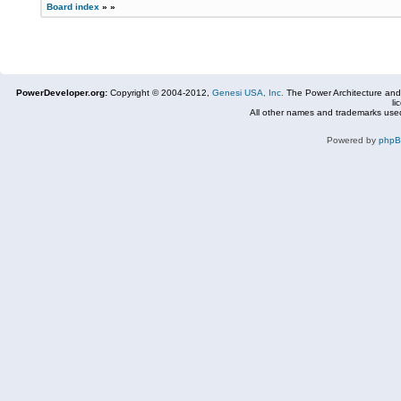
Board index
»
»
PowerDeveloper.org:
Copyright © 2004-2012,
Genesi USA, Inc.
The Power Architecture and
li
All other names and trademarks used
Powered by
php