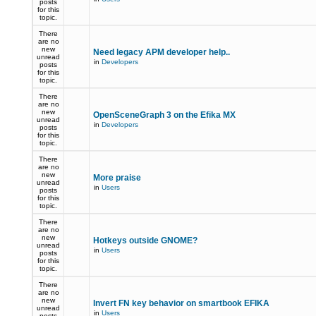
posts
for this
topic.
There
are no
new
Need legacy APM developer help..
unread
in
Developers
posts
for this
topic.
There
are no
new
OpenSceneGraph 3 on the Efika MX
unread
in
Developers
posts
for this
topic.
There
are no
new
More praise
unread
in
Users
posts
for this
topic.
There
are no
new
Hotkeys outside GNOME?
unread
in
Users
posts
for this
topic.
There
are no
new
Invert FN key behavior on smartbook EFIKA
unread
in
Users
posts