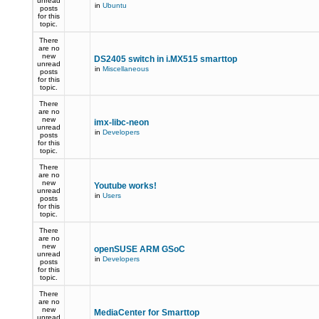
unread
in
Ubuntu
posts
for this
topic.
There
are no
new
DS2405 switch in i.MX515 smarttop
unread
in
Miscellaneous
posts
for this
topic.
There
are no
new
imx-libc-neon
unread
in
Developers
posts
for this
topic.
There
are no
new
Youtube works!
unread
in
Users
posts
for this
topic.
There
are no
new
openSUSE ARM GSoC
unread
in
Developers
posts
for this
topic.
There
are no
new
MediaCenter for Smarttop
unread