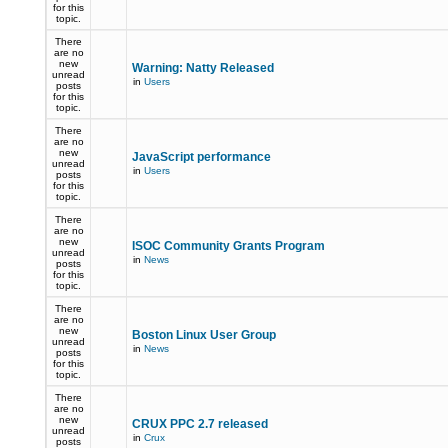
for this
topic.
There
are no
new
Warning: Natty Released
unread
in
Users
posts
for this
topic.
There
are no
new
JavaScript performance
unread
in
Users
posts
for this
topic.
There
are no
new
ISOC Community Grants Program
unread
in
News
posts
for this
topic.
There
are no
new
Boston Linux User Group
unread
in
News
posts
for this
topic.
There
are no
new
CRUX PPC 2.7 released
unread
in
Crux
posts