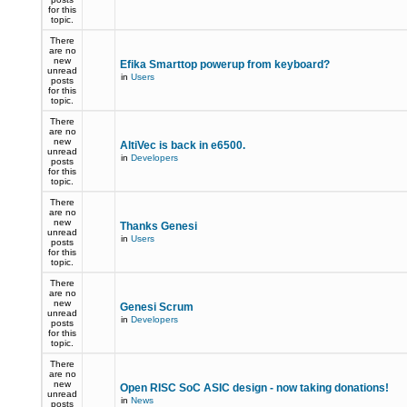
for this
topic.
There
are no
new
Efika Smarttop powerup from keyboard?
unread
in
Users
posts
for this
topic.
There
are no
new
AltiVec is back in e6500.
unread
in
Developers
posts
for this
topic.
There
are no
new
Thanks Genesi
unread
in
Users
posts
for this
topic.
There
are no
new
Genesi Scrum
unread
in
Developers
posts
for this
topic.
There
are no
new
Open RISC SoC ASIC design - now taking donations!
unread
in
News
posts