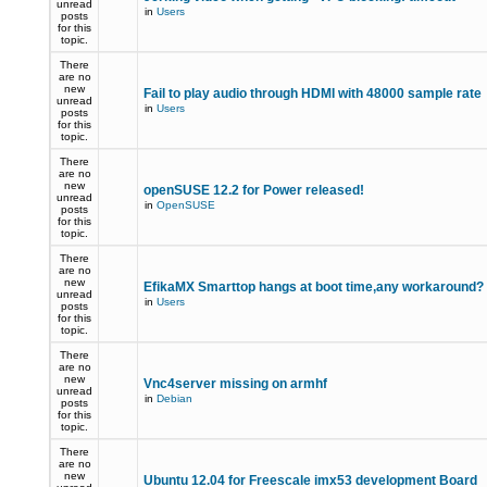
unread
in
Users
posts
for this
topic.
There
are no
new
Fail to play audio through HDMI with 48000 sample rate
unread
in
Users
posts
for this
topic.
There
are no
new
openSUSE 12.2 for Power released!
unread
in
OpenSUSE
posts
for this
topic.
There
are no
new
EfikaMX Smarttop hangs at boot time,any workaround
unread
in
Users
posts
for this
topic.
There
are no
new
Vnc4server missing on armhf
unread
in
Debian
posts
for this
topic.
There
are no
new
Ubuntu 12.04 for Freescale imx53 development Board