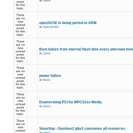
in
Users
posts
for this
topic.
There
are no
new
openSUSE is being ported to ARM
unread
in
OpenSUSE
posts
for this
topic.
There
are no
new
Boot failure from internal flash disk every alternate boo
unread
in
Users
posts
for this
topic.
There
are no
new
power failure
unread
in
News
posts
for this
topic.
There
are no
new
Enumerating PCI for MPC52xx Media.
unread
in
Users
posts
for this
topic.
There
are no
new
Smarttop - Gambas2 gbx2 consumes all resources
unread
in
Users