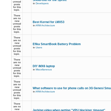
Shout-Out for the Sprint!
unread
in
Developers
posts
for this
topic.
There
are no
new
Best Kernel for i.MX53
unread
in
ARM Architecture
posts
for this
topic.
There
are no
new
Efika SmartBook Battery Problem
unread
in
Users
posts
for this
topic.
There
are no
new
DIY iMX6 laptop
unread
in
Miscellaneous
posts
for this
topic.
There
are no
new
What software to use for phone calls on 3G Genesi Sm
unread
in
ARM Architecture
posts
for this
topic.
There
are no
new
Jerking video when getting "VPU blocking: timeout"