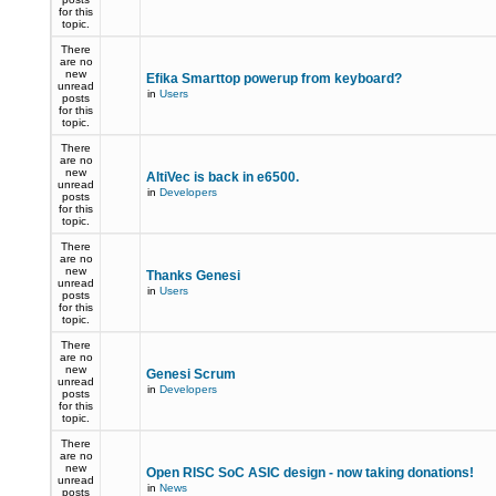
for this
topic.
There
are no
new
Efika Smarttop powerup from keyboard?
unread
in
Users
posts
for this
topic.
There
are no
new
AltiVec is back in e6500.
unread
in
Developers
posts
for this
topic.
There
are no
new
Thanks Genesi
unread
in
Users
posts
for this
topic.
There
are no
new
Genesi Scrum
unread
in
Developers
posts
for this
topic.
There
are no
new
Open RISC SoC ASIC design - now taking donations!
unread
in
News
posts