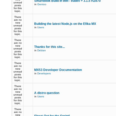
Smartbook Build in Wifi - eudev > 3.1.5 rt2870
unread
in
Gentoo
posts
for this
topic.
There
are no
new
Building the latest Node.js on the Efika MX
unread
in
Users
posts
for this
topic.
There
are no
new
Thanks for this site...
unread
in
Debian
posts
for this
topic.
There
are no
new
MX53 Developer Documentation
unread
in
Developers
posts
for this
topic.
There
are no
new
A distro question
unread
in
Users
posts
for this
topic.
There
are no
new