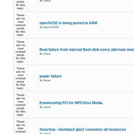
in
Users
posts
for this
topic.
There
are no
new
openSUSE is being ported to ARM
unread
in
OpenSUSE
posts
for this
topic.
There
are no
new
Boot failure from internal flash disk every alternate boo
unread
in
Users
posts
for this
topic.
There
are no
new
power failure
unread
in
News
posts
for this
topic.
There
are no
new
Enumerating PCI for MPC52xx Media.
unread
in
Users
posts
for this
topic.
There
are no
new
Smarttop - Gambas2 gbx2 consumes all resources
unread
in
Users