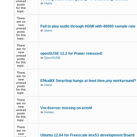
unread
in
Users
posts
for this
topic.
There
are no
new
Fail to play audio through HDMI with 48000 sample rate
unread
in
Users
posts
for this
topic.
There
are no
new
openSUSE 12.2 for Power released!
unread
in
OpenSUSE
posts
for this
topic.
There
are no
new
EfikaMX Smarttop hangs at boot time,any workaround
unread
in
Users
posts
for this
topic.
There
are no
new
Vnc4server missing on armhf
unread
in
Debian
posts
for this
topic.
There
are no
new
Ubuntu 12.04 for Freescale imx53 development Board