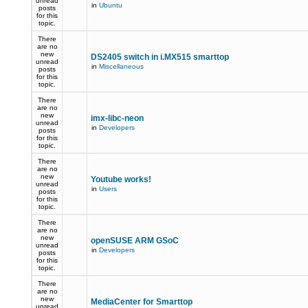
unread
in
Ubuntu
posts
for this
topic.
There
are no
new
DS2405 switch in i.MX515 smarttop
unread
in
Miscellaneous
posts
for this
topic.
There
are no
new
imx-libc-neon
unread
in
Developers
posts
for this
topic.
There
are no
new
Youtube works!
unread
in
Users
posts
for this
topic.
There
are no
new
openSUSE ARM GSoC
unread
in
Developers
posts
for this
topic.
There
are no
new
MediaCenter for Smarttop
unread