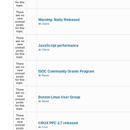
for this
topic.
There
are no
new
Warning: Natty Released
unread
in
Users
posts
for this
topic.
There
are no
new
JavaScript performance
unread
in
Users
posts
for this
topic.
There
are no
new
ISOC Community Grants Program
unread
in
News
posts
for this
topic.
There
are no
new
Boston Linux User Group
unread
in
News
posts
for this
topic.
There
are no
new
CRUX PPC 2.7 released
unread
in
Crux
posts