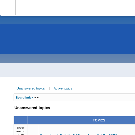
-
Unanswered topics
|
Active topics
Board index
»
»
Unanswered topics
TOPICS
There
are no
new