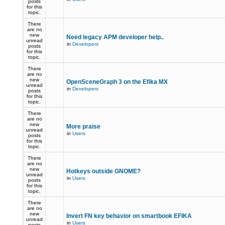
posts
for this
topic.
There
are no
new
Need legacy APM developer help..
unread
in
Developers
posts
for this
topic.
There
are no
new
OpenSceneGraph 3 on the Efika MX
unread
in
Developers
posts
for this
topic.
There
are no
new
More praise
unread
in
Users
posts
for this
topic.
There
are no
new
Hotkeys outside GNOME?
unread
in
Users
posts
for this
topic.
There
are no
new
Invert FN key behavior on smartbook EFIKA
unread
in
Users
posts