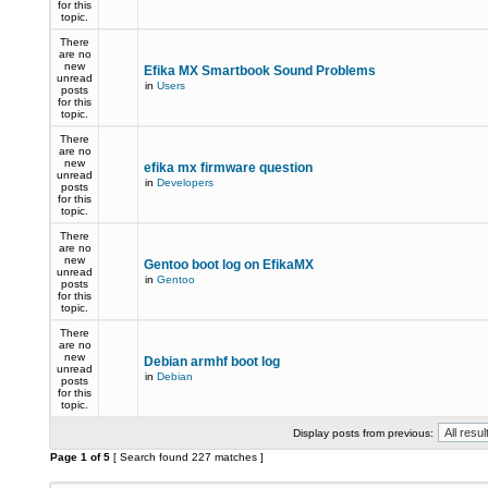
for this
topic.
There
are no
new
Efika MX Smartbook Sound Problems
unread
in
Users
posts
for this
topic.
There
are no
new
efika mx firmware question
unread
in
Developers
posts
for this
topic.
There
are no
new
Gentoo boot log on EfikaMX
unread
in
Gentoo
posts
for this
topic.
There
are no
new
Debian armhf boot log
unread
in
Debian
posts
for this
topic.
Display posts from previous:
Page
1
of
5
[ Search found 227 matches ]