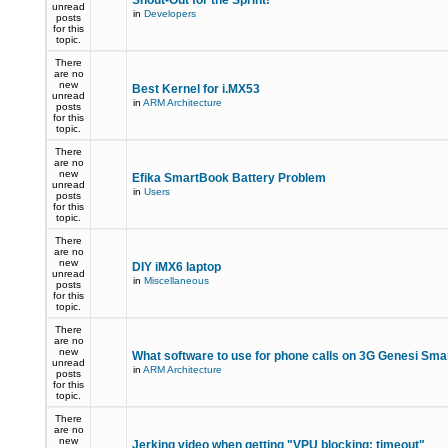
Shout-Out for the Sprint!
unread
in
Developers
posts
for this
topic.
There
are no
new
Best Kernel for i.MX53
unread
in
ARM Architecture
posts
for this
topic.
There
are no
new
Efika SmartBook Battery Problem
unread
in
Users
posts
for this
topic.
There
are no
new
DIY iMX6 laptop
unread
in
Miscellaneous
posts
for this
topic.
There
are no
new
What software to use for phone calls on 3G Genesi Sm
unread
in
ARM Architecture
posts
for this
topic.
There
are no
new
Jerking video when getting "VPU blocking: timeout"