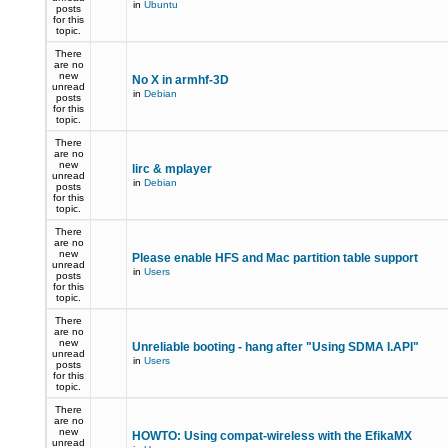
in
Ubuntu
posts
for this
topic.
There
are no
new
No X in armhf-3D
unread
in
Debian
posts
for this
topic.
There
are no
new
lirc & mplayer
unread
in
Debian
posts
for this
topic.
There
are no
new
Please enable HFS and Mac partition table support
unread
in
Users
posts
for this
topic.
There
are no
new
Unreliable booting - hang after "Using SDMA I.API"
unread
in
Users
posts
for this
topic.
There
are no
new
HOWTO: Using compat-wireless with the EfikaMX
unread