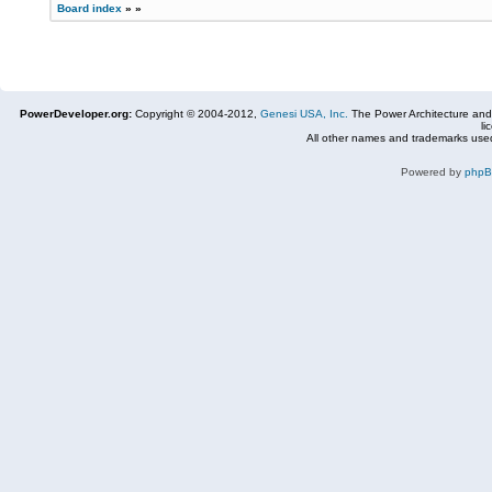
Board index
»
»
PowerDeveloper.org:
Copyright © 2004-2012,
Genesi USA, Inc.
The Power Architecture and
li
All other names and trademarks used
Powered by
php