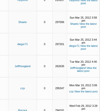
robyinno
0
295917
robyinno
View the latest
post
Sun Mar 25, 2012 3:58
pm
Shaeto
0
297006
Shaeto
View the latest
post
Sun Mar 25, 2012 3:44
am
diegor71
0
297201
diegor71
View the latest
post
Tue Mar 20, 2012 4:40
pm
JeffHoogland
0
262635
JeffHoogland
View the
latest post
Mon Mar 19, 2012 3:06
czp
0
295347
pm
czp
View the latest post
Wed Feb 29, 2012 3:28
pm
Razora
0
294191