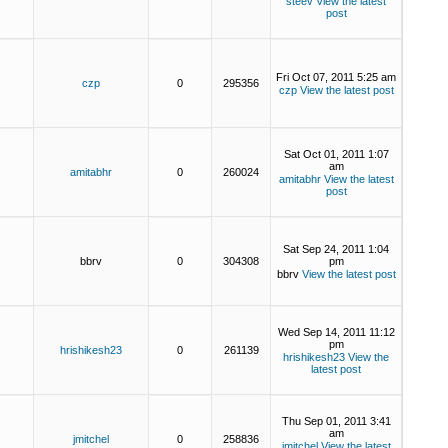
steev
View the latest
post
Fri Oct 07, 2011 5:25 am
czp
0
295356
czp
View the latest post
Sat Oct 01, 2011 1:07
am
amitabhr
0
260024
amitabhr
View the latest
post
Sat Sep 24, 2011 1:04
bbrv
0
304308
pm
bbrv
View the latest post
Wed Sep 14, 2011 11:12
pm
hrishikesh23
0
261139
hrishikesh23
View the
latest post
Thu Sep 01, 2011 3:41
am
jmitchel
0
258836
jmitchel
View the latest