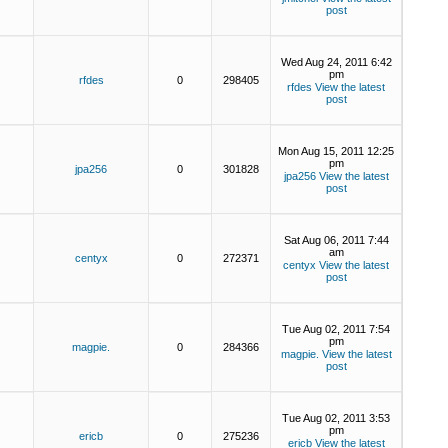
post
Wed Aug 24, 2011 6:42
pm
rfdes
0
298405
rfdes
View the latest
post
Mon Aug 15, 2011 12:25
pm
jpa256
0
301828
jpa256
View the latest
post
Sat Aug 06, 2011 7:44
am
centyx
0
272371
centyx
View the latest
post
Tue Aug 02, 2011 7:54
pm
magpie.
0
284366
magpie.
View the latest
post
Tue Aug 02, 2011 3:53
pm
ericb
0
275236
ericb
View the latest