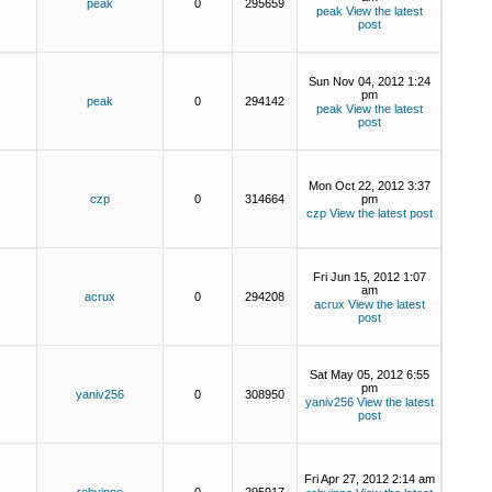
peak
0
295659
peak
View the latest
post
Sun Nov 04, 2012 1:24
pm
peak
0
294142
peak
View the latest
post
Mon Oct 22, 2012 3:37
czp
0
314664
pm
czp
View the latest post
Fri Jun 15, 2012 1:07
am
acrux
0
294208
acrux
View the latest
post
Sat May 05, 2012 6:55
pm
yaniv256
0
308950
yaniv256
View the latest
post
Fri Apr 27, 2012 2:14 am