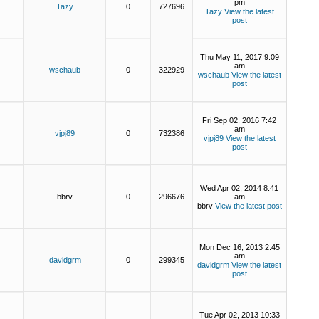
pm
Tazy
0
727696
Tazy
View the latest
post
Thu May 11, 2017 9:09
am
wschaub
0
322929
wschaub
View the latest
post
Fri Sep 02, 2016 7:42
am
vjpj89
0
732386
vjpj89
View the latest
post
Wed Apr 02, 2014 8:41
bbrv
0
296676
am
bbrv
View the latest post
Mon Dec 16, 2013 2:45
am
davidgrm
0
299345
davidgrm
View the latest
post
Tue Apr 02, 2013 10:33