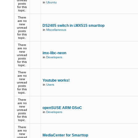
unread
in
Ubuntu
posts
for this
topic.
There
are no
new
DS2405 switch in i.MX515 smarttop
unread
in
Miscellaneous
posts
for this
topic.
There
are no
new
imx-libc-neon
unread
in
Developers
posts
for this
topic.
There
are no
new
Youtube works!
unread
in
Users
posts
for this
topic.
There
are no
new
openSUSE ARM GSoC
unread
in
Developers
posts
for this
topic.
There
are no
new
MediaCenter for Smarttop
unread