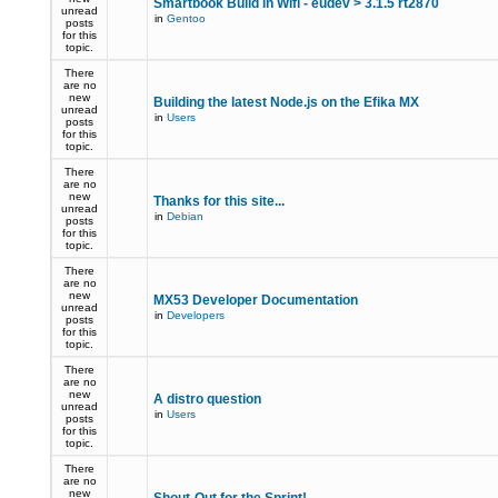
Smartbook Build in Wifi - eudev > 3.1.5 rt2870
unread
in
Gentoo
posts
for this
topic.
There
are no
new
Building the latest Node.js on the Efika MX
unread
in
Users
posts
for this
topic.
There
are no
new
Thanks for this site...
unread
in
Debian
posts
for this
topic.
There
are no
new
MX53 Developer Documentation
unread
in
Developers
posts
for this
topic.
There
are no
new
A distro question
unread
in
Users
posts
for this
topic.
There
are no
new