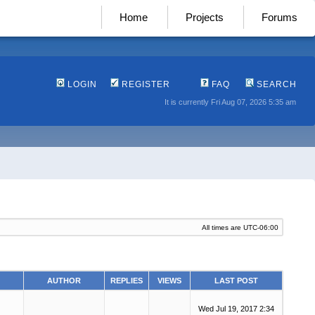
Home
Projects
Forums
LOGIN
REGISTER
FAQ
SEARCH
It is currently Fri Aug 07, 2026 5:35 am
All times are
UTC-06:00
AUTHOR
REPLIES
VIEWS
LAST POST
Wed Jul 19, 2017 2:34