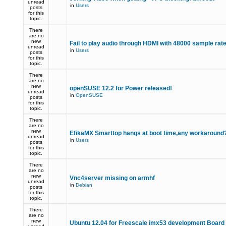
unread
in
Users
posts
for this
topic.
There
are no
new
Fail to play audio through HDMI with 48000 sample rat
unread
in
Users
posts
for this
topic.
There
are no
new
openSUSE 12.2 for Power released!
unread
in
OpenSUSE
posts
for this
topic.
There
are no
new
EfikaMX Smarttop hangs at boot time,any workaroun
unread
in
Users
posts
for this
topic.
There
are no
new
Vnc4server missing on armhf
unread
in
Debian
posts
for this
topic.
There
are no
new
Ubuntu 12.04 for Freescale imx53 development Board