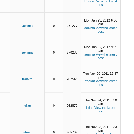
Razora
View the latest
post
Mon Jan 23, 2012 6:56
am
aenima
0
271277
aenima
View the latest
post
Mon Jan 02, 2012 9:09
am
aenima
0
270235
aenima
View the latest
post
Tue Nov 29, 2011 12:47
pm
frankm
0
262548
frankm
View the latest
post
Thu Nov 24, 2011 8:30
am
julian
0
262872
julian
View the latest
post
Thu Nov 03, 2011 3:33
pm
steev
0
265707