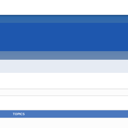
TOPICS