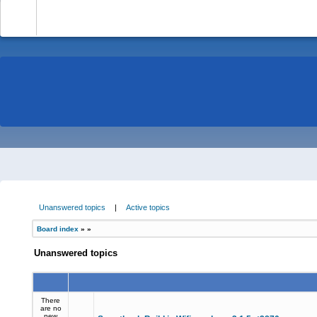
-
Unanswered topics
|
Active topics
Board index
»
»
Unanswered topics
There
are no
new