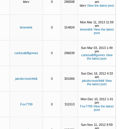
bbrv
0
296508
am
bbrv
View the latest post
Mon Mar 11, 2013 11:59
am
bmentink
0
314824
bmentink
View the latest
post
Sun Mar 03, 2013 1:49
pm
carlosalbffgomes
0
296639
carlosalbffgomes
View
the latest post
Sun Dec 16, 2012 4:33
am
jakobcreutzfeldt
0
301666
jakobcreutzfeldt
View
the latest post
Mon Dec 10, 2012 1:41
pm
Fox7799
0
311513
Fox7799
View the latest
post
Sun Nov 11, 2012 9:59
am