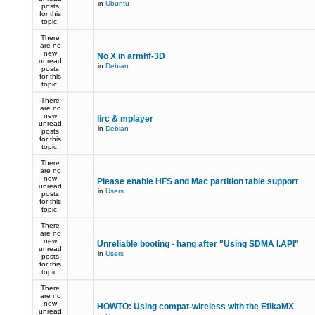
in
Ubuntu
posts
for this
topic.
There
are no
new
No X in armhf-3D
unread
in
Debian
posts
for this
topic.
There
are no
new
lirc & mplayer
unread
in
Debian
posts
for this
topic.
There
are no
new
Please enable HFS and Mac partition table support
unread
in
Users
posts
for this
topic.
There
are no
new
Unreliable booting - hang after "Using SDMA I.API"
unread
in
Users
posts
for this
topic.
There
are no
new
HOWTO: Using compat-wireless with the EfikaMX
unread