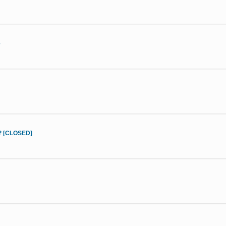
e
d? [CLOSED]