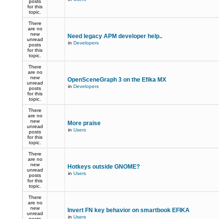
posts
for this
topic.
There
are no
new
Need legacy APM developer help..
unread
in
Developers
posts
for this
topic.
There
are no
new
OpenSceneGraph 3 on the Efika MX
unread
in
Developers
posts
for this
topic.
There
are no
new
More praise
unread
in
Users
posts
for this
topic.
There
are no
new
Hotkeys outside GNOME?
unread
in
Users
posts
for this
topic.
There
are no
new
Invert FN key behavior on smartbook EFIKA
unread
in
Users
posts