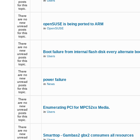
in
Users
posts
for this
topic.
There
are no
new
openSUSE is being ported to ARM
unread
in
OpenSUSE
posts
for this
topic.
There
are no
new
Boot failure from internal flash disk every alternate bo
unread
in
Users
posts
for this
topic.
There
are no
new
power failure
unread
in
News
posts
for this
topic.
There
are no
new
Enumerating PCI for MPC52xx Media.
unread
in
Users
posts
for this
topic.
There
are no
new
Smarttop - Gambas2 gbx2 consumes all resources
unread
in
Users