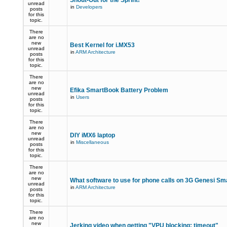
Shout-Out for the Sprint!
unread
in
Developers
posts
for this
topic.
There
are no
new
Best Kernel for i.MX53
unread
in
ARM Architecture
posts
for this
topic.
There
are no
new
Efika SmartBook Battery Problem
unread
in
Users
posts
for this
topic.
There
are no
new
DIY iMX6 laptop
unread
in
Miscellaneous
posts
for this
topic.
There
are no
new
What software to use for phone calls on 3G Genesi S
unread
in
ARM Architecture
posts
for this
topic.
There
are no
new
Jerking video when getting "VPU blocking: timeout"