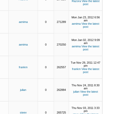
Razora
View the latest
post
Mon Jan 23, 2012 6:56
am
aenima
0
271289
aenima
View the latest
post
Mon Jan 02, 2012 9:09
am
aenima
0
270250
aenima
View the latest
post
Tue Nov 29, 2011 12:47
pm
frankm
0
262557
frankm
View the latest
post
Thu Nov 24, 2011 8:30
am
julian
0
262884
julian
View the latest
post
Thu Nov 03, 2011 3:33
pm
steev
0
265725