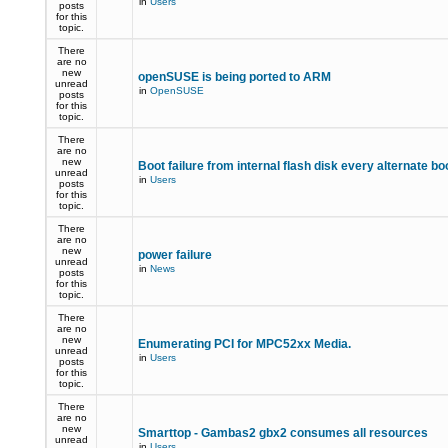
in
Users
posts
for this
topic.
There
are no
new
openSUSE is being ported to ARM
unread
in
OpenSUSE
posts
for this
topic.
There
are no
new
Boot failure from internal flash disk every alternate bo
unread
in
Users
posts
for this
topic.
There
are no
new
power failure
unread
in
News
posts
for this
topic.
There
are no
new
Enumerating PCI for MPC52xx Media.
unread
in
Users
posts
for this
topic.
There
are no
new
Smarttop - Gambas2 gbx2 consumes all resources
unread
in
Users