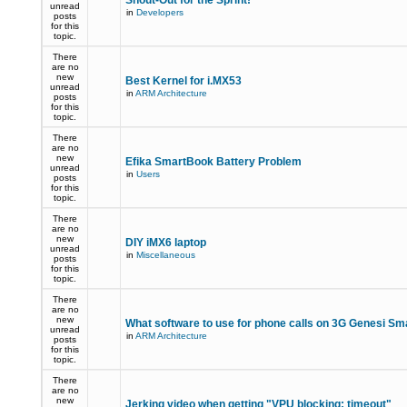
Shout-Out for the Sprint!
unread
in
Developers
posts
for this
topic.
There
are no
new
Best Kernel for i.MX53
unread
in
ARM Architecture
posts
for this
topic.
There
are no
new
Efika SmartBook Battery Problem
unread
in
Users
posts
for this
topic.
There
are no
new
DIY iMX6 laptop
unread
in
Miscellaneous
posts
for this
topic.
There
are no
new
What software to use for phone calls on 3G Genesi S
unread
in
ARM Architecture
posts
for this
topic.
There
are no
new
Jerking video when getting "VPU blocking: timeout"