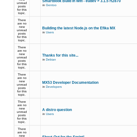
Smartbook Build in Wifi - eudev > 3.1.5 rt2870
unread
in
Gentoo
posts
for this
topic.
There
are no
new
Building the latest Node.js on the Efika MX
unread
in
Users
posts
for this
topic.
There
are no
new
Thanks for this site...
unread
in
Debian
posts
for this
topic.
There
are no
new
MX53 Developer Documentation
unread
in
Developers
posts
for this
topic.
There
are no
new
A distro question
unread
in
Users
posts
for this
topic.
There
are no
new