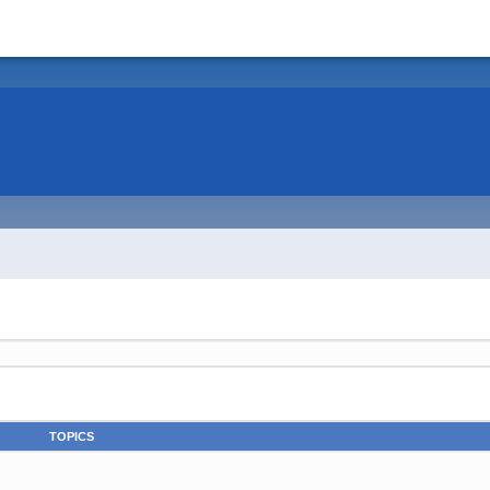
TOPICS