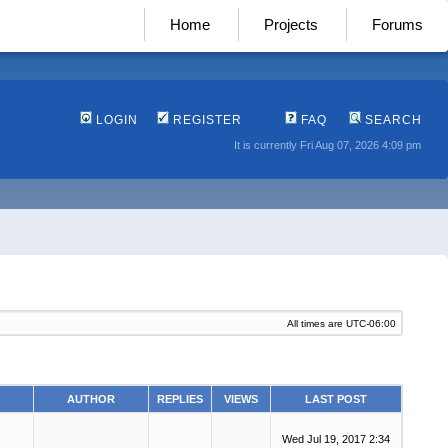
Home
Projects
Forums
LOGIN
REGISTER
FAQ
SEARCH
It is currently Fri Aug 07, 2026 4:09 pm
All times are
UTC-06:00
AUTHOR
REPLIES
VIEWS
LAST POST
Wed Jul 19, 2017 2:34