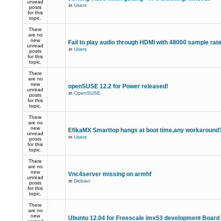
unread
in
Users
posts
for this
topic.
There
are no
new
Fail to play audio through HDMI with 48000 sample rat
unread
in
Users
posts
for this
topic.
There
are no
new
openSUSE 12.2 for Power released!
unread
in
OpenSUSE
posts
for this
topic.
There
are no
new
EfikaMX Smarttop hangs at boot time,any workaroun
unread
in
Users
posts
for this
topic.
There
are no
new
Vnc4server missing on armhf
unread
in
Debian
posts
for this
topic.
There
are no
new
Ubuntu 12.04 for Freescale imx53 development Board