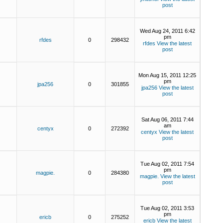
post
Wed Aug 24, 2011 6:42
pm
rfdes
0
298432
rfdes
View the latest
post
Mon Aug 15, 2011 12:25
pm
jpa256
0
301855
jpa256
View the latest
post
Sat Aug 06, 2011 7:44
am
centyx
0
272392
centyx
View the latest
post
Tue Aug 02, 2011 7:54
pm
magpie.
0
284380
magpie.
View the latest
post
Tue Aug 02, 2011 3:53
pm
ericb
0
275252
ericb
View the latest