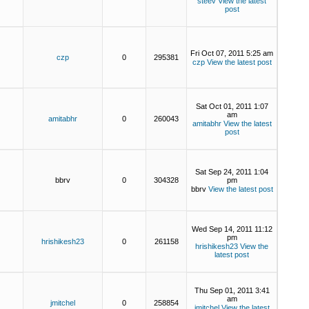
steev
View the latest
post
Fri Oct 07, 2011 5:25 am
czp
0
295381
czp
View the latest post
Sat Oct 01, 2011 1:07
am
amitabhr
0
260043
amitabhr
View the latest
post
Sat Sep 24, 2011 1:04
bbrv
0
304328
pm
bbrv
View the latest post
Wed Sep 14, 2011 11:12
pm
hrishikesh23
0
261158
hrishikesh23
View the
latest post
Thu Sep 01, 2011 3:41
am
jmitchel
0
258854
jmitchel
View the latest