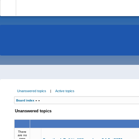
-
Unanswered topics
|
Active topics
Board index
»
»
Unanswered topics
There
are no
new