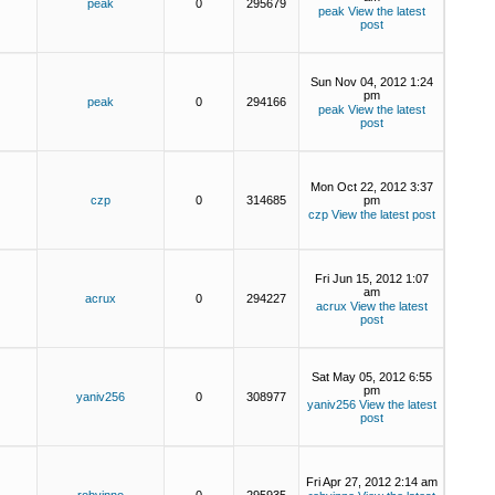
peak
0
295679
peak
View the latest
post
Sun Nov 04, 2012 1:24
pm
peak
0
294166
peak
View the latest
post
Mon Oct 22, 2012 3:37
czp
0
314685
pm
czp
View the latest post
Fri Jun 15, 2012 1:07
am
acrux
0
294227
acrux
View the latest
post
Sat May 05, 2012 6:55
pm
yaniv256
0
308977
yaniv256
View the latest
post
Fri Apr 27, 2012 2:14 am