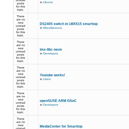
unread
in
Ubuntu
posts
for this
topic.
There
are no
new
DS2405 switch in i.MX515 smarttop
unread
in
Miscellaneous
posts
for this
topic.
There
are no
new
imx-libc-neon
unread
in
Developers
posts
for this
topic.
There
are no
new
Youtube works!
unread
in
Users
posts
for this
topic.
There
are no
new
openSUSE ARM GSoC
unread
in
Developers
posts
for this
topic.
There
are no
new
MediaCenter for Smarttop
unread