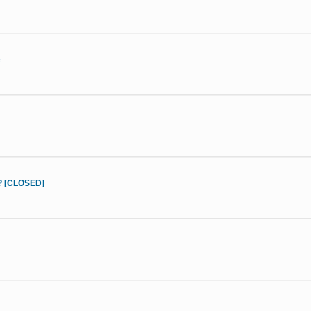
e
d? [CLOSED]