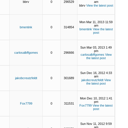
bbrv
0
296529
am
bbrv
View the latest post
Mon Mar 11, 2013 11:59
am
bmentink
0
314854
bmentink
View the latest
post
Sun Mar 03, 2013 1:49
pm
carlosalbffgomes
0
296666
carlosalbffgomes
View
the latest post
Sun Dec 16, 2012 4:33
am
jakobcreutzfeldt
0
301689
jakobcreutzfeldt
View
the latest post
Mon Dec 10, 2012 1:41
pm
Fox7799
0
311531
Fox7799
View the latest
post
Sun Nov 11, 2012 9:59
am