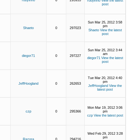
robyinno
0
295935
robyinno
View the latest
post
Sun Mar 25, 2012 3:58
pm
Shaeto
0
297023
Shaeto
View the latest
post
Sun Mar 25, 2012 3:44
am
diegor71
0
297227
diegor71
View the latest
post
Tue Mar 20, 2012 4:40
pm
JeffHoogland
0
262653
JeffHoogland
View the
latest post
Mon Mar 19, 2012 3:06
czp
0
295366
pm
czp
View the latest post
Wed Feb 29, 2012 3:28
pm
Razora
0
294216