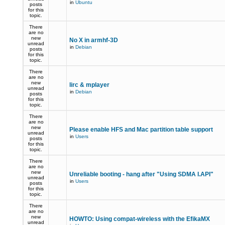
in
Ubuntu
posts
for this
topic.
There
are no
new
No X in armhf-3D
unread
in
Debian
posts
for this
topic.
There
are no
new
lirc & mplayer
unread
in
Debian
posts
for this
topic.
There
are no
new
Please enable HFS and Mac partition table support
unread
in
Users
posts
for this
topic.
There
are no
new
Unreliable booting - hang after "Using SDMA I.API"
unread
in
Users
posts
for this
topic.
There
are no
new
HOWTO: Using compat-wireless with the EfikaMX
unread