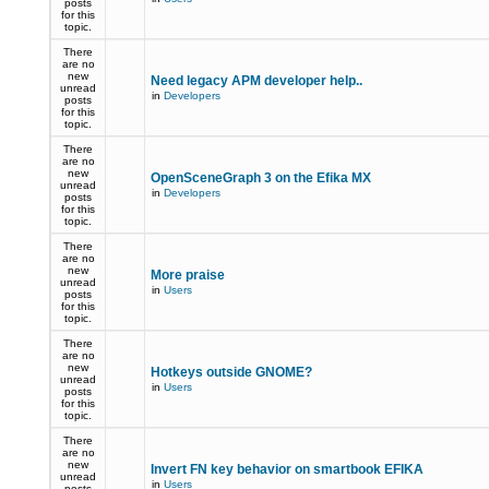
posts
for this
topic.
There
are no
new
Need legacy APM developer help..
unread
in
Developers
posts
for this
topic.
There
are no
new
OpenSceneGraph 3 on the Efika MX
unread
in
Developers
posts
for this
topic.
There
are no
new
More praise
unread
in
Users
posts
for this
topic.
There
are no
new
Hotkeys outside GNOME?
unread
in
Users
posts
for this
topic.
There
are no
new
Invert FN key behavior on smartbook EFIKA
unread
in
Users
posts