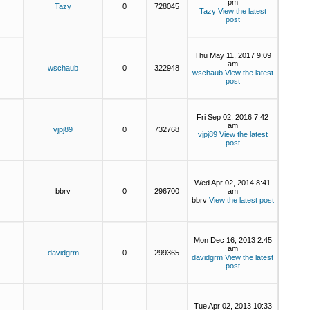
pm
Tazy
0
728045
Tazy
View the latest
post
Thu May 11, 2017 9:09
am
wschaub
0
322948
wschaub
View the latest
post
Fri Sep 02, 2016 7:42
am
vjpj89
0
732768
vjpj89
View the latest
post
Wed Apr 02, 2014 8:41
bbrv
0
296700
am
bbrv
View the latest post
Mon Dec 16, 2013 2:45
am
davidgrm
0
299365
davidgrm
View the latest
post
Tue Apr 02, 2013 10:33