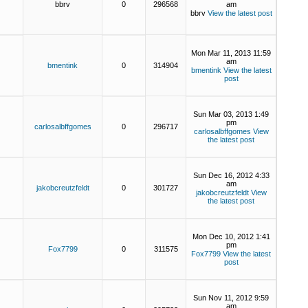
bbrv
0
296568
am
bbrv
View the latest post
Mon Mar 11, 2013 11:59
am
bmentink
0
314904
bmentink
View the latest
post
Sun Mar 03, 2013 1:49
pm
carlosalbffgomes
0
296717
carlosalbffgomes
View
the latest post
Sun Dec 16, 2012 4:33
am
jakobcreutzfeldt
0
301727
jakobcreutzfeldt
View
the latest post
Mon Dec 10, 2012 1:41
pm
Fox7799
0
311575
Fox7799
View the latest
post
Sun Nov 11, 2012 9:59
am