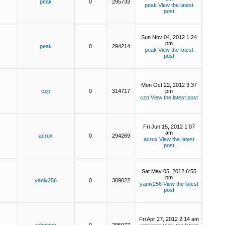
peak
0
295733
peak
View the latest
post
Sun Nov 04, 2012 1:24
pm
peak
0
294214
peak
View the latest
post
Mon Oct 22, 2012 3:37
czp
0
314717
pm
czp
View the latest post
Fri Jun 15, 2012 1:07
am
acrux
0
294269
acrux
View the latest
post
Sat May 05, 2012 6:55
pm
yaniv256
0
309022
yaniv256
View the latest
post
Fri Apr 27, 2012 2:14 am