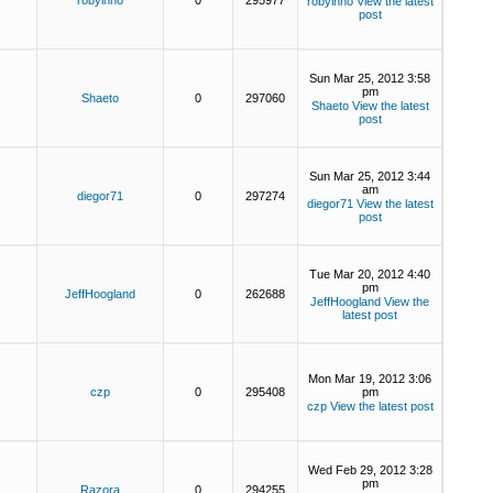
robyinno
0
295977
robyinno
View the latest
post
Sun Mar 25, 2012 3:58
pm
Shaeto
0
297060
Shaeto
View the latest
post
Sun Mar 25, 2012 3:44
am
diegor71
0
297274
diegor71
View the latest
post
Tue Mar 20, 2012 4:40
pm
JeffHoogland
0
262688
JeffHoogland
View the
latest post
Mon Mar 19, 2012 3:06
czp
0
295408
pm
czp
View the latest post
Wed Feb 29, 2012 3:28
pm
Razora
0
294255