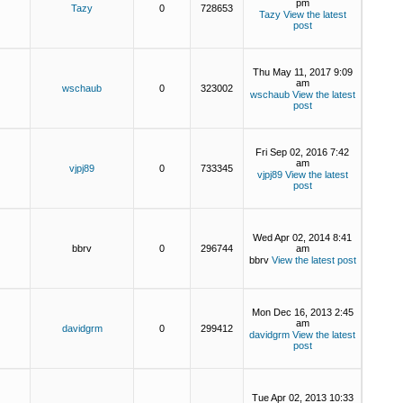
pm
Tazy
0
728653
Tazy
View the latest
post
Thu May 11, 2017 9:09
am
wschaub
0
323002
wschaub
View the latest
post
Fri Sep 02, 2016 7:42
am
vjpj89
0
733345
vjpj89
View the latest
post
Wed Apr 02, 2014 8:41
bbrv
0
296744
am
bbrv
View the latest post
Mon Dec 16, 2013 2:45
am
davidgrm
0
299412
davidgrm
View the latest
post
Tue Apr 02, 2013 10:33