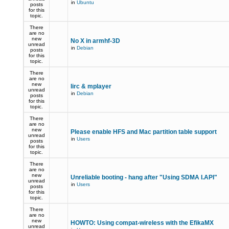
in
Ubuntu
posts
for this
topic.
There
are no
new
No X in armhf-3D
unread
in
Debian
posts
for this
topic.
There
are no
new
lirc & mplayer
unread
in
Debian
posts
for this
topic.
There
are no
new
Please enable HFS and Mac partition table support
unread
in
Users
posts
for this
topic.
There
are no
new
Unreliable booting - hang after "Using SDMA I.API"
unread
in
Users
posts
for this
topic.
There
are no
new
HOWTO: Using compat-wireless with the EfikaMX
unread