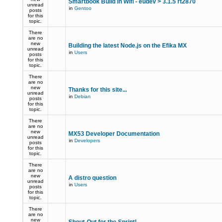
Smartbook Build in Wifi - eudev > 3.1.5 rt2870
unread
in
Gentoo
posts
for this
topic.
There
are no
new
Building the latest Node.js on the Efika MX
unread
in
Users
posts
for this
topic.
There
are no
new
Thanks for this site...
unread
in
Debian
posts
for this
topic.
There
are no
new
MX53 Developer Documentation
unread
in
Developers
posts
for this
topic.
There
are no
new
A distro question
unread
in
Users
posts
for this
topic.
There
are no
new