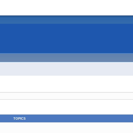
TOPICS