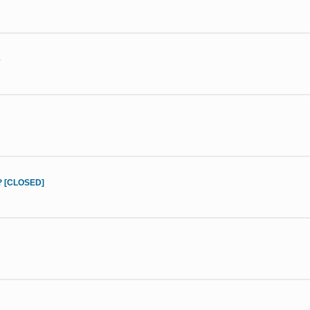
e
d? [CLOSED]