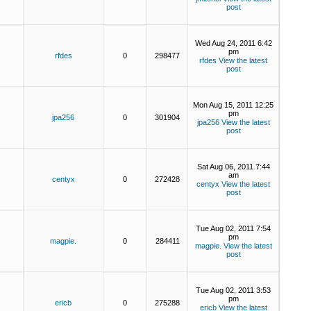
post
Wed Aug 24, 2011 6:42
pm
rfdes
0
298477
rfdes
View the latest
post
Mon Aug 15, 2011 12:25
pm
jpa256
0
301904
jpa256
View the latest
post
Sat Aug 06, 2011 7:44
am
centyx
0
272428
centyx
View the latest
post
Tue Aug 02, 2011 7:54
pm
magpie.
0
284411
magpie.
View the latest
post
Tue Aug 02, 2011 3:53
pm
ericb
0
275288
ericb
View the latest