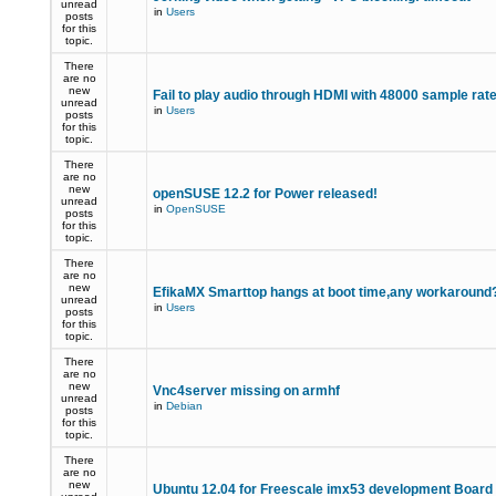
unread
in
Users
posts
for this
topic.
There
are no
new
Fail to play audio through HDMI with 48000 sample rat
unread
in
Users
posts
for this
topic.
There
are no
new
openSUSE 12.2 for Power released!
unread
in
OpenSUSE
posts
for this
topic.
There
are no
new
EfikaMX Smarttop hangs at boot time,any workaroun
unread
in
Users
posts
for this
topic.
There
are no
new
Vnc4server missing on armhf
unread
in
Debian
posts
for this
topic.
There
are no
new
Ubuntu 12.04 for Freescale imx53 development Board