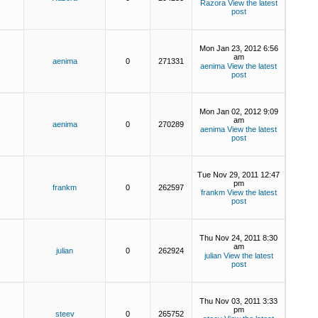
Razora
View the latest
post
Mon Jan 23, 2012 6:56
am
aenima
0
271331
aenima
View the latest
post
Mon Jan 02, 2012 9:09
am
aenima
0
270289
aenima
View the latest
post
Tue Nov 29, 2011 12:47
pm
frankm
0
262597
frankm
View the latest
post
Thu Nov 24, 2011 8:30
am
julian
0
262924
julian
View the latest
post
Thu Nov 03, 2011 3:33
pm
steev
0
265752