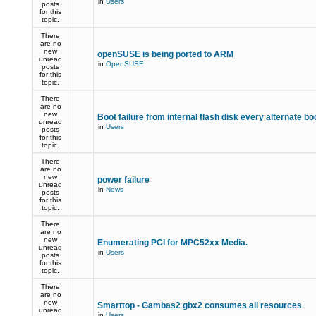
in
Users
posts
for this
topic.
There
are no
new
openSUSE is being ported to ARM
unread
in
OpenSUSE
posts
for this
topic.
There
are no
new
Boot failure from internal flash disk every alternate bo
unread
in
Users
posts
for this
topic.
There
are no
new
power failure
unread
in
News
posts
for this
topic.
There
are no
new
Enumerating PCI for MPC52xx Media.
unread
in
Users
posts
for this
topic.
There
are no
new
Smarttop - Gambas2 gbx2 consumes all resources
unread
in
Users