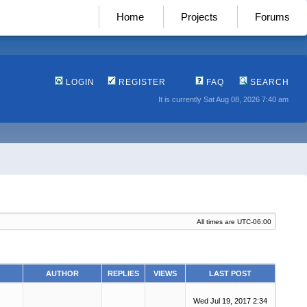
Home
Projects
Forums
LOGIN
REGISTER
FAQ
SEARCH
It is currently Sat Aug 08, 2026 7:40 am
All times are
UTC-06:00
AUTHOR
REPLIES
VIEWS
LAST POST
Wed Jul 19, 2017 2:34