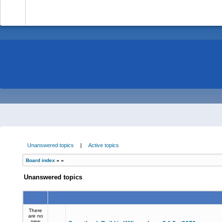
-
Unanswered topics
|
Active topics
Board index
»
»
Unanswered topics
There
are no
new