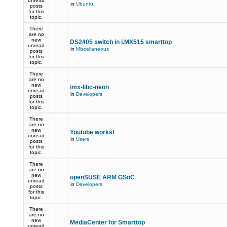
unread
in
Ubuntu
posts
for this
topic.
There
are no
new
DS2405 switch in i.MX515 smarttop
unread
in
Miscellaneous
posts
for this
topic.
There
are no
new
imx-libc-neon
unread
in
Developers
posts
for this
topic.
There
are no
new
Youtube works!
unread
in
Users
posts
for this
topic.
There
are no
new
openSUSE ARM GSoC
unread
in
Developers
posts
for this
topic.
There
are no
new
MediaCenter for Smarttop
unread