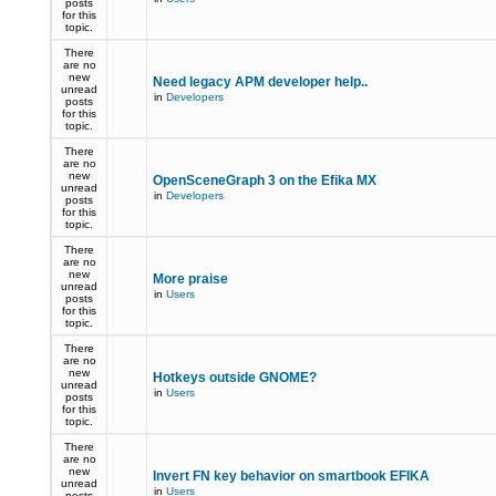
posts
for this
topic.
There
are no
new
Need legacy APM developer help..
unread
in
Developers
posts
for this
topic.
There
are no
new
OpenSceneGraph 3 on the Efika MX
unread
in
Developers
posts
for this
topic.
There
are no
new
More praise
unread
in
Users
posts
for this
topic.
There
are no
new
Hotkeys outside GNOME?
unread
in
Users
posts
for this
topic.
There
are no
new
Invert FN key behavior on smartbook EFIKA
unread
in
Users
posts