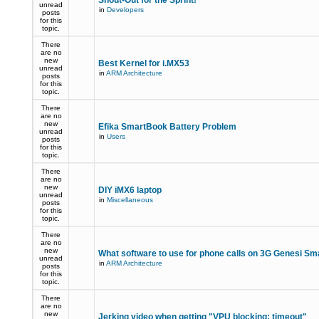
Shout-Out for the Sprint!
unread
in
Developers
posts
for this
topic.
There
are no
new
Best Kernel for i.MX53
unread
in
ARM Architecture
posts
for this
topic.
There
are no
new
Efika SmartBook Battery Problem
unread
in
Users
posts
for this
topic.
There
are no
new
DIY iMX6 laptop
unread
in
Miscellaneous
posts
for this
topic.
There
are no
new
What software to use for phone calls on 3G Genesi S
unread
in
ARM Architecture
posts
for this
topic.
There
are no
new
Jerking video when getting "VPU blocking: timeout"