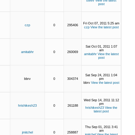
steev
View the latest
post
Fri Oct 07, 2011 5:25 am
czp
0
295406
czp
View the latest post
Sat Oct 01, 2011 1:07
am
amitabhr
0
260069
amitabhr
View the latest
post
Sat Sep 24, 2011 1:04
bbrv
0
304374
pm
bbrv
View the latest post
Wed Sep 14, 2011 11:12
pm
hrishikesh23
0
261188
hrishikesh23
View the
latest post
Thu Sep 01, 2011 3:41
am
jmitchel
0
258887
jmitchel
View the latest