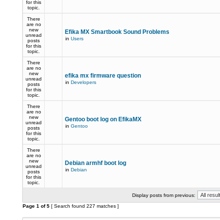
for this
topic.
There
are no
new
Efika MX Smartbook Sound Problems
unread
in
Users
posts
for this
topic.
There
are no
new
efika mx firmware question
unread
in
Developers
posts
for this
topic.
There
are no
new
Gentoo boot log on EfikaMX
unread
in
Gentoo
posts
for this
topic.
There
are no
new
Debian armhf boot log
unread
in
Debian
posts
for this
topic.
Display posts from previous:
Page
1
of
5
[ Search found 227 matches ]