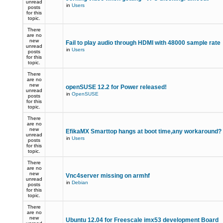
unread
in
Users
posts
for this
topic.
There
are no
new
Fail to play audio through HDMI with 48000 sample rate
unread
in
Users
posts
for this
topic.
There
are no
new
openSUSE 12.2 for Power released!
unread
in
OpenSUSE
posts
for this
topic.
There
are no
new
EfikaMX Smarttop hangs at boot time,any workaround
unread
in
Users
posts
for this
topic.
There
are no
new
Vnc4server missing on armhf
unread
in
Debian
posts
for this
topic.
There
are no
new
Ubuntu 12.04 for Freescale imx53 development Board