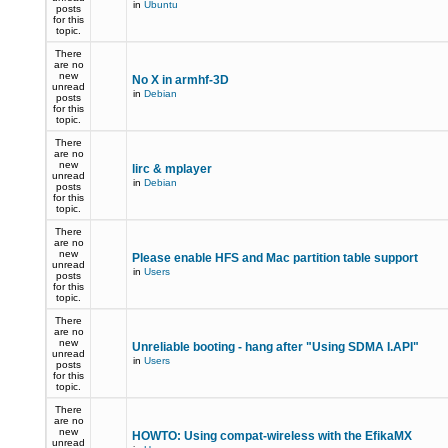
in
Ubuntu
posts
for this
topic.
There
are no
new
No X in armhf-3D
unread
in
Debian
posts
for this
topic.
There
are no
new
lirc & mplayer
unread
in
Debian
posts
for this
topic.
There
are no
new
Please enable HFS and Mac partition table support
unread
in
Users
posts
for this
topic.
There
are no
new
Unreliable booting - hang after "Using SDMA I.API"
unread
in
Users
posts
for this
topic.
There
are no
new
HOWTO: Using compat-wireless with the EfikaMX
unread