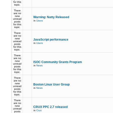
for this
topic.
There
are no
new
Warning: Natty Released
unread
in
Users
posts
for this
topic.
There
are no
new
JavaScript performance
unread
in
Users
posts
for this
topic.
There
are no
new
ISOC Community Grants Program
unread
in
News
posts
for this
topic.
There
are no
new
Boston Linux User Group
unread
in
News
posts
for this
topic.
There
are no
new
CRUX PPC 2.7 released
unread
in
Crux
posts