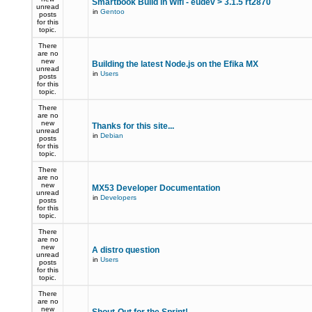
Smartbook Build in Wifi - eudev > 3.1.5 rt2870
unread
in
Gentoo
posts
for this
topic.
There
are no
new
Building the latest Node.js on the Efika MX
unread
in
Users
posts
for this
topic.
There
are no
new
Thanks for this site...
unread
in
Debian
posts
for this
topic.
There
are no
new
MX53 Developer Documentation
unread
in
Developers
posts
for this
topic.
There
are no
new
A distro question
unread
in
Users
posts
for this
topic.
There
are no
new