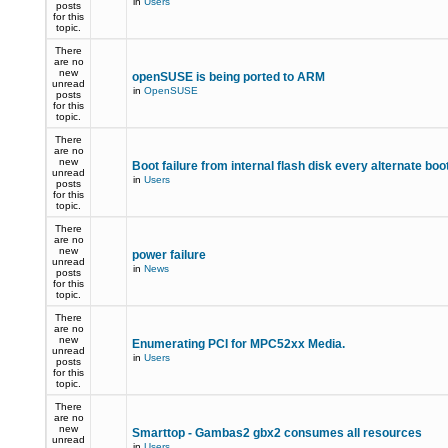
in
Users
posts
for this
topic.
There
are no
new
openSUSE is being ported to ARM
unread
in
OpenSUSE
posts
for this
topic.
There
are no
new
Boot failure from internal flash disk every alternate boo
unread
in
Users
posts
for this
topic.
There
are no
new
power failure
unread
in
News
posts
for this
topic.
There
are no
new
Enumerating PCI for MPC52xx Media.
unread
in
Users
posts
for this
topic.
There
are no
new
Smarttop - Gambas2 gbx2 consumes all resources
unread
in
Users