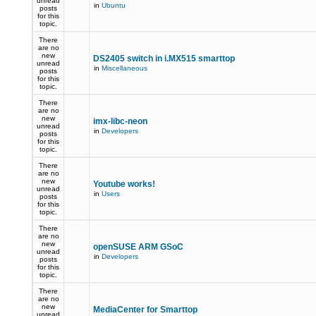
unread
in
Ubuntu
posts
for this
topic.
There
are no
new
DS2405 switch in i.MX515 smarttop
unread
in
Miscellaneous
posts
for this
topic.
There
are no
new
imx-libc-neon
unread
in
Developers
posts
for this
topic.
There
are no
new
Youtube works!
unread
in
Users
posts
for this
topic.
There
are no
new
openSUSE ARM GSoC
unread
in
Developers
posts
for this
topic.
There
are no
new
MediaCenter for Smarttop
unread