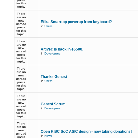
for this
topic.
There
are no
new
Efika Smarttop powerup from keyboard?
unread
in
Users
posts
for this
topic.
There
are no
new
AltiVec is back in e6500.
unread
in
Developers
posts
for this
topic.
There
are no
new
Thanks Genesi
unread
in
Users
posts
for this
topic.
There
are no
new
Genesi Scrum
unread
in
Developers
posts
for this
topic.
There
are no
new
Open RISC SoC ASIC design - now taking donations!
unread
in
News
posts