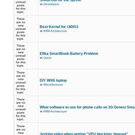
Shout-Out for the Sprint!
unread
in
Developers
posts
for this
topic.
There
are no
new
Best Kernel for i.MX53
unread
in
ARM Architecture
posts
for this
topic.
There
are no
new
Efika SmartBook Battery Problem
unread
in
Users
posts
for this
topic.
There
are no
new
DIY iMX6 laptop
unread
in
Miscellaneous
posts
for this
topic.
There
are no
new
What software to use for phone calls on 3G Genesi Sm
unread
in
ARM Architecture
posts
for this
topic.
There
are no
new
Jerking video when getting "VPU blocking: timeout"