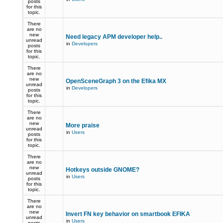
posts
for this
topic.
There
are no
new
Need legacy APM developer help..
unread
in
Developers
posts
for this
topic.
There
are no
new
OpenSceneGraph 3 on the Efika MX
unread
in
Developers
posts
for this
topic.
There
are no
new
More praise
unread
in
Users
posts
for this
topic.
There
are no
new
Hotkeys outside GNOME?
unread
in
Users
posts
for this
topic.
There
are no
new
Invert FN key behavior on smartbook EFIKA
unread
in
Users
posts