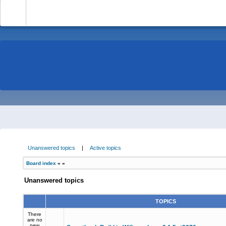
-
Unanswered topics
|
Active topics
Board index
»
»
Unanswered topics
TOPICS
There
are no
new