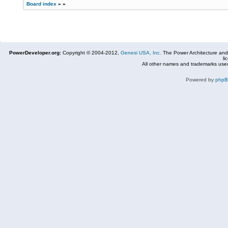
Board index
»
»
PowerDeveloper.org:
Copyright © 2004-2012,
Genesi USA, Inc.
The Power Architecture and
li
All other names and trademarks used
Powered by
php