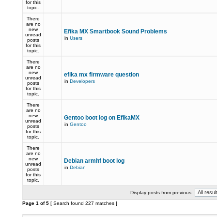
for this
topic.
There
are no
new
Efika MX Smartbook Sound Problems
unread
in
Users
posts
for this
topic.
There
are no
new
efika mx firmware question
unread
in
Developers
posts
for this
topic.
There
are no
new
Gentoo boot log on EfikaMX
unread
in
Gentoo
posts
for this
topic.
There
are no
new
Debian armhf boot log
unread
in
Debian
posts
for this
topic.
Display posts from previous:
Page
1
of
5
[ Search found 227 matches ]