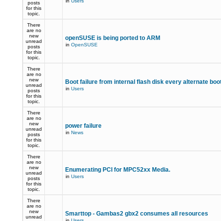
in
Users
posts
for this
topic.
There
are no
new
openSUSE is being ported to ARM
unread
in
OpenSUSE
posts
for this
topic.
There
are no
new
Boot failure from internal flash disk every alternate boo
unread
in
Users
posts
for this
topic.
There
are no
new
power failure
unread
in
News
posts
for this
topic.
There
are no
new
Enumerating PCI for MPC52xx Media.
unread
in
Users
posts
for this
topic.
There
are no
new
Smarttop - Gambas2 gbx2 consumes all resources
unread
in
Users