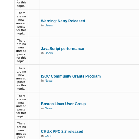
for this
topic.
There
are no
new
Warning: Natty Released
unread
in
Users
posts
for this
topic.
There
are no
new
JavaScript performance
unread
in
Users
posts
for this
topic.
There
are no
new
ISOC Community Grants Program
unread
in
News
posts
for this
topic.
There
are no
new
Boston Linux User Group
unread
in
News
posts
for this
topic.
There
are no
new
CRUX PPC 2.7 released
unread
in
Crux
posts