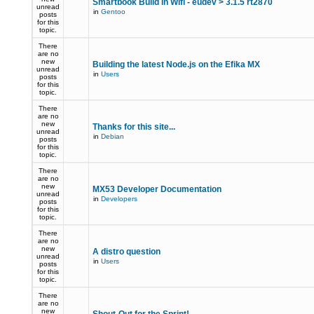
Smartbook Build in Wifi - eudev > 3.1.5 rt2870
unread
in
Gentoo
posts
for this
topic.
There
are no
new
Building the latest Node.js on the Efika MX
unread
in
Users
posts
for this
topic.
There
are no
new
Thanks for this site...
unread
in
Debian
posts
for this
topic.
There
are no
new
MX53 Developer Documentation
unread
in
Developers
posts
for this
topic.
There
are no
new
A distro question
unread
in
Users
posts
for this
topic.
There
are no
new