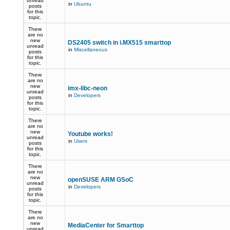
unread
in
Ubuntu
posts
for this
topic.
There
are no
new
DS2405 switch in i.MX515 smarttop
unread
in
Miscellaneous
posts
for this
topic.
There
are no
new
imx-libc-neon
unread
in
Developers
posts
for this
topic.
There
are no
new
Youtube works!
unread
in
Users
posts
for this
topic.
There
are no
new
openSUSE ARM GSoC
unread
in
Developers
posts
for this
topic.
There
are no
new
MediaCenter for Smarttop
unread