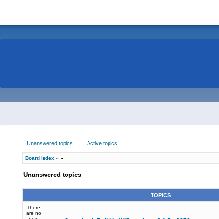
-
Unanswered topics
|
Active topics
Board index
»
»
Unanswered topics
TOPICS
There
are no
new