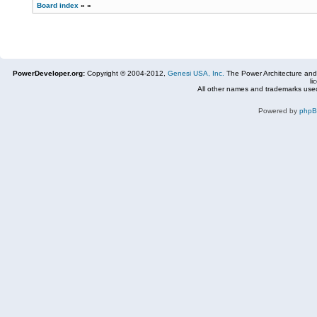
Board index
»
»
PowerDeveloper.org:
Copyright © 2004-2012,
Genesi USA, Inc.
The Power Architecture and
li
All other names and trademarks used
Powered by
php