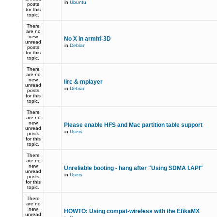
in
Ubuntu
posts
for this
topic.
There
are no
new
No X in armhf-3D
unread
in
Debian
posts
for this
topic.
There
are no
new
lirc & mplayer
unread
in
Debian
posts
for this
topic.
There
are no
new
Please enable HFS and Mac partition table support
unread
in
Users
posts
for this
topic.
There
are no
new
Unreliable booting - hang after "Using SDMA I.API"
unread
in
Users
posts
for this
topic.
There
are no
new
HOWTO: Using compat-wireless with the EfikaMX
unread