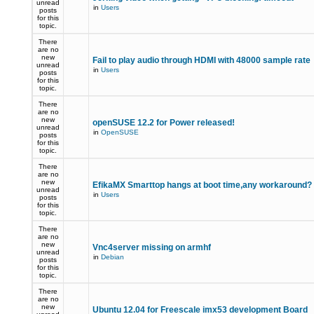
unread
in
Users
posts
for this
topic.
There
are no
new
Fail to play audio through HDMI with 48000 sample rate
unread
in
Users
posts
for this
topic.
There
are no
new
openSUSE 12.2 for Power released!
unread
in
OpenSUSE
posts
for this
topic.
There
are no
new
EfikaMX Smarttop hangs at boot time,any workaround
unread
in
Users
posts
for this
topic.
There
are no
new
Vnc4server missing on armhf
unread
in
Debian
posts
for this
topic.
There
are no
new
Ubuntu 12.04 for Freescale imx53 development Board