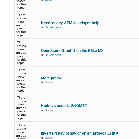
posts
for this
topic.
There
are no
new
Need legacy APM developer help..
unread
in
Developers
posts
for this
topic.
There
are no
new
OpenSceneGraph 3 on the Efika MX
unread
in
Developers
posts
for this
topic.
There
are no
new
More praise
unread
in
Users
posts
for this
topic.
There
are no
new
Hotkeys outside GNOME?
unread
in
Users
posts
for this
topic.
There
are no
new
Invert FN key behavior on smartbook EFIKA
unread
in
Users
posts