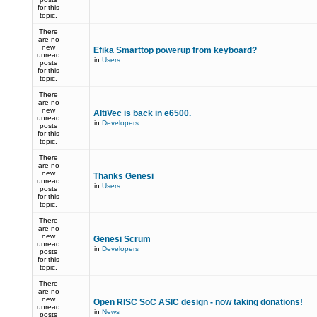
for this
topic.
There
are no
new
Efika Smarttop powerup from keyboard?
unread
in
Users
posts
for this
topic.
There
are no
new
AltiVec is back in e6500.
unread
in
Developers
posts
for this
topic.
There
are no
new
Thanks Genesi
unread
in
Users
posts
for this
topic.
There
are no
new
Genesi Scrum
unread
in
Developers
posts
for this
topic.
There
are no
new
Open RISC SoC ASIC design - now taking donations!
unread
in
News
posts