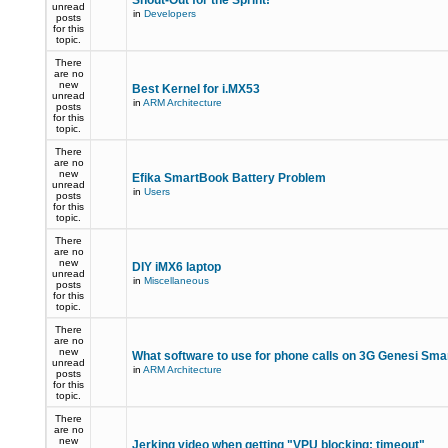
Shout-Out for the Sprint!
unread
in
Developers
posts
for this
topic.
There
are no
new
Best Kernel for i.MX53
unread
in
ARM Architecture
posts
for this
topic.
There
are no
new
Efika SmartBook Battery Problem
unread
in
Users
posts
for this
topic.
There
are no
new
DIY iMX6 laptop
unread
in
Miscellaneous
posts
for this
topic.
There
are no
new
What software to use for phone calls on 3G Genesi Sm
unread
in
ARM Architecture
posts
for this
topic.
There
are no
new
Jerking video when getting "VPU blocking: timeout"