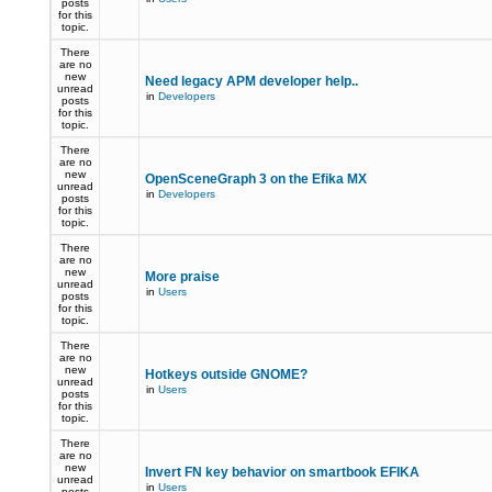
posts
for this
topic.
There
are no
new
Need legacy APM developer help..
unread
in
Developers
posts
for this
topic.
There
are no
new
OpenSceneGraph 3 on the Efika MX
unread
in
Developers
posts
for this
topic.
There
are no
new
More praise
unread
in
Users
posts
for this
topic.
There
are no
new
Hotkeys outside GNOME?
unread
in
Users
posts
for this
topic.
There
are no
new
Invert FN key behavior on smartbook EFIKA
unread
in
Users
posts