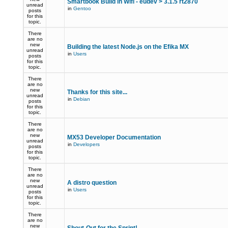
Smartbook Build in Wifi - eudev > 3.1.5 rt2870
unread
in
Gentoo
posts
for this
topic.
There
are no
new
Building the latest Node.js on the Efika MX
unread
in
Users
posts
for this
topic.
There
are no
new
Thanks for this site...
unread
in
Debian
posts
for this
topic.
There
are no
new
MX53 Developer Documentation
unread
in
Developers
posts
for this
topic.
There
are no
new
A distro question
unread
in
Users
posts
for this
topic.
There
are no
new