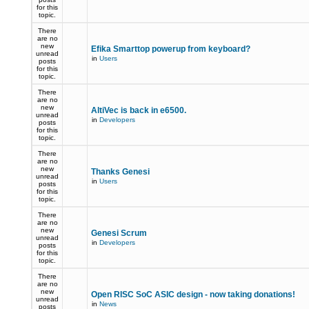
for this
topic.
There
are no
new
Efika Smarttop powerup from keyboard?
unread
in
Users
posts
for this
topic.
There
are no
new
AltiVec is back in e6500.
unread
in
Developers
posts
for this
topic.
There
are no
new
Thanks Genesi
unread
in
Users
posts
for this
topic.
There
are no
new
Genesi Scrum
unread
in
Developers
posts
for this
topic.
There
are no
new
Open RISC SoC ASIC design - now taking donations!
unread
in
News
posts