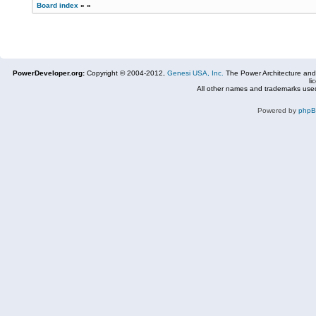
Board index
»
»
PowerDeveloper.org:
Copyright © 2004-2012,
Genesi USA, Inc.
The Power Architecture and
li
All other names and trademarks used
Powered by
php