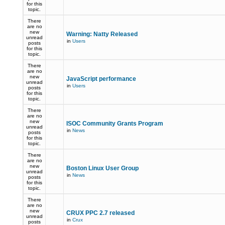
for this
topic.
There
are no
new
Warning: Natty Released
unread
in
Users
posts
for this
topic.
There
are no
new
JavaScript performance
unread
in
Users
posts
for this
topic.
There
are no
new
ISOC Community Grants Program
unread
in
News
posts
for this
topic.
There
are no
new
Boston Linux User Group
unread
in
News
posts
for this
topic.
There
are no
new
CRUX PPC 2.7 released
unread
in
Crux
posts