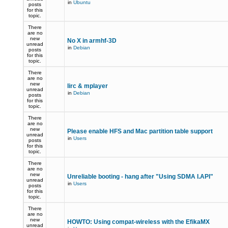
in
Ubuntu
posts
for this
topic.
There
are no
new
No X in armhf-3D
unread
in
Debian
posts
for this
topic.
There
are no
new
lirc & mplayer
unread
in
Debian
posts
for this
topic.
There
are no
new
Please enable HFS and Mac partition table support
unread
in
Users
posts
for this
topic.
There
are no
new
Unreliable booting - hang after "Using SDMA I.API"
unread
in
Users
posts
for this
topic.
There
are no
new
HOWTO: Using compat-wireless with the EfikaMX
unread