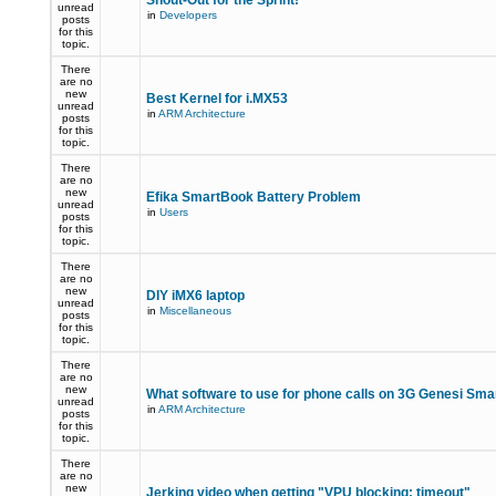
Shout-Out for the Sprint!
unread
in
Developers
posts
for this
topic.
There
are no
new
Best Kernel for i.MX53
unread
in
ARM Architecture
posts
for this
topic.
There
are no
new
Efika SmartBook Battery Problem
unread
in
Users
posts
for this
topic.
There
are no
new
DIY iMX6 laptop
unread
in
Miscellaneous
posts
for this
topic.
There
are no
new
What software to use for phone calls on 3G Genesi Sm
unread
in
ARM Architecture
posts
for this
topic.
There
are no
new
Jerking video when getting "VPU blocking: timeout"