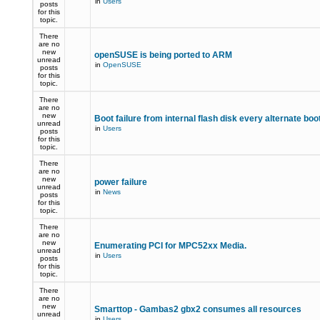
in
Users
posts
for this
topic.
There
are no
new
openSUSE is being ported to ARM
unread
in
OpenSUSE
posts
for this
topic.
There
are no
new
Boot failure from internal flash disk every alternate boo
unread
in
Users
posts
for this
topic.
There
are no
new
power failure
unread
in
News
posts
for this
topic.
There
are no
new
Enumerating PCI for MPC52xx Media.
unread
in
Users
posts
for this
topic.
There
are no
new
Smarttop - Gambas2 gbx2 consumes all resources
unread
in
Users