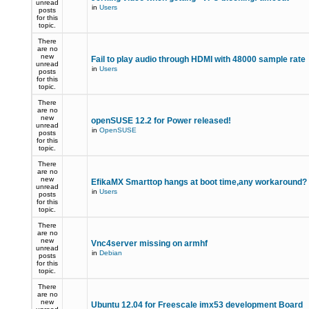
unread
in
Users
posts
for this
topic.
There
are no
new
Fail to play audio through HDMI with 48000 sample rate
unread
in
Users
posts
for this
topic.
There
are no
new
openSUSE 12.2 for Power released!
unread
in
OpenSUSE
posts
for this
topic.
There
are no
new
EfikaMX Smarttop hangs at boot time,any workaround
unread
in
Users
posts
for this
topic.
There
are no
new
Vnc4server missing on armhf
unread
in
Debian
posts
for this
topic.
There
are no
new
Ubuntu 12.04 for Freescale imx53 development Board