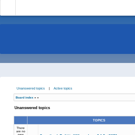
-
Unanswered topics
|
Active topics
Board index
»
»
Unanswered topics
TOPICS
There
are no
new