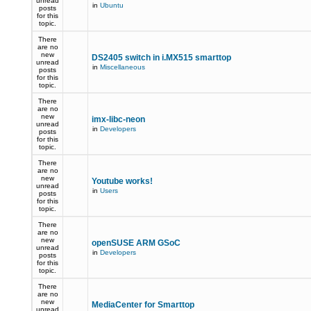
unread
in
Ubuntu
posts
for this
topic.
There
are no
new
DS2405 switch in i.MX515 smarttop
unread
in
Miscellaneous
posts
for this
topic.
There
are no
new
imx-libc-neon
unread
in
Developers
posts
for this
topic.
There
are no
new
Youtube works!
unread
in
Users
posts
for this
topic.
There
are no
new
openSUSE ARM GSoC
unread
in
Developers
posts
for this
topic.
There
are no
new
MediaCenter for Smarttop
unread