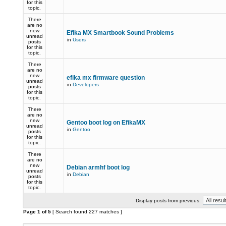
for this
topic.
There
are no
new
Efika MX Smartbook Sound Problems
unread
in
Users
posts
for this
topic.
There
are no
new
efika mx firmware question
unread
in
Developers
posts
for this
topic.
There
are no
new
Gentoo boot log on EfikaMX
unread
in
Gentoo
posts
for this
topic.
There
are no
new
Debian armhf boot log
unread
in
Debian
posts
for this
topic.
Display posts from previous:
Page
1
of
5
[ Search found 227 matches ]