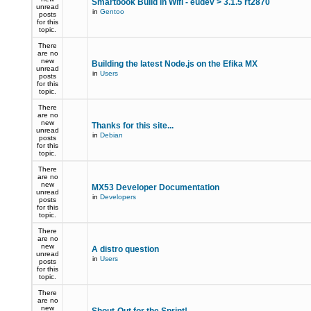
Smartbook Build in Wifi - eudev > 3.1.5 rt2870
unread
in
Gentoo
posts
for this
topic.
There
are no
new
Building the latest Node.js on the Efika MX
unread
in
Users
posts
for this
topic.
There
are no
new
Thanks for this site...
unread
in
Debian
posts
for this
topic.
There
are no
new
MX53 Developer Documentation
unread
in
Developers
posts
for this
topic.
There
are no
new
A distro question
unread
in
Users
posts
for this
topic.
There
are no
new