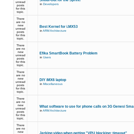
Shout-Out for the Sprint!
unread
in
Developers
posts
for this
topic.
There
are no
new
Best Kernel for i.MX53
unread
in
ARM Architecture
posts
for this
topic.
There
are no
new
Efika SmartBook Battery Problem
unread
in
Users
posts
for this
topic.
There
are no
new
DIY iMX6 laptop
unread
in
Miscellaneous
posts
for this
topic.
There
are no
new
What software to use for phone calls on 3G Genesi Sm
unread
in
ARM Architecture
posts
for this
topic.
There
are no
new
Jerking video when getting "VPU blocking: timeout"