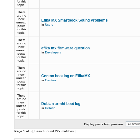
for this
topic.
There
are no
new
Efika MX Smartbook Sound Problems
unread
in
Users
posts
for this
topic.
There
are no
new
efika mx firmware question
unread
in
Developers
posts
for this
topic.
There
are no
new
Gentoo boot log on EfikaMX
unread
in
Gentoo
posts
for this
topic.
There
are no
new
Debian armhf boot log
unread
in
Debian
posts
for this
topic.
Display posts from previous:
Page
1
of
5
[ Search found 227 matches ]