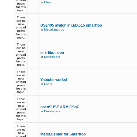
unread
in
Ubuntu
posts
for this
topic.
There
are no
new
DS2405 switch in i.MX515 smarttop
unread
in
Miscellaneous
posts
for this
topic.
There
are no
new
imx-libc-neon
unread
in
Developers
posts
for this
topic.
There
are no
new
Youtube works!
unread
in
Users
posts
for this
topic.
There
are no
new
openSUSE ARM GSoC
unread
in
Developers
posts
for this
topic.
There
are no
new
MediaCenter for Smarttop
unread