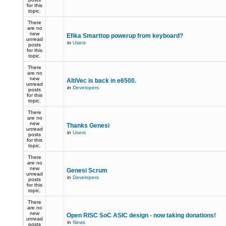
for this
topic.
There
are no
new
Efika Smarttop powerup from keyboard?
unread
in
Users
posts
for this
topic.
There
are no
new
AltiVec is back in e6500.
unread
in
Developers
posts
for this
topic.
There
are no
new
Thanks Genesi
unread
in
Users
posts
for this
topic.
There
are no
new
Genesi Scrum
unread
in
Developers
posts
for this
topic.
There
are no
new
Open RISC SoC ASIC design - now taking donations!
unread
in
News
posts