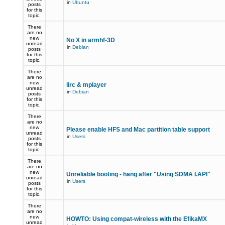
in
Ubuntu
posts
for this
topic.
There
are no
new
No X in armhf-3D
unread
in
Debian
posts
for this
topic.
There
are no
new
lirc & mplayer
unread
in
Debian
posts
for this
topic.
There
are no
new
Please enable HFS and Mac partition table support
unread
in
Users
posts
for this
topic.
There
are no
new
Unreliable booting - hang after "Using SDMA I.API"
unread
in
Users
posts
for this
topic.
There
are no
new
HOWTO: Using compat-wireless with the EfikaMX
unread