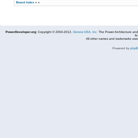
Board index
»
»
PowerDeveloper.org:
Copyright © 2004-2012,
Genesi USA, Inc.
The Power Architecture and
li
All other names and trademarks used
Powered by
php