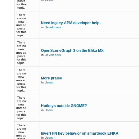
posts
for this
topic.
There
are no
new
Need legacy APM developer help..
unread
in
Developers
posts
for this
topic.
There
are no
new
OpenSceneGraph 3 on the Efika MX
unread
in
Developers
posts
for this
topic.
There
are no
new
More praise
unread
in
Users
posts
for this
topic.
There
are no
new
Hotkeys outside GNOME?
unread
in
Users
posts
for this
topic.
There
are no
new
Invert FN key behavior on smartbook EFIKA
unread
in
Users
posts