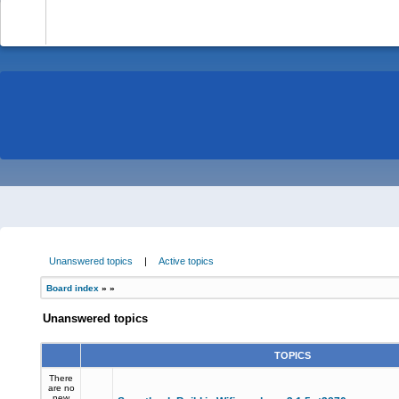
-
Unanswered topics
|
Active topics
Board index
»
»
Unanswered topics
TOPICS
There
are no
new