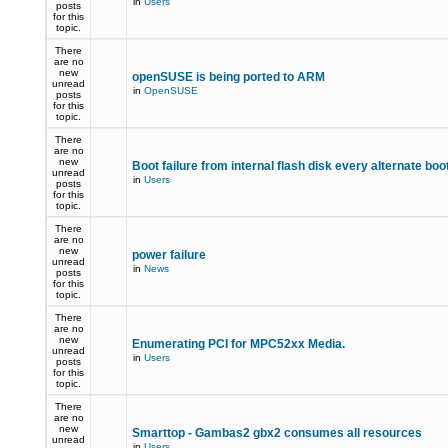
in
Users
posts
for this
topic.
There
are no
new
openSUSE is being ported to ARM
unread
in
OpenSUSE
posts
for this
topic.
There
are no
new
Boot failure from internal flash disk every alternate boo
unread
in
Users
posts
for this
topic.
There
are no
new
power failure
unread
in
News
posts
for this
topic.
There
are no
new
Enumerating PCI for MPC52xx Media.
unread
in
Users
posts
for this
topic.
There
are no
new
Smarttop - Gambas2 gbx2 consumes all resources
unread
in
Users