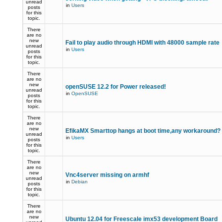
unread
in
Users
posts
for this
topic.
There
are no
new
Fail to play audio through HDMI with 48000 sample rate
unread
in
Users
posts
for this
topic.
There
are no
new
openSUSE 12.2 for Power released!
unread
in
OpenSUSE
posts
for this
topic.
There
are no
new
EfikaMX Smarttop hangs at boot time,any workaround
unread
in
Users
posts
for this
topic.
There
are no
new
Vnc4server missing on armhf
unread
in
Debian
posts
for this
topic.
There
are no
new
Ubuntu 12.04 for Freescale imx53 development Board