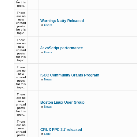
for this
topic.
There
are no
new
Warning: Natty Released
unread
in
Users
posts
for this
topic.
There
are no
new
JavaScript performance
unread
in
Users
posts
for this
topic.
There
are no
new
ISOC Community Grants Program
unread
in
News
posts
for this
topic.
There
are no
new
Boston Linux User Group
unread
in
News
posts
for this
topic.
There
are no
new
CRUX PPC 2.7 released
unread
in
Crux
posts