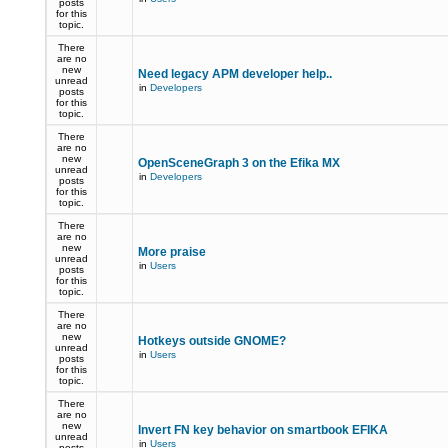
posts
for this
topic.
There
are no
new
Need legacy APM developer help..
unread
in
Developers
posts
for this
topic.
There
are no
new
OpenSceneGraph 3 on the Efika MX
unread
in
Developers
posts
for this
topic.
There
are no
new
More praise
unread
in
Users
posts
for this
topic.
There
are no
new
Hotkeys outside GNOME?
unread
in
Users
posts
for this
topic.
There
are no
new
Invert FN key behavior on smartbook EFIKA
unread
in
Users
posts