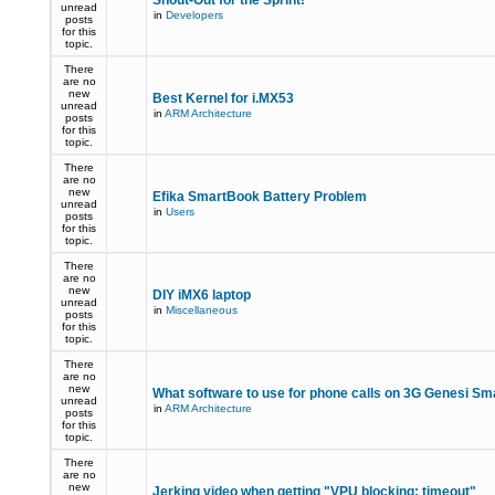
Shout-Out for the Sprint!
unread
in
Developers
posts
for this
topic.
There
are no
new
Best Kernel for i.MX53
unread
in
ARM Architecture
posts
for this
topic.
There
are no
new
Efika SmartBook Battery Problem
unread
in
Users
posts
for this
topic.
There
are no
new
DIY iMX6 laptop
unread
in
Miscellaneous
posts
for this
topic.
There
are no
new
What software to use for phone calls on 3G Genesi S
unread
in
ARM Architecture
posts
for this
topic.
There
are no
new
Jerking video when getting "VPU blocking: timeout"