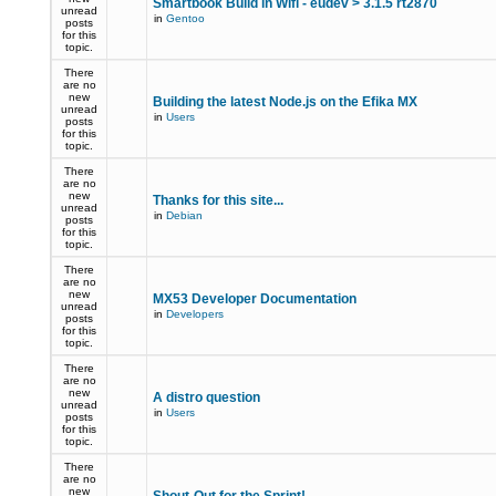
Smartbook Build in Wifi - eudev > 3.1.5 rt2870
unread
in
Gentoo
posts
for this
topic.
There
are no
new
Building the latest Node.js on the Efika MX
unread
in
Users
posts
for this
topic.
There
are no
new
Thanks for this site...
unread
in
Debian
posts
for this
topic.
There
are no
new
MX53 Developer Documentation
unread
in
Developers
posts
for this
topic.
There
are no
new
A distro question
unread
in
Users
posts
for this
topic.
There
are no
new