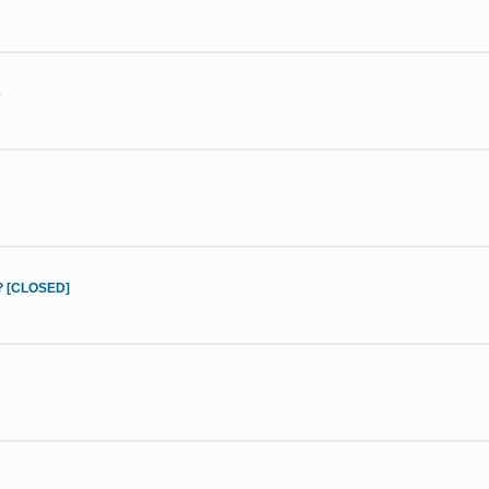
e
d? [CLOSED]