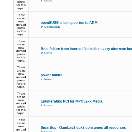
in
Users
posts
for this
topic.
There
are no
new
openSUSE is being ported to ARM
unread
in
OpenSUSE
posts
for this
topic.
There
are no
new
Boot failure from internal flash disk every alternate bo
unread
in
Users
posts
for this
topic.
There
are no
new
power failure
unread
in
News
posts
for this
topic.
There
are no
new
Enumerating PCI for MPC52xx Media.
unread
in
Users
posts
for this
topic.
There
are no
new
Smarttop - Gambas2 gbx2 consumes all resources
unread
in
Users