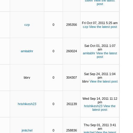
steev
View the latest
post
Fri Oct 07, 2011 5:25 am
czp
0
295356
czp
View the latest post
Sat Oct 01, 2011 1:07
am
amitabhr
0
260024
amitabhr
View the latest
post
Sat Sep 24, 2011 1:04
bbrv
0
304307
pm
bbrv
View the latest post
Wed Sep 14, 2011 11:12
pm
hrishikesh23
0
261139
hrishikesh23
View the
latest post
Thu Sep 01, 2011 3:41
am
jmitchel
0
258836
jmitchel
View the latest