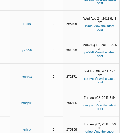
post
Wed Aug 24, 2011 6:42
pm
rfdes
0
298405
rfdes
View the latest
post
Mon Aug 15, 2011 12:25
pm
jpa256
0
301828
jpa256
View the latest
post
Sat Aug 06, 2011 7:44
am
centyx
0
272371
centyx
View the latest
post
Tue Aug 02, 2011 7:54
pm
magpie.
0
284366
magpie.
View the latest
post
Tue Aug 02, 2011 3:53
pm
ericb
0
275236
ericb
View the latest