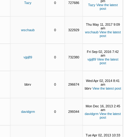
pm
Tazy
0
727686
Tazy
View the latest
post
Thu May 11, 2017 9:09
am
wschaub
0
322929
wschaub
View the latest
post
Fri Sep 02, 2016 7:42
am
vjpj89
0
732380
vjpj89
View the latest
post
Wed Apr 02, 2014 8:41
bbrv
0
296674
am
bbrv
View the latest post
Mon Dec 16, 2013 2:45
am
davidgrm
0
299344
davidgrm
View the latest
post
Tue Apr 02, 2013 10:33