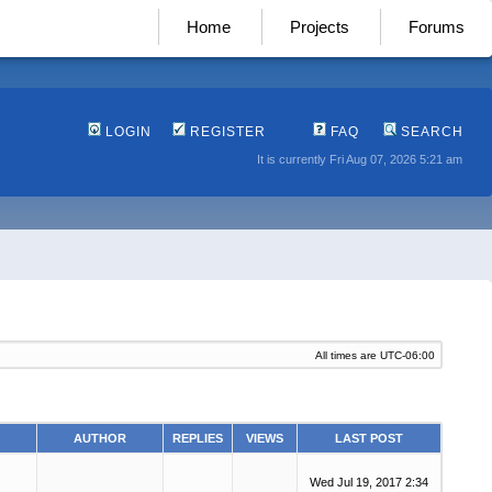
Home
Projects
Forums
LOGIN
REGISTER
FAQ
SEARCH
It is currently Fri Aug 07, 2026 5:21 am
All times are
UTC-06:00
AUTHOR
REPLIES
VIEWS
LAST POST
Wed Jul 19, 2017 2:34