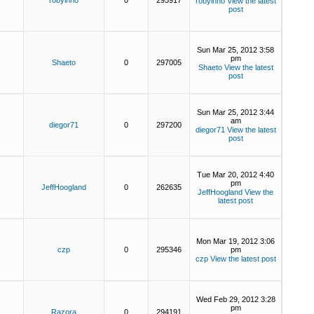
robyinno
0
295917
robyinno
View the latest
post
Sun Mar 25, 2012 3:58
pm
Shaeto
0
297005
Shaeto
View the latest
post
Sun Mar 25, 2012 3:44
am
diegor71
0
297200
diegor71
View the latest
post
Tue Mar 20, 2012 4:40
pm
JeffHoogland
0
262635
JeffHoogland
View the
latest post
Mon Mar 19, 2012 3:06
czp
0
295346
pm
czp
View the latest post
Wed Feb 29, 2012 3:28
pm
Razora
0
294191