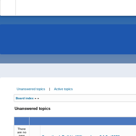
-
Unanswered topics
|
Active topics
Board index
»
»
Unanswered topics
There
are no
new