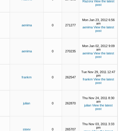
Razora
View the latest
post
Mon Jan 23, 2012 6:56
am
aenima
0
271277
aenima
View the latest
post
Mon Jan 02, 2012 9:09
am
aenima
0
270235
aenima
View the latest
post
Tue Nov 29, 2011 12:47
pm
frankm
0
262547
frankm
View the latest
post
Thu Nov 24, 2011 8:30
am
julian
0
262870
julian
View the latest
post
Thu Nov 03, 2011 3:33
pm
steev
0
265707