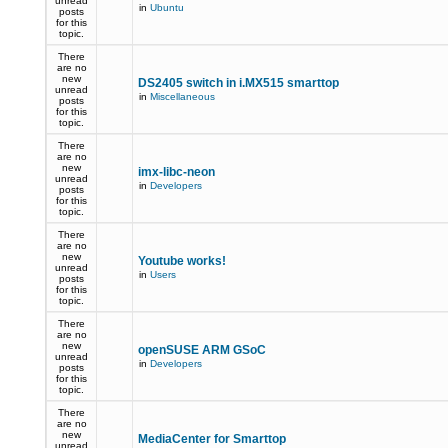
unread
in
Ubuntu
posts
for this
topic.
There
are no
new
DS2405 switch in i.MX515 smarttop
unread
in
Miscellaneous
posts
for this
topic.
There
are no
new
imx-libc-neon
unread
in
Developers
posts
for this
topic.
There
are no
new
Youtube works!
unread
in
Users
posts
for this
topic.
There
are no
new
openSUSE ARM GSoC
unread
in
Developers
posts
for this
topic.
There
are no
new
MediaCenter for Smarttop
unread