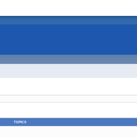
TOPICS