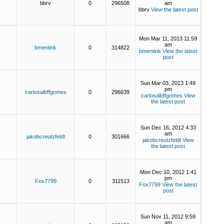
bbrv
0
296508
am
bbrv
View the latest post
Mon Mar 11, 2013 11:59
am
bmentink
0
314822
bmentink
View the latest
post
Sun Mar 03, 2013 1:49
pm
carlosalbffgomes
0
296639
carlosalbffgomes
View
the latest post
Sun Dec 16, 2012 4:33
am
jakobcreutzfeldt
0
301666
jakobcreutzfeldt
View
the latest post
Mon Dec 10, 2012 1:41
pm
Fox7799
0
311513
Fox7799
View the latest
post
Sun Nov 11, 2012 9:59
am