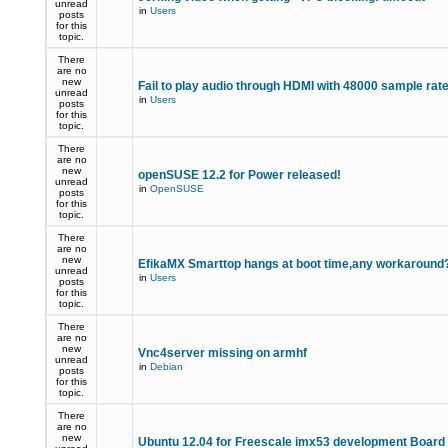
unread
in
Users
posts
for this
topic.
There
are no
new
Fail to play audio through HDMI with 48000 sample rat
unread
in
Users
posts
for this
topic.
There
are no
new
openSUSE 12.2 for Power released!
unread
in
OpenSUSE
posts
for this
topic.
There
are no
new
EfikaMX Smarttop hangs at boot time,any workaroun
unread
in
Users
posts
for this
topic.
There
are no
new
Vnc4server missing on armhf
unread
in
Debian
posts
for this
topic.
There
are no
new
Ubuntu 12.04 for Freescale imx53 development Board