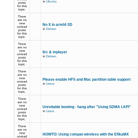
in
Ubuntu
posts
for this
topic.
There
are no
new
No X in armhf-3D
unread
in
Debian
posts
for this
topic.
There
are no
new
lirc & mplayer
unread
in
Debian
posts
for this
topic.
There
are no
new
Please enable HFS and Mac partition table support
unread
in
Users
posts
for this
topic.
There
are no
new
Unreliable booting - hang after "Using SDMA I.API"
unread
in
Users
posts
for this
topic.
There
are no
new
HOWTO: Using compat-wireless with the EfikaMX
unread