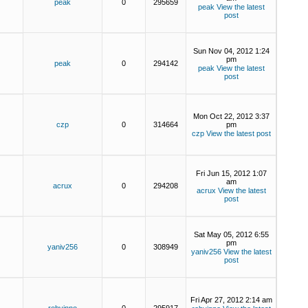
peak
0
295659
peak
View the latest
post
Sun Nov 04, 2012 1:24
pm
peak
0
294142
peak
View the latest
post
Mon Oct 22, 2012 3:37
czp
0
314664
pm
czp
View the latest post
Fri Jun 15, 2012 1:07
am
acrux
0
294208
acrux
View the latest
post
Sat May 05, 2012 6:55
pm
yaniv256
0
308949
yaniv256
View the latest
post
Fri Apr 27, 2012 2:14 am