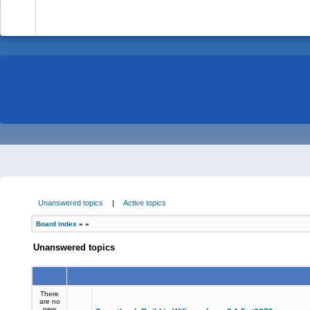
-
Unanswered topics
|
Active topics
Board index
»
»
Unanswered topics
There
are no
new