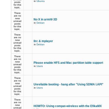
in
Ubuntu
posts
for this
topic.
There
are no
new
No X in armhf-3D
unread
in
Debian
posts
for this
topic.
There
are no
new
lirc & mplayer
unread
in
Debian
posts
for this
topic.
There
are no
new
Please enable HFS and Mac partition table support
unread
in
Users
posts
for this
topic.
There
are no
new
Unreliable booting - hang after "Using SDMA I.API"
unread
in
Users
posts
for this
topic.
There
are no
new
HOWTO: Using compat-wireless with the EfikaMX
unread