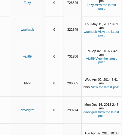
pm
Tazy
0
726526
Tazy
View the latest
post
Thu May 11, 2017 9:09
am
wschaub
0
322849
wschaub
View the latest
post
Fri Sep 02, 2016 7:42
am
vjpj89
0
731286
vjpj89
View the latest
post
Wed Apr 02, 2014 8:41
bbrv
0
296605
am
bbrv
View the latest post
Mon Dec 16, 2013 2:45
am
davidgrm
0
299274
davidgrm
View the latest
post
Tue Apr 02, 2013 10:33