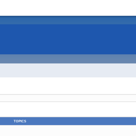
TOPICS