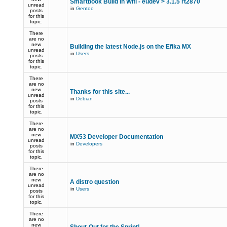
Smartbook Build in Wifi - eudev > 3.1.5 rt2870
unread
in
Gentoo
posts
for this
topic.
There
are no
new
Building the latest Node.js on the Efika MX
unread
in
Users
posts
for this
topic.
There
are no
new
Thanks for this site...
unread
in
Debian
posts
for this
topic.
There
are no
new
MX53 Developer Documentation
unread
in
Developers
posts
for this
topic.
There
are no
new
A distro question
unread
in
Users
posts
for this
topic.
There
are no
new