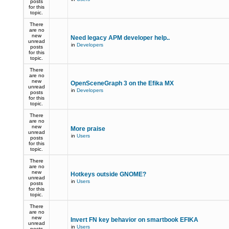
posts
for this
topic.
There
are no
new
Need legacy APM developer help..
unread
in
Developers
posts
for this
topic.
There
are no
new
OpenSceneGraph 3 on the Efika MX
unread
in
Developers
posts
for this
topic.
There
are no
new
More praise
unread
in
Users
posts
for this
topic.
There
are no
new
Hotkeys outside GNOME?
unread
in
Users
posts
for this
topic.
There
are no
new
Invert FN key behavior on smartbook EFIKA
unread
in
Users
posts