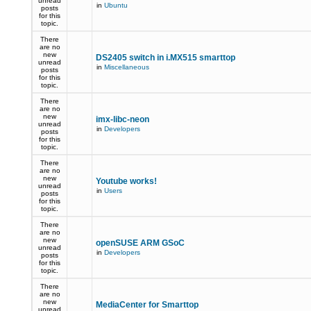
unread
in
Ubuntu
posts
for this
topic.
There
are no
new
DS2405 switch in i.MX515 smarttop
unread
in
Miscellaneous
posts
for this
topic.
There
are no
new
imx-libc-neon
unread
in
Developers
posts
for this
topic.
There
are no
new
Youtube works!
unread
in
Users
posts
for this
topic.
There
are no
new
openSUSE ARM GSoC
unread
in
Developers
posts
for this
topic.
There
are no
new
MediaCenter for Smarttop
unread