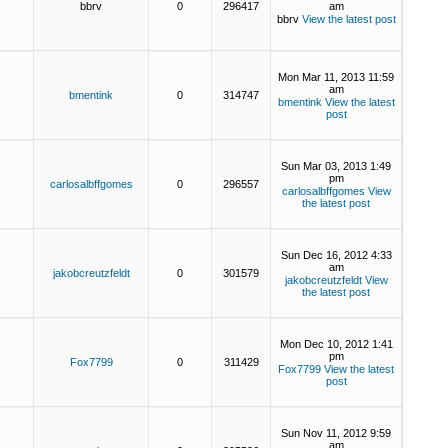
bbrv
0
296417
am
bbrv
View the latest post
Mon Mar 11, 2013 11:59
am
bmentink
0
314747
bmentink
View the latest
post
Sun Mar 03, 2013 1:49
pm
carlosalbffgomes
0
296557
carlosalbffgomes
View
the latest post
Sun Dec 16, 2012 4:33
am
jakobcreutzfeldt
0
301579
jakobcreutzfeldt
View
the latest post
Mon Dec 10, 2012 1:41
pm
Fox7799
0
311429
Fox7799
View the latest
post
Sun Nov 11, 2012 9:59
am