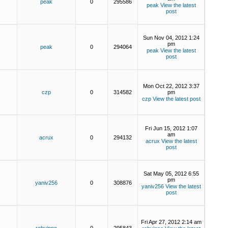
peak
0
295586
peak
View the latest
post
Sun Nov 04, 2012 1:24
pm
peak
0
294064
peak
View the latest
post
Mon Oct 22, 2012 3:37
czp
0
314582
pm
czp
View the latest post
Fri Jun 15, 2012 1:07
am
acrux
0
294132
acrux
View the latest
post
Sat May 05, 2012 6:55
pm
yaniv256
0
308876
yaniv256
View the latest
post
Fri Apr 27, 2012 2:14 am