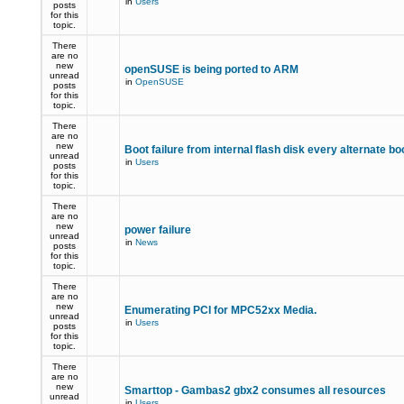
in
Users
posts
for this
topic.
There
are no
new
openSUSE is being ported to ARM
unread
in
OpenSUSE
posts
for this
topic.
There
are no
new
Boot failure from internal flash disk every alternate bo
unread
in
Users
posts
for this
topic.
There
are no
new
power failure
unread
in
News
posts
for this
topic.
There
are no
new
Enumerating PCI for MPC52xx Media.
unread
in
Users
posts
for this
topic.
There
are no
new
Smarttop - Gambas2 gbx2 consumes all resources
unread
in
Users