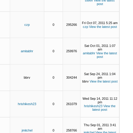
steev
View the latest
post
Fri Oct 07, 2011 5:25 am
czp
0
295266
czp
View the latest post
Sat Oct 01, 2011 1:07
am
amitabhr
0
259976
amitabhr
View the latest
post
Sat Sep 24, 2011 1:04
bbrv
0
304244
pm
bbrv
View the latest post
Wed Sep 14, 2011 11:12
pm
hrishikesh23
0
261079
hrishikesh23
View the
latest post
Thu Sep 01, 2011 3:41
am
jmitchel
0
258766
jmitchel
View the latest