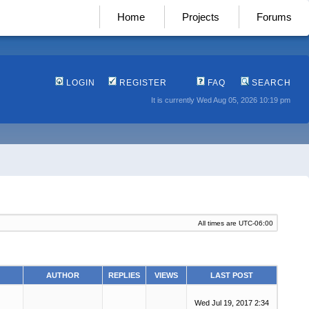
Home
Projects
Forums
LOGIN
REGISTER
FAQ
SEARCH
It is currently Wed Aug 05, 2026 10:19 pm
All times are
UTC-06:00
AUTHOR
REPLIES
VIEWS
LAST POST
Wed Jul 19, 2017 2:34