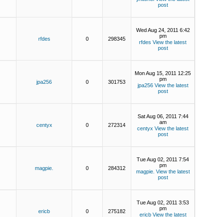
post
Wed Aug 24, 2011 6:42
pm
rfdes
0
298345
rfdes
View the latest
post
Mon Aug 15, 2011 12:25
pm
jpa256
0
301753
jpa256
View the latest
post
Sat Aug 06, 2011 7:44
am
centyx
0
272314
centyx
View the latest
post
Tue Aug 02, 2011 7:54
pm
magpie.
0
284312
magpie.
View the latest
post
Tue Aug 02, 2011 3:53
pm
ericb
0
275182
ericb
View the latest