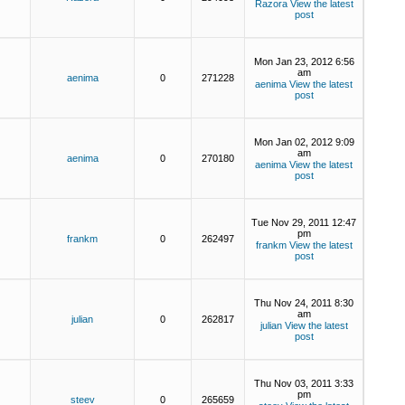
Razora
View the latest
post
Mon Jan 23, 2012 6:56
am
aenima
0
271228
aenima
View the latest
post
Mon Jan 02, 2012 9:09
am
aenima
0
270180
aenima
View the latest
post
Tue Nov 29, 2011 12:47
pm
frankm
0
262497
frankm
View the latest
post
Thu Nov 24, 2011 8:30
am
julian
0
262817
julian
View the latest
post
Thu Nov 03, 2011 3:33
pm
steev
0
265659