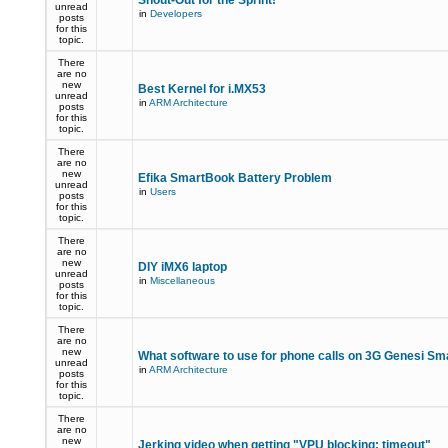
Shout-Out for the Sprint!
unread
in
Developers
posts
for this
topic.
There
are no
new
Best Kernel for i.MX53
unread
in
ARM Architecture
posts
for this
topic.
There
are no
new
Efika SmartBook Battery Problem
unread
in
Users
posts
for this
topic.
There
are no
new
DIY iMX6 laptop
unread
in
Miscellaneous
posts
for this
topic.
There
are no
new
What software to use for phone calls on 3G Genesi S
unread
in
ARM Architecture
posts
for this
topic.
There
are no
new
Jerking video when getting "VPU blocking: timeout"