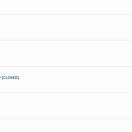
e
d? [CLOSED]