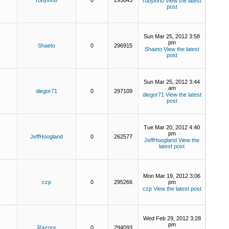
robyinno
0
295843
robyinno
View the latest
post
Sun Mar 25, 2012 3:58
pm
Shaeto
0
296915
Shaeto
View the latest
post
Sun Mar 25, 2012 3:44
am
diegor71
0
297109
diegor71
View the latest
post
Tue Mar 20, 2012 4:40
pm
JeffHoogland
0
262577
JeffHoogland
View the
latest post
Mon Mar 19, 2012 3:06
czp
0
295266
pm
czp
View the latest post
Wed Feb 29, 2012 3:28
pm
Razora
0
294093