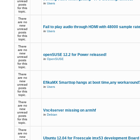
unread
in
Users
posts
for this
topic.
There
are no
new
Fail to play audio through HDMI with 48000 sample rat
unread
in
Users
posts
for this
topic.
There
are no
new
openSUSE 12.2 for Power released!
unread
in
OpenSUSE
posts
for this
topic.
There
are no
new
EfikaMX Smarttop hangs at boot time,any workaroun
unread
in
Users
posts
for this
topic.
There
are no
new
Vnc4server missing on armhf
unread
in
Debian
posts
for this
topic.
There
are no
new
Ubuntu 12.04 for Freescale imx53 development Board