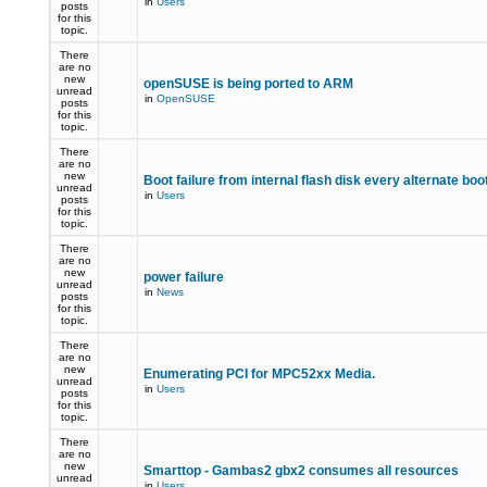
in
Users
posts
for this
topic.
There
are no
new
openSUSE is being ported to ARM
unread
in
OpenSUSE
posts
for this
topic.
There
are no
new
Boot failure from internal flash disk every alternate boo
unread
in
Users
posts
for this
topic.
There
are no
new
power failure
unread
in
News
posts
for this
topic.
There
are no
new
Enumerating PCI for MPC52xx Media.
unread
in
Users
posts
for this
topic.
There
are no
new
Smarttop - Gambas2 gbx2 consumes all resources
unread
in
Users