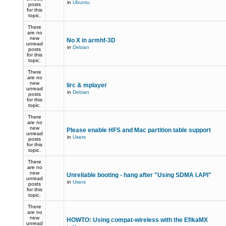
in
Ubuntu
posts
for this
topic.
There
are no
new
No X in armhf-3D
unread
in
Debian
posts
for this
topic.
There
are no
new
lirc & mplayer
unread
in
Debian
posts
for this
topic.
There
are no
new
Please enable HFS and Mac partition table support
unread
in
Users
posts
for this
topic.
There
are no
new
Unreliable booting - hang after "Using SDMA I.API"
unread
in
Users
posts
for this
topic.
There
are no
new
HOWTO: Using compat-wireless with the EfikaMX
unread