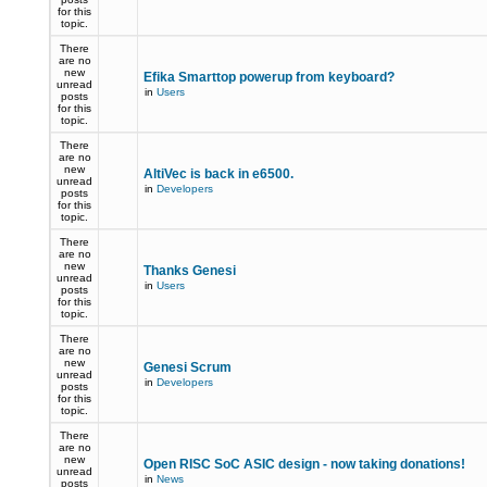
for this
topic.
There
are no
new
Efika Smarttop powerup from keyboard?
unread
in
Users
posts
for this
topic.
There
are no
new
AltiVec is back in e6500.
unread
in
Developers
posts
for this
topic.
There
are no
new
Thanks Genesi
unread
in
Users
posts
for this
topic.
There
are no
new
Genesi Scrum
unread
in
Developers
posts
for this
topic.
There
are no
new
Open RISC SoC ASIC design - now taking donations!
unread
in
News
posts