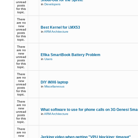
Shout-Out for the Sprint!
unread
in
Developers
posts
for this
topic.
There
are no
new
Best Kernel for i.MX53
unread
in
ARM Architecture
posts
for this
topic.
There
are no
new
Efika SmartBook Battery Problem
unread
in
Users
posts
for this
topic.
There
are no
new
DIY iMX6 laptop
unread
in
Miscellaneous
posts
for this
topic.
There
are no
new
What software to use for phone calls on 3G Genesi Sm
unread
in
ARM Architecture
posts
for this
topic.
There
are no
new
Jerking video when getting "VPU blocking: timeout"