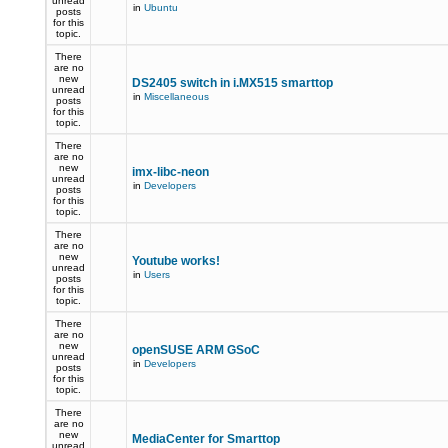
unread
in
Ubuntu
posts
for this
topic.
There
are no
new
DS2405 switch in i.MX515 smarttop
unread
in
Miscellaneous
posts
for this
topic.
There
are no
new
imx-libc-neon
unread
in
Developers
posts
for this
topic.
There
are no
new
Youtube works!
unread
in
Users
posts
for this
topic.
There
are no
new
openSUSE ARM GSoC
unread
in
Developers
posts
for this
topic.
There
are no
new
MediaCenter for Smarttop
unread