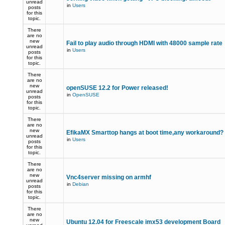
unread
in
Users
posts
for this
topic.
There
are no
new
Fail to play audio through HDMI with 48000 sample rate
unread
in
Users
posts
for this
topic.
There
are no
new
openSUSE 12.2 for Power released!
unread
in
OpenSUSE
posts
for this
topic.
There
are no
new
EfikaMX Smarttop hangs at boot time,any workaround
unread
in
Users
posts
for this
topic.
There
are no
new
Vnc4server missing on armhf
unread
in
Debian
posts
for this
topic.
There
are no
new
Ubuntu 12.04 for Freescale imx53 development Board