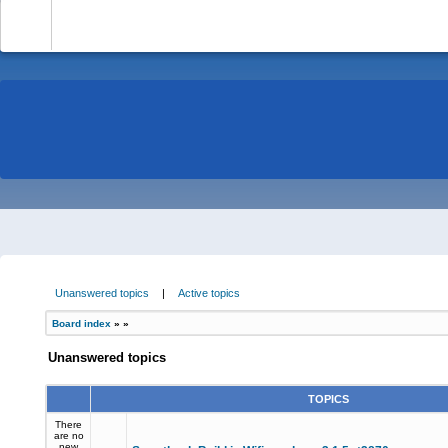
-
Unanswered topics
|
Active topics
Board index
»
»
Unanswered topics
TOPICS
There
are no
new