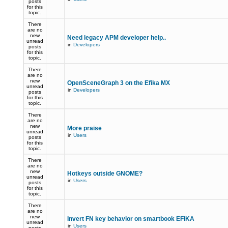
posts
for this
topic.
There
are no
new
Need legacy APM developer help..
unread
in
Developers
posts
for this
topic.
There
are no
new
OpenSceneGraph 3 on the Efika MX
unread
in
Developers
posts
for this
topic.
There
are no
new
More praise
unread
in
Users
posts
for this
topic.
There
are no
new
Hotkeys outside GNOME?
unread
in
Users
posts
for this
topic.
There
are no
new
Invert FN key behavior on smartbook EFIKA
unread
in
Users
posts