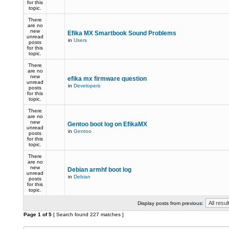
for this
topic.
There
are no
new
Efika MX Smartbook Sound Problems
unread
in
Users
posts
for this
topic.
There
are no
new
efika mx firmware question
unread
in
Developers
posts
for this
topic.
There
are no
new
Gentoo boot log on EfikaMX
unread
in
Gentoo
posts
for this
topic.
There
are no
new
Debian armhf boot log
unread
in
Debian
posts
for this
topic.
Display posts from previous:
Page
1
of
5
[ Search found 227 matches ]