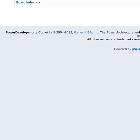
Board index
»
»
PowerDeveloper.org:
Copyright © 2004-2012,
Genesi USA, Inc.
The Power Architecture and
li
All other names and trademarks used
Powered by
php