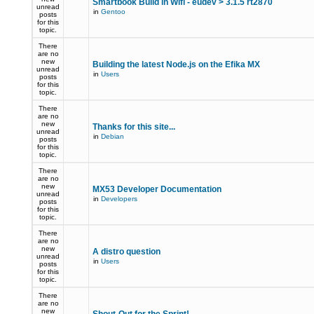
Smartbook Build in Wifi - eudev > 3.1.5 rt2870
unread
in
Gentoo
posts
for this
topic.
There
are no
new
Building the latest Node.js on the Efika MX
unread
in
Users
posts
for this
topic.
There
are no
new
Thanks for this site...
unread
in
Debian
posts
for this
topic.
There
are no
new
MX53 Developer Documentation
unread
in
Developers
posts
for this
topic.
There
are no
new
A distro question
unread
in
Users
posts
for this
topic.
There
are no
new