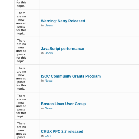
for this
topic.
There
are no
new
Warning: Natty Released
unread
in
Users
posts
for this
topic.
There
are no
new
JavaScript performance
unread
in
Users
posts
for this
topic.
There
are no
new
ISOC Community Grants Program
unread
in
News
posts
for this
topic.
There
are no
new
Boston Linux User Group
unread
in
News
posts
for this
topic.
There
are no
new
CRUX PPC 2.7 released
unread
in
Crux
posts