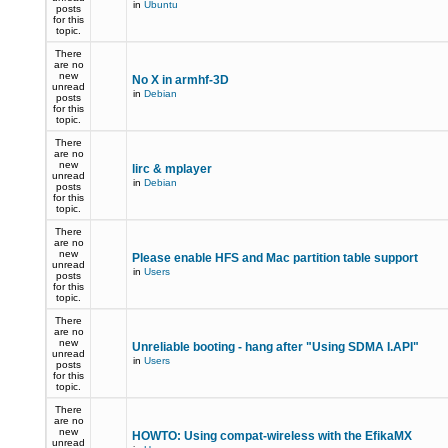
in
Ubuntu
posts
for this
topic.
There
are no
new
No X in armhf-3D
unread
in
Debian
posts
for this
topic.
There
are no
new
lirc & mplayer
unread
in
Debian
posts
for this
topic.
There
are no
new
Please enable HFS and Mac partition table support
unread
in
Users
posts
for this
topic.
There
are no
new
Unreliable booting - hang after "Using SDMA I.API"
unread
in
Users
posts
for this
topic.
There
are no
new
HOWTO: Using compat-wireless with the EfikaMX
unread