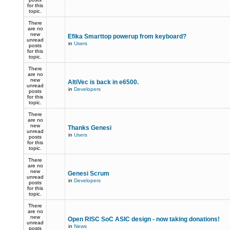
for this
topic.
There
are no
new
Efika Smarttop powerup from keyboard?
unread
in
Users
posts
for this
topic.
There
are no
new
AltiVec is back in e6500.
unread
in
Developers
posts
for this
topic.
There
are no
new
Thanks Genesi
unread
in
Users
posts
for this
topic.
There
are no
new
Genesi Scrum
unread
in
Developers
posts
for this
topic.
There
are no
new
Open RISC SoC ASIC design - now taking donations!
unread
in
News
posts