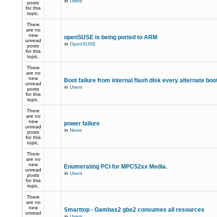
in
Users
posts
for this
topic.
There
are no
new
openSUSE is being ported to ARM
unread
in
OpenSUSE
posts
for this
topic.
There
are no
new
Boot failure from internal flash disk every alternate boo
unread
in
Users
posts
for this
topic.
There
are no
new
power failure
unread
in
News
posts
for this
topic.
There
are no
new
Enumerating PCI for MPC52xx Media.
unread
in
Users
posts
for this
topic.
There
are no
new
Smarttop - Gambas2 gbx2 consumes all resources
unread
in
Users