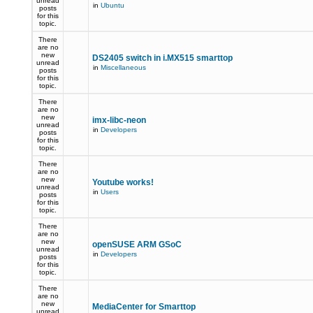
unread
in
Ubuntu
posts
for this
topic.
There
are no
new
DS2405 switch in i.MX515 smarttop
unread
in
Miscellaneous
posts
for this
topic.
There
are no
new
imx-libc-neon
unread
in
Developers
posts
for this
topic.
There
are no
new
Youtube works!
unread
in
Users
posts
for this
topic.
There
are no
new
openSUSE ARM GSoC
unread
in
Developers
posts
for this
topic.
There
are no
new
MediaCenter for Smarttop
unread