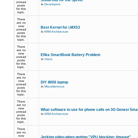
Shout-Out for the Sprint!
unread
in
Developers
posts
for this
topic.
There
are no
new
Best Kernel for i.MX53
unread
in
ARM Architecture
posts
for this
topic.
There
are no
new
Efika SmartBook Battery Problem
unread
in
Users
posts
for this
topic.
There
are no
new
DIY iMX6 laptop
unread
in
Miscellaneous
posts
for this
topic.
There
are no
new
What software to use for phone calls on 3G Genesi Sm
unread
in
ARM Architecture
posts
for this
topic.
There
are no
new
Jerking video when getting "VPU blocking: timeout"