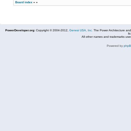
Board index
»
»
PowerDeveloper.org:
Copyright © 2004-2012,
Genesi USA, Inc.
The Power Architecture and
li
All other names and trademarks used
Powered by
php