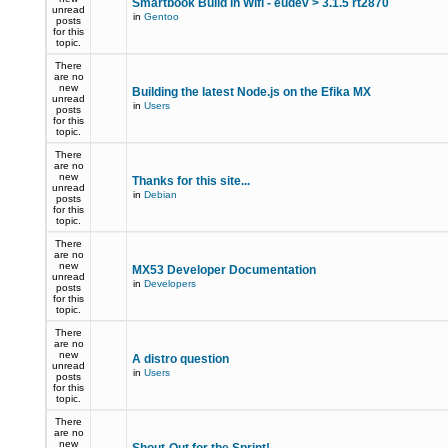
Smartbook Build in Wifi - eudev > 3.1.5 rt2870
unread
in
Gentoo
posts
for this
topic.
There
are no
new
Building the latest Node.js on the Efika MX
unread
in
Users
posts
for this
topic.
There
are no
new
Thanks for this site...
unread
in
Debian
posts
for this
topic.
There
are no
new
MX53 Developer Documentation
unread
in
Developers
posts
for this
topic.
There
are no
new
A distro question
unread
in
Users
posts
for this
topic.
There
are no
new