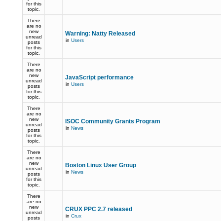
for this
topic.
There
are no
new
Warning: Natty Released
unread
in
Users
posts
for this
topic.
There
are no
new
JavaScript performance
unread
in
Users
posts
for this
topic.
There
are no
new
ISOC Community Grants Program
unread
in
News
posts
for this
topic.
There
are no
new
Boston Linux User Group
unread
in
News
posts
for this
topic.
There
are no
new
CRUX PPC 2.7 released
unread
in
Crux
posts