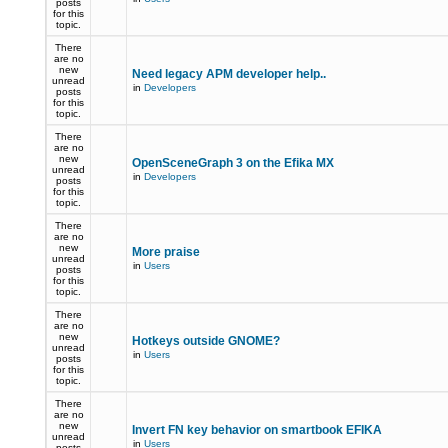
posts
for this
topic.
There
are no
new
Need legacy APM developer help..
unread
in
Developers
posts
for this
topic.
There
are no
new
OpenSceneGraph 3 on the Efika MX
unread
in
Developers
posts
for this
topic.
There
are no
new
More praise
unread
in
Users
posts
for this
topic.
There
are no
new
Hotkeys outside GNOME?
unread
in
Users
posts
for this
topic.
There
are no
new
Invert FN key behavior on smartbook EFIKA
unread
in
Users
posts