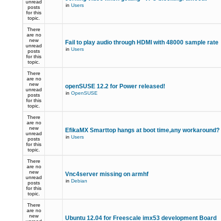
unread
in
Users
posts
for this
topic.
There
are no
new
Fail to play audio through HDMI with 48000 sample rate
unread
in
Users
posts
for this
topic.
There
are no
new
openSUSE 12.2 for Power released!
unread
in
OpenSUSE
posts
for this
topic.
There
are no
new
EfikaMX Smarttop hangs at boot time,any workaround
unread
in
Users
posts
for this
topic.
There
are no
new
Vnc4server missing on armhf
unread
in
Debian
posts
for this
topic.
There
are no
new
Ubuntu 12.04 for Freescale imx53 development Board