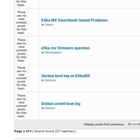
for this
topic.
There
are no
new
Efika MX Smartbook Sound Problems
unread
in
Users
posts
for this
topic.
There
are no
new
efika mx firmware question
unread
in
Developers
posts
for this
topic.
There
are no
new
Gentoo boot log on EfikaMX
unread
in
Gentoo
posts
for this
topic.
There
are no
new
Debian armhf boot log
unread
in
Debian
posts
for this
topic.
Display posts from previous:
Page
1
of
5
[ Search found 227 matches ]