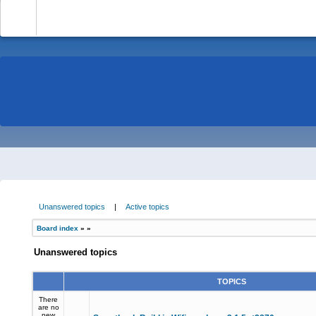
-
Unanswered topics
|
Active topics
Board index
»
»
Unanswered topics
TOPICS
There
are no
new