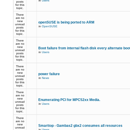
in
Users
posts
for this
topic.
There
are no
new
openSUSE is being ported to ARM
unread
in
OpenSUSE
posts
for this
topic.
There
are no
new
Boot failure from internal flash disk every alternate boo
unread
in
Users
posts
for this
topic.
There
are no
new
power failure
unread
in
News
posts
for this
topic.
There
are no
new
Enumerating PCI for MPC52xx Media.
unread
in
Users
posts
for this
topic.
There
are no
new
Smarttop - Gambas2 gbx2 consumes all resources
unread
in
Users