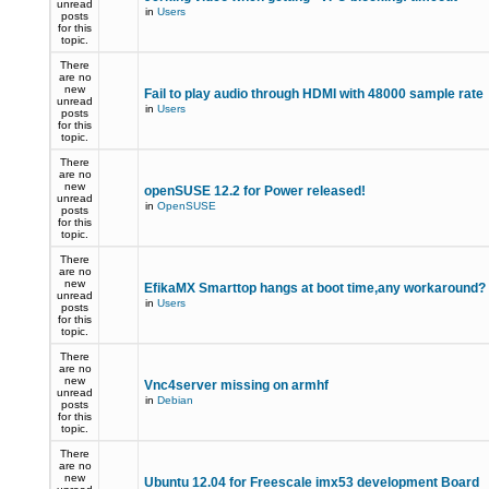
unread
in
Users
posts
for this
topic.
There
are no
new
Fail to play audio through HDMI with 48000 sample rate
unread
in
Users
posts
for this
topic.
There
are no
new
openSUSE 12.2 for Power released!
unread
in
OpenSUSE
posts
for this
topic.
There
are no
new
EfikaMX Smarttop hangs at boot time,any workaround
unread
in
Users
posts
for this
topic.
There
are no
new
Vnc4server missing on armhf
unread
in
Debian
posts
for this
topic.
There
are no
new
Ubuntu 12.04 for Freescale imx53 development Board