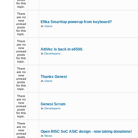
for this
topic.
There
are no
new
Efika Smarttop powerup from keyboard?
unread
in
Users
posts
for this
topic.
There
are no
new
AltiVec is back in e6500.
unread
in
Developers
posts
for this
topic.
There
are no
new
Thanks Genesi
unread
in
Users
posts
for this
topic.
There
are no
new
Genesi Scrum
unread
in
Developers
posts
for this
topic.
There
are no
new
Open RISC SoC ASIC design - now taking donations!
unread
in
News
posts