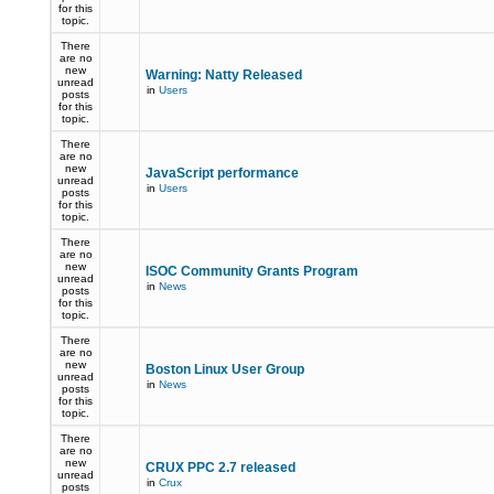
for this
topic.
There
are no
new
Warning: Natty Released
unread
in
Users
posts
for this
topic.
There
are no
new
JavaScript performance
unread
in
Users
posts
for this
topic.
There
are no
new
ISOC Community Grants Program
unread
in
News
posts
for this
topic.
There
are no
new
Boston Linux User Group
unread
in
News
posts
for this
topic.
There
are no
new
CRUX PPC 2.7 released
unread
in
Crux
posts