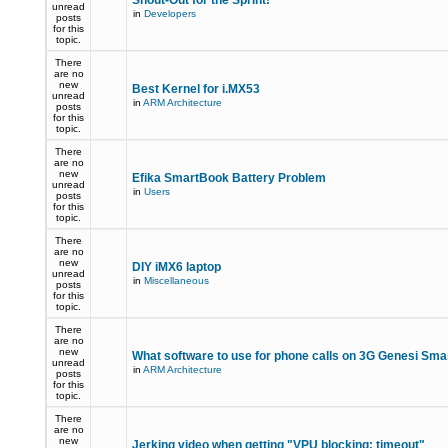
Shout-Out for the Sprint!
unread
in
Developers
posts
for this
topic.
There
are no
new
Best Kernel for i.MX53
unread
in
ARM Architecture
posts
for this
topic.
There
are no
new
Efika SmartBook Battery Problem
unread
in
Users
posts
for this
topic.
There
are no
new
DIY iMX6 laptop
unread
in
Miscellaneous
posts
for this
topic.
There
are no
new
What software to use for phone calls on 3G Genesi Sm
unread
in
ARM Architecture
posts
for this
topic.
There
are no
new
Jerking video when getting "VPU blocking: timeout"