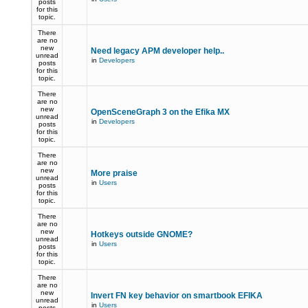
posts
for this
topic.
There
are no
new
Need legacy APM developer help..
unread
in
Developers
posts
for this
topic.
There
are no
new
OpenSceneGraph 3 on the Efika MX
unread
in
Developers
posts
for this
topic.
There
are no
new
More praise
unread
in
Users
posts
for this
topic.
There
are no
new
Hotkeys outside GNOME?
unread
in
Users
posts
for this
topic.
There
are no
new
Invert FN key behavior on smartbook EFIKA
unread
in
Users
posts