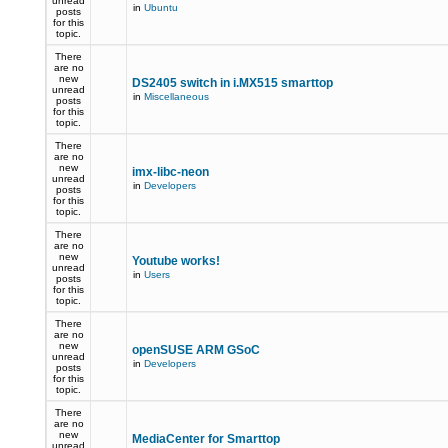
unread
in
Ubuntu
posts
for this
topic.
There
are no
new
DS2405 switch in i.MX515 smarttop
unread
in
Miscellaneous
posts
for this
topic.
There
are no
new
imx-libc-neon
unread
in
Developers
posts
for this
topic.
There
are no
new
Youtube works!
unread
in
Users
posts
for this
topic.
There
are no
new
openSUSE ARM GSoC
unread
in
Developers
posts
for this
topic.
There
are no
new
MediaCenter for Smarttop
unread