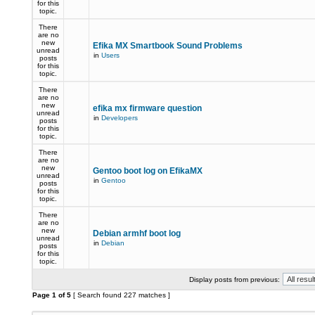
for this
topic.
There
are no
new
Efika MX Smartbook Sound Problems
unread
in
Users
posts
for this
topic.
There
are no
new
efika mx firmware question
unread
in
Developers
posts
for this
topic.
There
are no
new
Gentoo boot log on EfikaMX
unread
in
Gentoo
posts
for this
topic.
There
are no
new
Debian armhf boot log
unread
in
Debian
posts
for this
topic.
Display posts from previous:
Page
1
of
5
[ Search found 227 matches ]