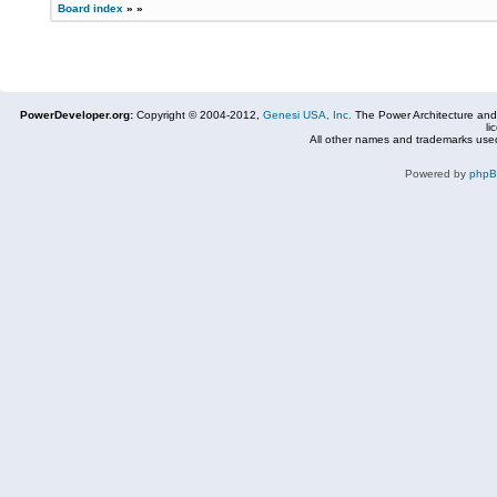
Board index
»
»
PowerDeveloper.org:
Copyright © 2004-2012,
Genesi USA, Inc.
The Power Architecture and
li
All other names and trademarks used
Powered by
php