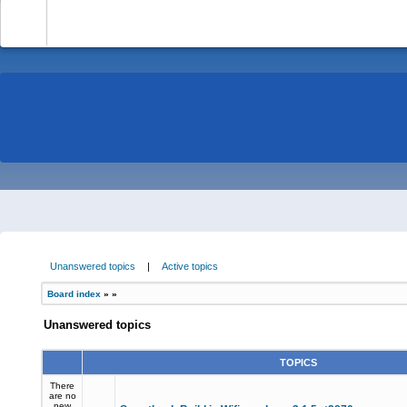
-
Unanswered topics
|
Active topics
Board index
»
»
Unanswered topics
TOPICS
There
are no
new