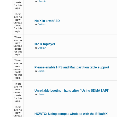
in
Ubuntu
posts
for this
topic.
There
are no
new
No X in armhf-3D
unread
in
Debian
posts
for this
topic.
There
are no
new
lirc & mplayer
unread
in
Debian
posts
for this
topic.
There
are no
new
Please enable HFS and Mac partition table support
unread
in
Users
posts
for this
topic.
There
are no
new
Unreliable booting - hang after "Using SDMA I.API"
unread
in
Users
posts
for this
topic.
There
are no
new
HOWTO: Using compat-wireless with the EfikaMX
unread