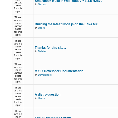
Smartbook Build in Wifi - eudev > 3.1.5 rt2870
unread
in
Gentoo
posts
for this
topic.
There
are no
new
Building the latest Node.js on the Efika MX
unread
in
Users
posts
for this
topic.
There
are no
new
Thanks for this site...
unread
in
Debian
posts
for this
topic.
There
are no
new
MX53 Developer Documentation
unread
in
Developers
posts
for this
topic.
There
are no
new
A distro question
unread
in
Users
posts
for this
topic.
There
are no
new