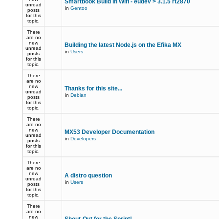
Smartbook Build in Wifi - eudev > 3.1.5 rt2870
unread
in
Gentoo
posts
for this
topic.
There
are no
new
Building the latest Node.js on the Efika MX
unread
in
Users
posts
for this
topic.
There
are no
new
Thanks for this site...
unread
in
Debian
posts
for this
topic.
There
are no
new
MX53 Developer Documentation
unread
in
Developers
posts
for this
topic.
There
are no
new
A distro question
unread
in
Users
posts
for this
topic.
There
are no
new