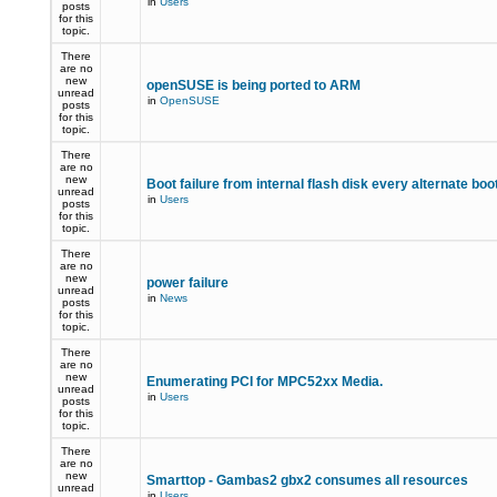
in
Users
posts
for this
topic.
There
are no
new
openSUSE is being ported to ARM
unread
in
OpenSUSE
posts
for this
topic.
There
are no
new
Boot failure from internal flash disk every alternate boo
unread
in
Users
posts
for this
topic.
There
are no
new
power failure
unread
in
News
posts
for this
topic.
There
are no
new
Enumerating PCI for MPC52xx Media.
unread
in
Users
posts
for this
topic.
There
are no
new
Smarttop - Gambas2 gbx2 consumes all resources
unread
in
Users