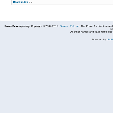
Board index
»
»
PowerDeveloper.org:
Copyright © 2004-2012,
Genesi USA, Inc.
The Power Architecture and
li
All other names and trademarks used
Powered by
php