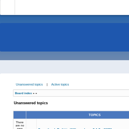
-
Unanswered topics
|
Active topics
Board index
»
»
Unanswered topics
TOPICS
There
are no
new