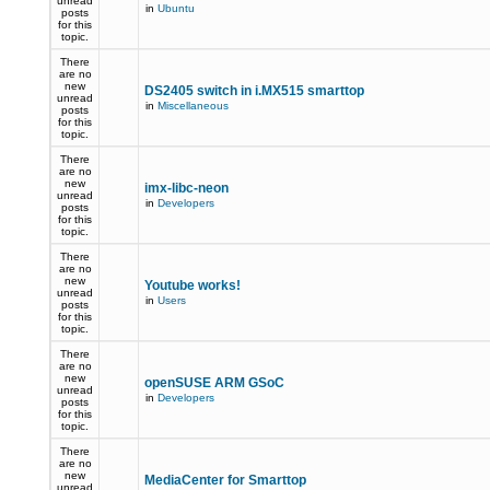
unread
in
Ubuntu
posts
for this
topic.
There
are no
new
DS2405 switch in i.MX515 smarttop
unread
in
Miscellaneous
posts
for this
topic.
There
are no
new
imx-libc-neon
unread
in
Developers
posts
for this
topic.
There
are no
new
Youtube works!
unread
in
Users
posts
for this
topic.
There
are no
new
openSUSE ARM GSoC
unread
in
Developers
posts
for this
topic.
There
are no
new
MediaCenter for Smarttop
unread