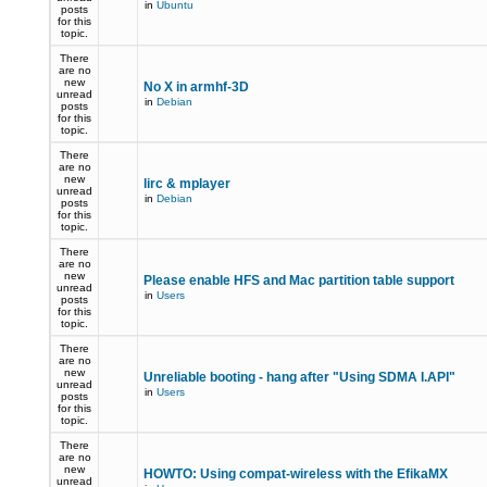
in
Ubuntu
posts
for this
topic.
There
are no
new
No X in armhf-3D
unread
in
Debian
posts
for this
topic.
There
are no
new
lirc & mplayer
unread
in
Debian
posts
for this
topic.
There
are no
new
Please enable HFS and Mac partition table support
unread
in
Users
posts
for this
topic.
There
are no
new
Unreliable booting - hang after "Using SDMA I.API"
unread
in
Users
posts
for this
topic.
There
are no
new
HOWTO: Using compat-wireless with the EfikaMX
unread