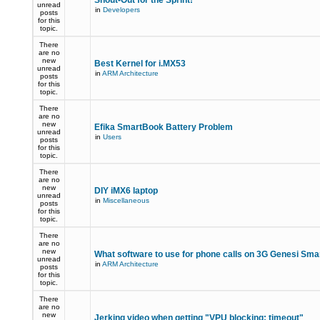
Shout-Out for the Sprint!
unread
in
Developers
posts
for this
topic.
There
are no
new
Best Kernel for i.MX53
unread
in
ARM Architecture
posts
for this
topic.
There
are no
new
Efika SmartBook Battery Problem
unread
in
Users
posts
for this
topic.
There
are no
new
DIY iMX6 laptop
unread
in
Miscellaneous
posts
for this
topic.
There
are no
new
What software to use for phone calls on 3G Genesi Sm
unread
in
ARM Architecture
posts
for this
topic.
There
are no
new
Jerking video when getting "VPU blocking: timeout"