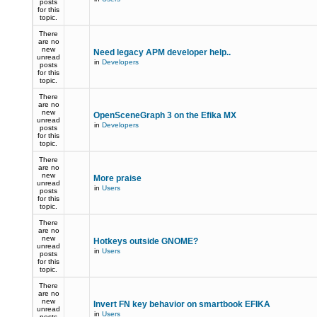
posts
for this
topic.
There
are no
new
Need legacy APM developer help..
unread
in
Developers
posts
for this
topic.
There
are no
new
OpenSceneGraph 3 on the Efika MX
unread
in
Developers
posts
for this
topic.
There
are no
new
More praise
unread
in
Users
posts
for this
topic.
There
are no
new
Hotkeys outside GNOME?
unread
in
Users
posts
for this
topic.
There
are no
new
Invert FN key behavior on smartbook EFIKA
unread
in
Users
posts