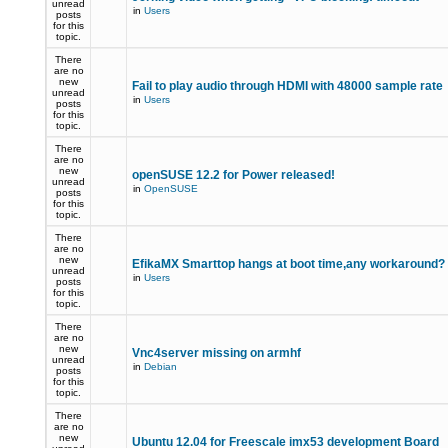
unread
in
Users
posts
for this
topic.
There
are no
new
Fail to play audio through HDMI with 48000 sample rate
unread
in
Users
posts
for this
topic.
There
are no
new
openSUSE 12.2 for Power released!
unread
in
OpenSUSE
posts
for this
topic.
There
are no
new
EfikaMX Smarttop hangs at boot time,any workaround
unread
in
Users
posts
for this
topic.
There
are no
new
Vnc4server missing on armhf
unread
in
Debian
posts
for this
topic.
There
are no
new
Ubuntu 12.04 for Freescale imx53 development Board