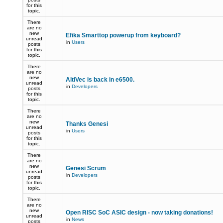
for this
topic.
There
are no
new
Efika Smarttop powerup from keyboard?
unread
in
Users
posts
for this
topic.
There
are no
new
AltiVec is back in e6500.
unread
in
Developers
posts
for this
topic.
There
are no
new
Thanks Genesi
unread
in
Users
posts
for this
topic.
There
are no
new
Genesi Scrum
unread
in
Developers
posts
for this
topic.
There
are no
new
Open RISC SoC ASIC design - now taking donations!
unread
in
News
posts