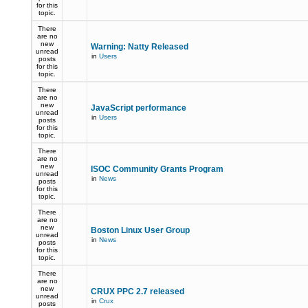
for this
topic.
There
are no
new
Warning: Natty Released
unread
in
Users
posts
for this
topic.
There
are no
new
JavaScript performance
unread
in
Users
posts
for this
topic.
There
are no
new
ISOC Community Grants Program
unread
in
News
posts
for this
topic.
There
are no
new
Boston Linux User Group
unread
in
News
posts
for this
topic.
There
are no
new
CRUX PPC 2.7 released
unread
in
Crux
posts