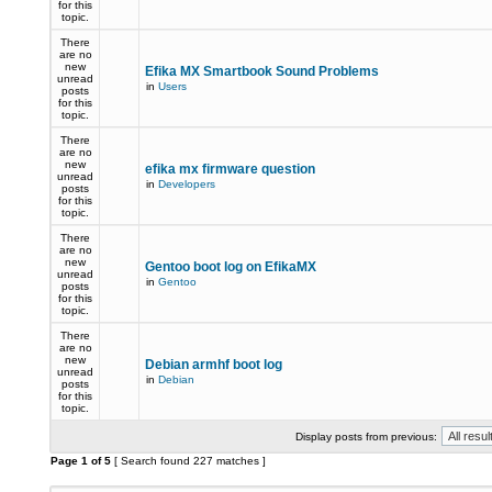
for this
topic.
There
are no
new
Efika MX Smartbook Sound Problems
unread
in
Users
posts
for this
topic.
There
are no
new
efika mx firmware question
unread
in
Developers
posts
for this
topic.
There
are no
new
Gentoo boot log on EfikaMX
unread
in
Gentoo
posts
for this
topic.
There
are no
new
Debian armhf boot log
unread
in
Debian
posts
for this
topic.
Display posts from previous:
Page
1
of
5
[ Search found 227 matches ]