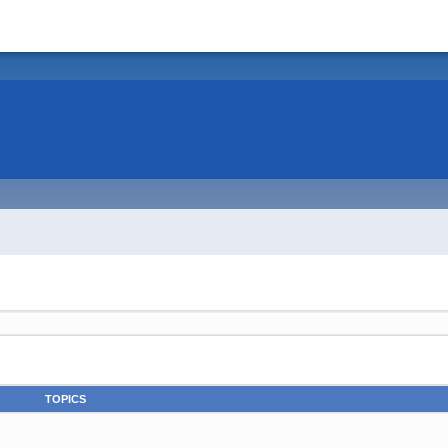
TOPICS