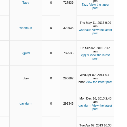
pm
Tazy
0
727839
Tazy
View the latest
post
Thu May 11, 2017 9:09
am
wschaub
0
322935
wschaub
View the latest
post
Fri Sep 02, 2016 7:42
am
vjpj89
0
732535
vjpj89
View the latest
post
Wed Apr 02, 2014 8:41
bbrv
0
296682
am
bbrv
View the latest post
Mon Dec 16, 2013 2:45
am
davidgrm
0
299346
davidgrm
View the latest
post
Tue Apr 02, 2013 10:33