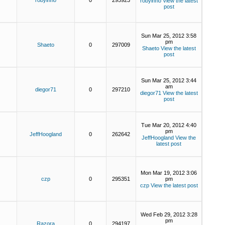
robyinno
0
295923
robyinno
View the latest
post
Sun Mar 25, 2012 3:58
pm
Shaeto
0
297009
Shaeto
View the latest
post
Sun Mar 25, 2012 3:44
am
diegor71
0
297210
diegor71
View the latest
post
Tue Mar 20, 2012 4:40
pm
JeffHoogland
0
262642
JeffHoogland
View the
latest post
Mon Mar 19, 2012 3:06
czp
0
295351
pm
czp
View the latest post
Wed Feb 29, 2012 3:28
pm
Razora
0
294197