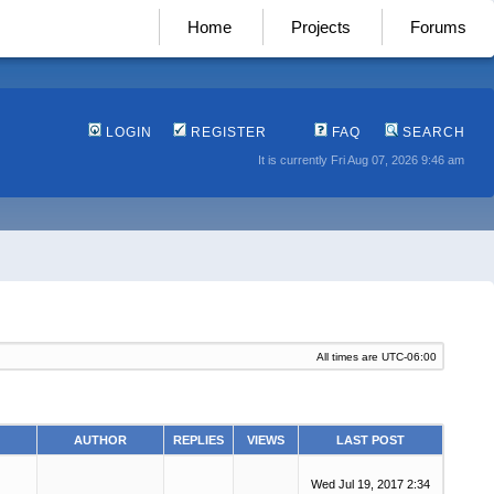
Home
Projects
Forums
LOGIN
REGISTER
FAQ
SEARCH
It is currently Fri Aug 07, 2026 9:46 am
All times are
UTC-06:00
AUTHOR
REPLIES
VIEWS
LAST POST
Wed Jul 19, 2017 2:34