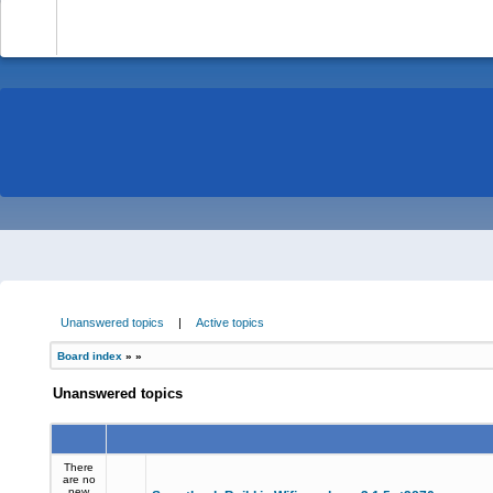
-
Unanswered topics
|
Active topics
Board index
»
»
Unanswered topics
There
are no
new