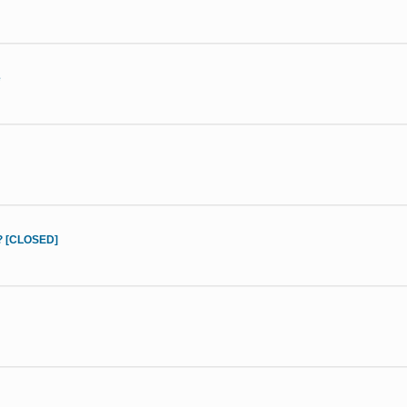
e
d? [CLOSED]