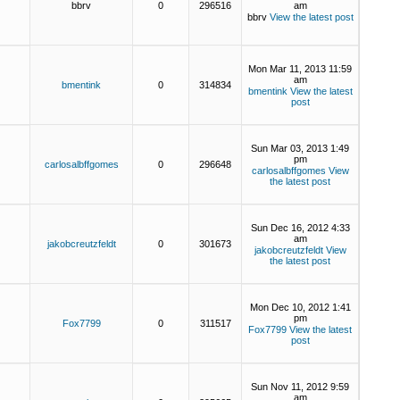
bbrv
0
296516
am
bbrv
View the latest post
Mon Mar 11, 2013 11:59
am
bmentink
0
314834
bmentink
View the latest
post
Sun Mar 03, 2013 1:49
pm
carlosalbffgomes
0
296648
carlosalbffgomes
View
the latest post
Sun Dec 16, 2012 4:33
am
jakobcreutzfeldt
0
301673
jakobcreutzfeldt
View
the latest post
Mon Dec 10, 2012 1:41
pm
Fox7799
0
311517
Fox7799
View the latest
post
Sun Nov 11, 2012 9:59
am