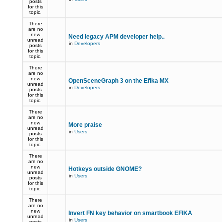
posts
for this
topic.
There
are no
new
Need legacy APM developer help..
unread
in
Developers
posts
for this
topic.
There
are no
new
OpenSceneGraph 3 on the Efika MX
unread
in
Developers
posts
for this
topic.
There
are no
new
More praise
unread
in
Users
posts
for this
topic.
There
are no
new
Hotkeys outside GNOME?
unread
in
Users
posts
for this
topic.
There
are no
new
Invert FN key behavior on smartbook EFIKA
unread
in
Users
posts