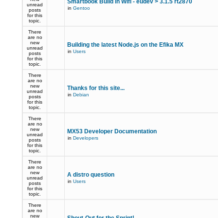
Smartbook Build in Wifi - eudev > 3.1.5 rt2870
unread
in
Gentoo
posts
for this
topic.
There
are no
new
Building the latest Node.js on the Efika MX
unread
in
Users
posts
for this
topic.
There
are no
new
Thanks for this site...
unread
in
Debian
posts
for this
topic.
There
are no
new
MX53 Developer Documentation
unread
in
Developers
posts
for this
topic.
There
are no
new
A distro question
unread
in
Users
posts
for this
topic.
There
are no
new