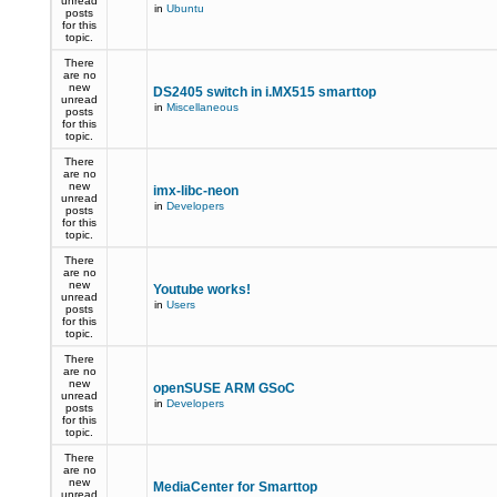
unread
in
Ubuntu
posts
for this
topic.
There
are no
new
DS2405 switch in i.MX515 smarttop
unread
in
Miscellaneous
posts
for this
topic.
There
are no
new
imx-libc-neon
unread
in
Developers
posts
for this
topic.
There
are no
new
Youtube works!
unread
in
Users
posts
for this
topic.
There
are no
new
openSUSE ARM GSoC
unread
in
Developers
posts
for this
topic.
There
are no
new
MediaCenter for Smarttop
unread