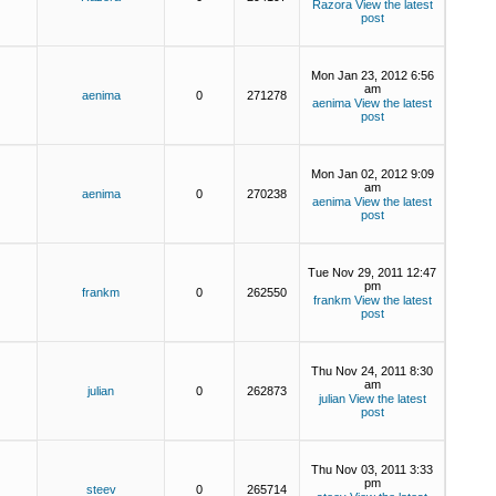
Razora
View the latest
post
Mon Jan 23, 2012 6:56
am
aenima
0
271278
aenima
View the latest
post
Mon Jan 02, 2012 9:09
am
aenima
0
270238
aenima
View the latest
post
Tue Nov 29, 2011 12:47
pm
frankm
0
262550
frankm
View the latest
post
Thu Nov 24, 2011 8:30
am
julian
0
262873
julian
View the latest
post
Thu Nov 03, 2011 3:33
pm
steev
0
265714