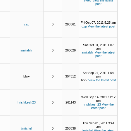
steev
View the latest
post
Fri Oct 07, 2011 5:25 am
czp
0
295361
czp
View the latest post
Sat Oct 01, 2011 1:07
am
amitabhr
0
260029
amitabhr
View the latest
post
Sat Sep 24, 2011 1:04
bbrv
0
304312
pm
bbrv
View the latest post
Wed Sep 14, 2011 11:12
pm
hrishikesh23
0
261143
hrishikesh23
View the
latest post
Thu Sep 01, 2011 3:41
am
jmitchel
0
258838
jmitchel
View the latest