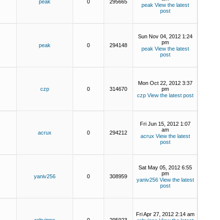
peak
0
295665
peak
View the latest
post
Sun Nov 04, 2012 1:24
pm
peak
0
294148
peak
View the latest
post
Mon Oct 22, 2012 3:37
czp
0
314670
pm
czp
View the latest post
Fri Jun 15, 2012 1:07
am
acrux
0
294212
acrux
View the latest
post
Sat May 05, 2012 6:55
pm
yaniv256
0
308959
yaniv256
View the latest
post
Fri Apr 27, 2012 2:14 am