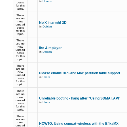
in
Ubuntu
posts
for this
topic.
There
are no
new
No X in armhf-3D
unread
in
Debian
posts
for this
topic.
There
are no
new
lirc & mplayer
unread
in
Debian
posts
for this
topic.
There
are no
new
Please enable HFS and Mac partition table support
unread
in
Users
posts
for this
topic.
There
are no
new
Unreliable booting - hang after "Using SDMA I.API"
unread
in
Users
posts
for this
topic.
There
are no
new
HOWTO: Using compat-wireless with the EfikaMX
unread