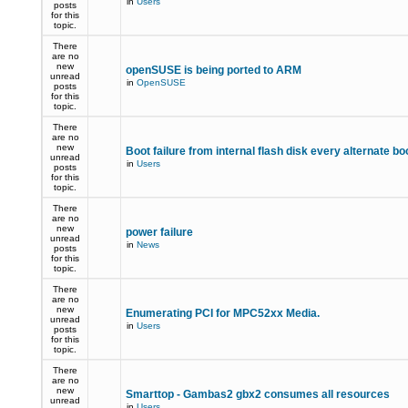
in
Users
posts
for this
topic.
There
are no
new
openSUSE is being ported to ARM
unread
in
OpenSUSE
posts
for this
topic.
There
are no
new
Boot failure from internal flash disk every alternate bo
unread
in
Users
posts
for this
topic.
There
are no
new
power failure
unread
in
News
posts
for this
topic.
There
are no
new
Enumerating PCI for MPC52xx Media.
unread
in
Users
posts
for this
topic.
There
are no
new
Smarttop - Gambas2 gbx2 consumes all resources
unread
in
Users