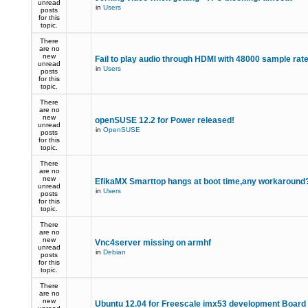
unread
in
Users
posts
for this
topic.
There
are no
new
Fail to play audio through HDMI with 48000 sample rat
unread
in
Users
posts
for this
topic.
There
are no
new
openSUSE 12.2 for Power released!
unread
in
OpenSUSE
posts
for this
topic.
There
are no
new
EfikaMX Smarttop hangs at boot time,any workaroun
unread
in
Users
posts
for this
topic.
There
are no
new
Vnc4server missing on armhf
unread
in
Debian
posts
for this
topic.
There
are no
new
Ubuntu 12.04 for Freescale imx53 development Board