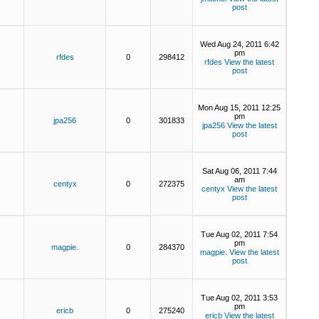
post
Wed Aug 24, 2011 6:42
pm
rfdes
0
298412
rfdes
View the latest
post
Mon Aug 15, 2011 12:25
pm
jpa256
0
301833
jpa256
View the latest
post
Sat Aug 06, 2011 7:44
am
centyx
0
272375
centyx
View the latest
post
Tue Aug 02, 2011 7:54
pm
magpie.
0
284370
magpie.
View the latest
post
Tue Aug 02, 2011 3:53
pm
ericb
0
275240
ericb
View the latest