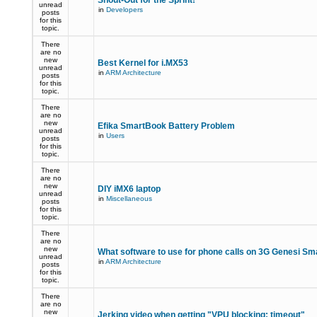
Shout-Out for the Sprint!
unread
in
Developers
posts
for this
topic.
There
are no
new
Best Kernel for i.MX53
unread
in
ARM Architecture
posts
for this
topic.
There
are no
new
Efika SmartBook Battery Problem
unread
in
Users
posts
for this
topic.
There
are no
new
DIY iMX6 laptop
unread
in
Miscellaneous
posts
for this
topic.
There
are no
new
What software to use for phone calls on 3G Genesi S
unread
in
ARM Architecture
posts
for this
topic.
There
are no
new
Jerking video when getting "VPU blocking: timeout"