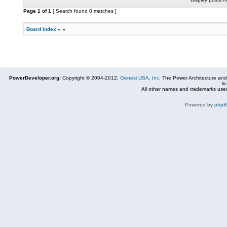
Page
1
of
1
[ Search found 0 matches ]
Board index
»
»
PowerDeveloper.org:
Copyright © 2004-2012,
Genesi USA, Inc.
The Power Architecture and
li
All other names and trademarks used
Powered by
php