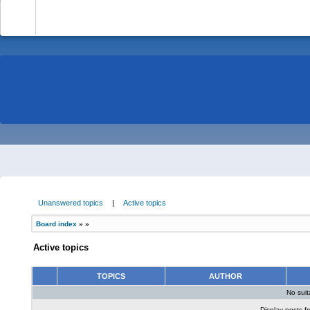
-
Unanswered topics
|
Active topics
Board index
»
»
Active topics
TOPICS
AUTHOR
No sui
Display posts f