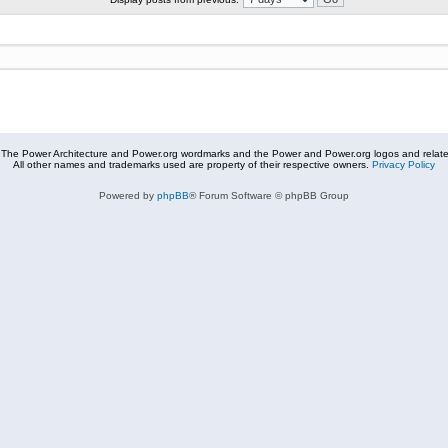
The Power Architecture and Power.org wordmarks and the Power and Power.org logos and related
All other names and trademarks used are property of their respective owners.
Privacy Policy
Powered by
phpBB
® Forum Software © phpBB Group