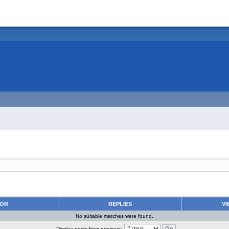
HOR
REPLIES
VI
No suitable matches were found.
Display posts from previous: