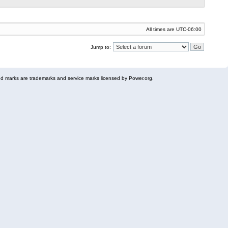
All times are
UTC-06:00
Jump to:
 marks are trademarks and service marks licensed by Power.org.