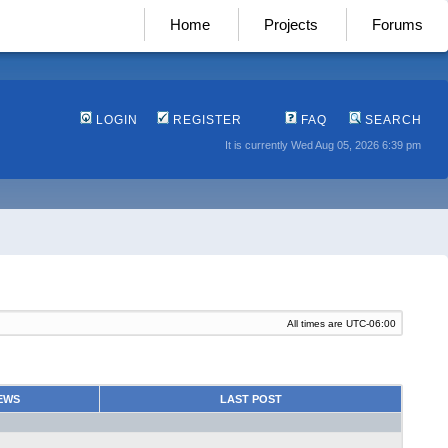
Home
Projects
Forums
LOGIN
REGISTER
FAQ
SEARCH
It is currently Wed Aug 05, 2026 6:39 pm
All times are
UTC-06:00
EWS
LAST POST