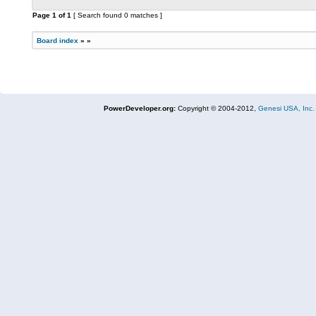
Page
1
of
1
[ Search found 0 matches ]
Board index
»
»
PowerDeveloper.org:
Copyright © 2004-2012,
Genesi USA, Inc.