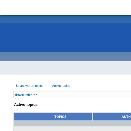
-
Unanswered topics
|
Active topics
Board index
»
»
Active topics
TOPICS
AUT