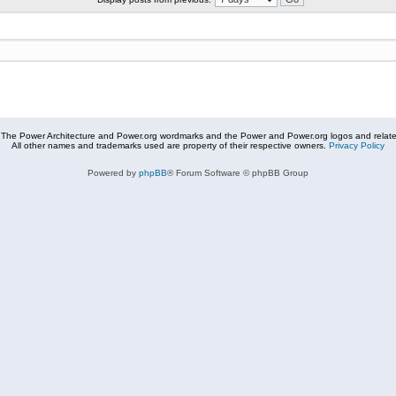
The Power Architecture and Power.org wordmarks and the Power and Power.org logos and related
All other names and trademarks used are property of their respective owners.
Privacy Policy
Powered by
phpBB
® Forum Software © phpBB Group