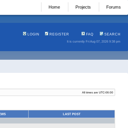
Home
Projects
Forums
LOGIN
REGISTER
FAQ
SEARCH
It is currently Fri Aug 07, 2026 9:38 pm
All times are
UTC-06:00
EWS
LAST POST