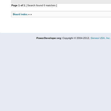
Page
1
of
1
[ Search found 0 matches ]
Board index
»
»
PowerDeveloper.org:
Copyright © 2004-2012,
Genesi USA, Inc.