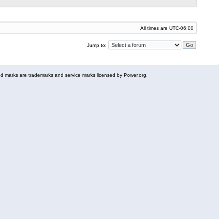
All times are
UTC-06:00
Jump to:
 marks are trademarks and service marks licensed by Power.org.