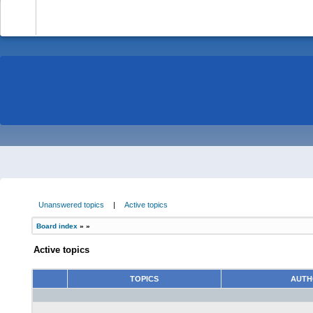
-
Unanswered topics
|
Active topics
Board index
»
»
Active topics
TOPICS
AUT