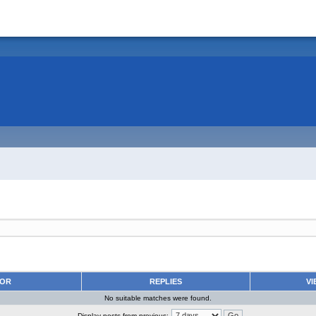
HOR
REPLIES
VI
No suitable matches were found.
Display posts from previous: